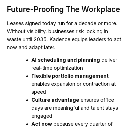
Future-Proofing The Workplace
Leases signed today run for a decade or more.
Without visibility, businesses risk locking in
waste until 2035. Kadence equips leaders to act
now and adapt later.
AI scheduling and planning
deliver
real-time optimization
Flexible portfolio management
enables expansion or contraction at
speed
Culture advantage
ensures office
days are meaningful and talent stays
engaged
Act now
because every quarter of