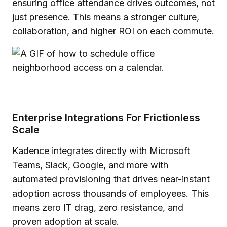
ensuring office attendance drives outcomes, not
just presence. This means a stronger culture,
collaboration, and higher ROI on each commute.
Enterprise Integrations For Frictionless
Scale
Kadence integrates directly with Microsoft
Teams, Slack, Google, and more with
automated provisioning that drives near-instant
adoption across thousands of employees. This
means zero IT drag, zero resistance, and
proven adoption at scale.