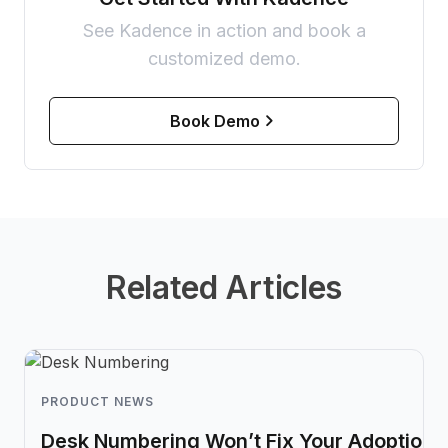
See Kadence in action and book a
customized demo.
Book Demo
Related Articles
PRODUCT NEWS
Desk Numbering Won’t Fix Your Adoption 