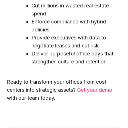
Cut millions in wasted real estate
spend
Enforce compliance with hybrid
policies
Provide executives with data to
negotiate leases and cut risk
Deliver purposeful office days that
strengthen culture and retention
Ready to transform your offices from cost
centers into strategic assets?
Get your demo
with our team today.