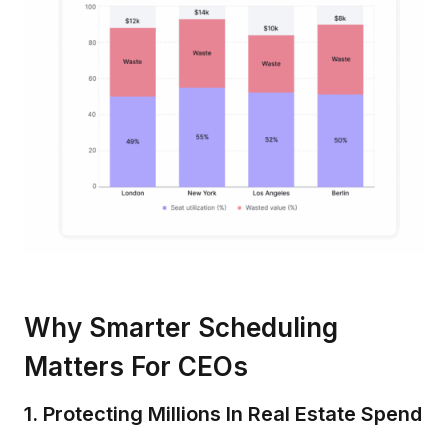
Why Smarter Scheduling
Matters For CEOs
1. Protecting Millions In Real Estate Spend