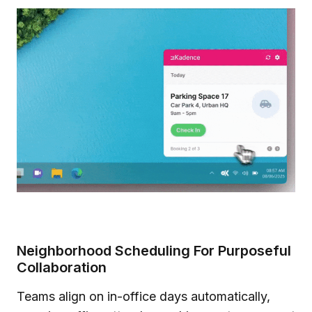
Neighborhood Scheduling For Purposeful
Collaboration
Teams align on in-office days automatically,