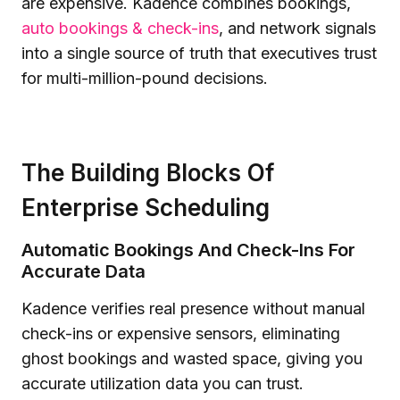
are expensive. Kadence combines bookings,
auto bookings & check-ins
, and network signals
into a single source of truth that executives trust
for multi-million-pound decisions.
The Building Blocks Of
Enterprise Scheduling
Automatic Bookings And Check-Ins For
Accurate Data
Kadence verifies real presence without manual
check-ins or expensive sensors, eliminating
ghost bookings and wasted space, giving you
accurate utilization data you can trust.