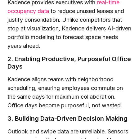
Kadence provides executives with
real-time
occupancy data
to reduce unused leases and
justify consolidation. Unlike competitors that
stop at visualization, Kadence delivers AI-driven
portfolio modeling to forecast space needs
years ahead.
2. Enabling Productive, Purposeful Office
Days
Kadence aligns teams with neighborhood
scheduling, ensuring employees commute on
the same days for maximum collaboration.
Office days become purposeful, not wasted.
3. Building Data-Driven Decision Making
Outlook and swipe data are unreliable. Sensors