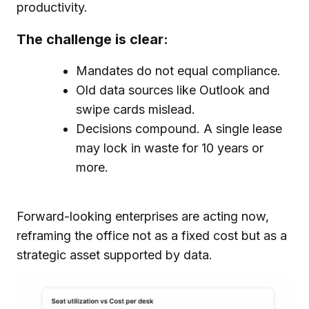
productivity.
The challenge is clear:
Mandates do not equal compliance.
Old data sources like Outlook and
swipe cards mislead.
Decisions compound. A single lease
may lock in waste for 10 years or
more.
Forward-looking enterprises are acting now,
reframing the office not as a fixed cost but as a
strategic asset supported by data.