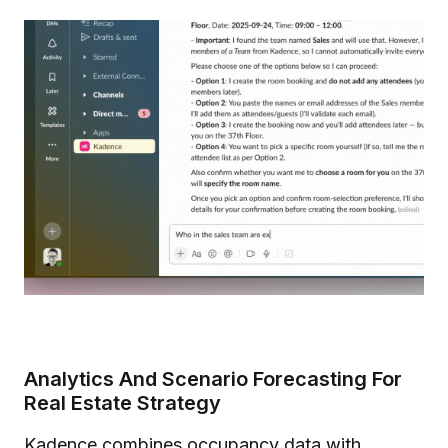
Analytics And Scenario Forecasting For
Real Estate Strategy
Kadence combines occupancy data with