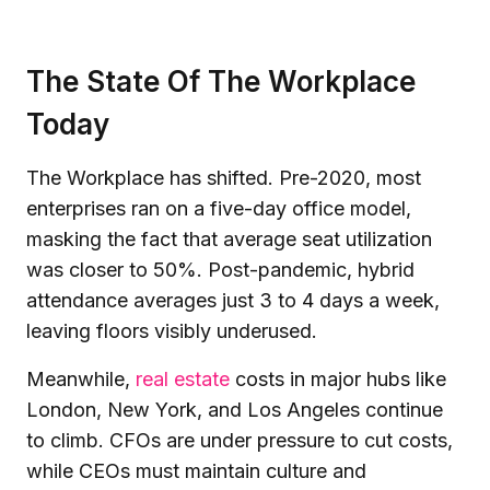
The State Of The Workplace
Today
The Workplace has shifted. Pre-2020, most
enterprises ran on a five-day office model,
masking the fact that average seat utilization
was closer to 50%. Post-pandemic, hybrid
attendance averages just 3 to 4 days a week,
leaving floors visibly underused.
Meanwhile,
real estate
costs in major hubs like
London, New York, and Los Angeles continue
to climb. CFOs are under pressure to cut costs,
while CEOs must maintain culture and