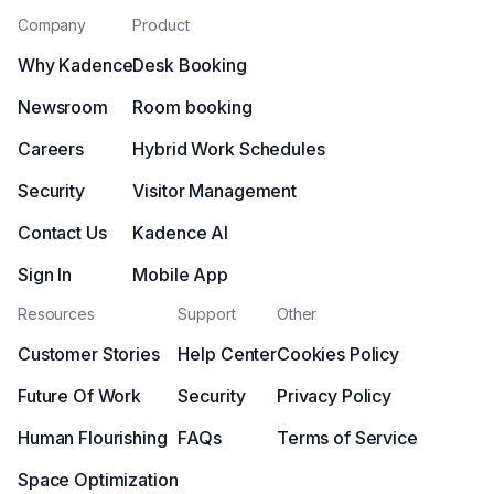
Company
Product
Why Kadence
Desk Booking
Newsroom
Room booking
Careers
Hybrid Work Schedules
Security
Visitor Management
Contact Us
Kadence AI
Sign In
Mobile App
Resources
Support
Other
Customer Stories
Help Center
Cookies Policy
Future Of Work
Security
Privacy Policy
Human Flourishing
FAQs
Terms of Service
Space Optimization