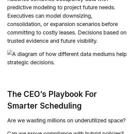
predictive modeling to project future needs.
Executives can model downsizing,
consolidation, or expansion scenarios before
committing to costly leases. Decisions based on
trusted evidence and future visibility.
The CEO’s Playbook For
Smarter Scheduling
Are we wasting millions on underutilized space?
Can we prove compliance with hybrid policies?