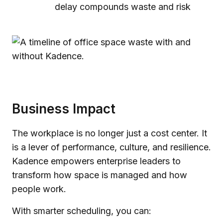
delay compounds waste and risk
Business Impact
The workplace is no longer just a cost center. It
is a lever of performance, culture, and resilience.
Kadence empowers enterprise leaders to
transform how space is managed and how
people work.
With smarter scheduling, you can: