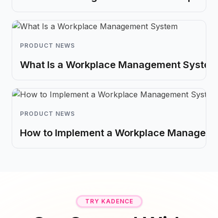
PRODUCT NEWS
What Is a Workplace Management System?
PRODUCT NEWS
How to Implement a Workplace Managem
TRY KADENCE