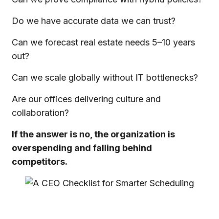
Do we have accurate data we can trust?
Can we forecast real estate needs 5–10 years
out?
Can we scale globally without IT bottlenecks?
Are our offices delivering culture and
collaboration?
If the answer is no, the organization is
overspending and falling behind
competitors.