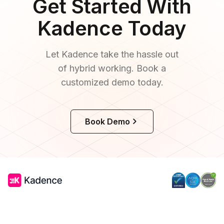
Get Started With
Kadence Today
Let Kadence take the hassle out
of hybrid working. Book a
customized demo today.
Book Demo