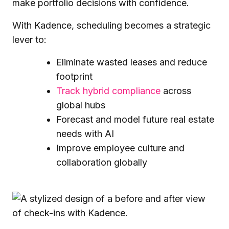
make portfolio decisions with confidence.
With Kadence, scheduling becomes a strategic
lever to:
Eliminate wasted leases and reduce
footprint
Track hybrid compliance
across
global hubs
Forecast and model future real estate
needs with AI
Improve employee culture and
collaboration globally