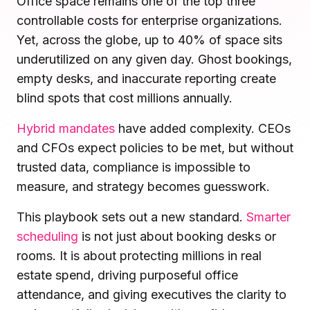
Office space remains one of the top three
Microsoft Teams
controllable costs for enterprise organizations.
Plan and connect within Teams.
Finance
Yet, across the globe, up to 40% of space sits
Run a secure workplace.
underutilized on any given day. Ghost bookings,
LiquidSpace
Flexible on-demand space booking.
empty desks, and inaccurate reporting create
Technology
Operate faster, scale smarter.
blind spots that cost millions annually.
More Integrations
Sync schedules and access securely.
Hybrid mandates
have added complexity. CEOs
and CFOs expect policies to be met, but without
trusted data, compliance is impossible to
Discover ROI Calculator
measure, and strategy becomes guesswork.
Visualize your return in seconds
This playbook sets out a new standard.
Smarter
ROI Calculator
scheduling
is not just about booking desks or
rooms. It is about protecting millions in real
estate spend, driving purposeful office
attendance, and giving executives the clarity to