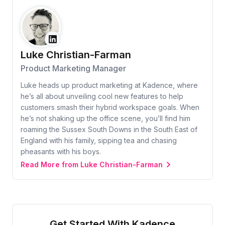
Luke Christian-Farman
Product Marketing Manager
Luke heads up product marketing at Kadence, where
he’s all about unveiling cool new features to help
customers smash their hybrid workspace goals. When
he’s not shaking up the office scene, you’ll find him
roaming the Sussex South Downs in the South East of
England with his family, sipping tea and chasing
pheasants with his boys.
Read More from Luke Christian-Farman
Get Started With Kadence