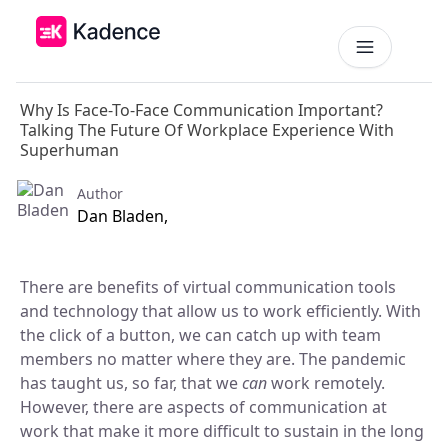
Why Is Face-To-Face Communication Important?
Platform
Talking The Future Of Workplace Experience With
Superhuman
Workplace Operations
NEW
Solutions
Author
AI Assistant
Dan Bladen,
BY PRIORITIES
Get smarter workspace suggestions.
Pricing
Desk Booking
Optimize Real Estate
There are benefits of virtual communication tools
Pricing
Reserve desks effortlessly anytime.
Align your space and team.
and technology that allow us to work efficiently. With
Scalable tools for every team.
the click of a button, we can catch up with team
Resources
Room Booking
Elevate Workplace Experience
members no matter where they are. The pandemic
Get Quote
Book rooms in seconds.
Foster connection to drive performance.
RESOURCES
Tailored solutions for your space.
has taught us, so far, that we
can
work remotely.
Visitor Management
However, there are aspects of communication at
Company
Improve Team Coordination
ROI Calculator
Welcome and track guests easily.
work that make it more difficult to sustain in the long
Case Studies
Bring your teams together.
Why Kadence
Real success, real impact.