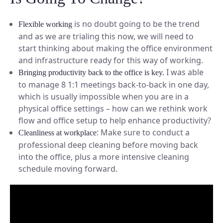
is no doubt going to be the trend
Flexible working
and as we are trialing this now, we will need to
start thinking about making the office environment
and infrastructure ready for this way of working.
I was able
Bringing productivity back to the office is key.
to manage 8 1:1 meetings back-to-back in one day,
which is usually impossible when you are in a
physical office settings – how can we rethink work
flow and office setup to help enhance productivity?
: Make sure to conduct a
Cleanliness at workplace
professional deep cleaning before moving back
into the office, plus a more intensive cleaning
schedule moving forward.