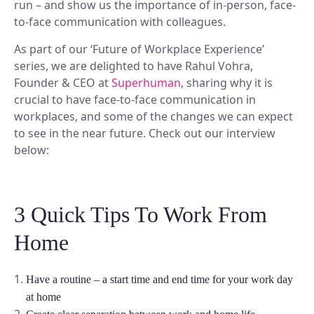
run – and show us the importance of in-person, face-
Discover our story and mission.
Space Operations
NEW
Manage Flexible Workplace
to-face communication with colleagues.
Sign In
Future Of Work
Centralize your flexible work strategy.
Company News
Learn, connect, and grow.
As part of our ‘Future of Workplace Experience’
Workplace Analytics
See our latest updates.
Book A Demo
Gain insights, improve efficiency.
series, we are delighted to have Rahul Vohra,
BY TEAM
Product News
Founder & CEO at
Superhuman
, sharing why it is
Careers
Insights, tips, and stories.
Space Management
Grow your future with us.
crucial to have face-to-face communication in
Navigate spaces with clarity.
For Workplace Teams
workplaces, and some of the changes we can expect
Boost teamwork and productivity.
ROI Calculator
to see in the near future. Check out our interview
Scenario Planning
below:
Make smarter space decisions with AI.
For People & HR Teams
SUPPORT
Empower growth and engagement.
Automated Check-in
Simplify entry and attendance.
For IT Teams
Help Center
3 Quick Tips To Work From
Optimize systems and delivery.
Find quick, clear answers.
INTEGRATIONS
Home
BY INDUSTRY
Security
Your data, safe always.
Slack
Book and sync in Slack.
Have a routine – a start time and end time for your work day
Legal
at home
Ensure accuracy and compliance.
Microsoft Teams