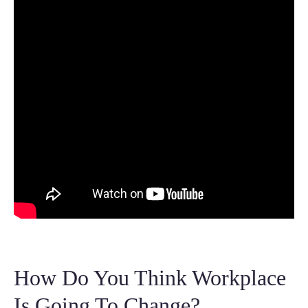
How Do You Think Workplace
Is Going To Change?