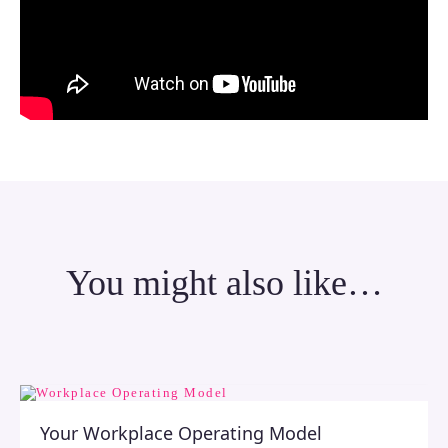
You might also like…
Your Workplace Operating Model