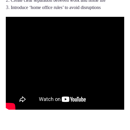
Create clear separation between work and home life
Plan and connect within Teams.
Finance
Introduce ‘home office rules’ to avoid disruptions
Run a secure workplace.
LiquidSpace
Flexible on-demand space booking.
Technology
Operate faster, scale smarter.
More Integrations
Sync schedules and access securely.
Discover ROI Calculator
Visualize your return in seconds
ROI Calculator