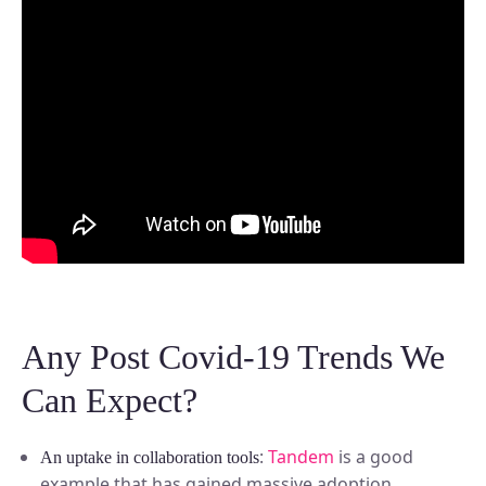
Any Post Covid-19 Trends We
Can Expect?
:
Tandem
is a good
An uptake in collaboration tools
example that has gained massive adoption