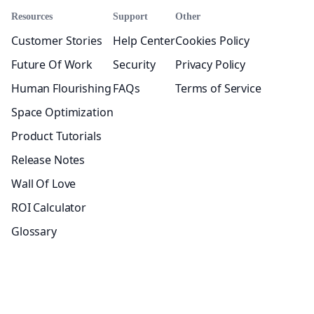
Resources
Support
Other
Customer Stories
Help Center
Cookies Policy
Future Of Work
Security
Privacy Policy
Human Flourishing
FAQs
Terms of Service
Space Optimization
Product Tutorials
Release Notes
Wall Of Love
ROI Calculator
Glossary