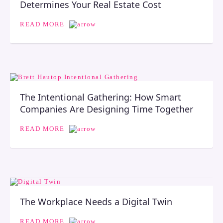
Determines Your Real Estate Cost
READ MORE
The Intentional Gathering: How Smart
Companies Are Designing Time Together
READ MORE
The Workplace Needs a Digital Twin
READ MORE