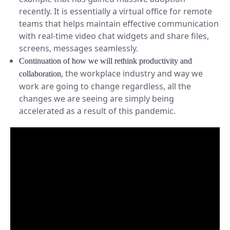
recently. It is essentially a virtual office for remote
teams that helps maintain effective communication
with real-time video chat widgets and share files,
screens, messages seamlessly.
Continuation of how we will rethink productivity and
, the workplace industry and way we
collaboration
work are going to change regardless, all the
changes we are seeing are simply being
accelerated as a result of this pandemic.