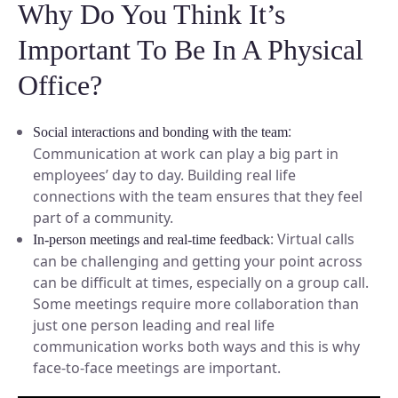
Why Do You Think It’s
Important To Be In A Physical
Office?
:
Social interactions and bonding with the team
Communication at work can play a big part in
employees’ day to day. Building real life
connections with the team ensures that they feel
part of a community.
: Virtual calls
In-person meetings and real-time feedback
can be challenging and getting your point across
can be difficult at times, especially on a group call.
Some meetings require more collaboration than
just one person leading and real life
communication works both ways and this is why
face-to-face meetings are important.