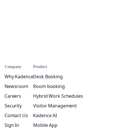
Company
Product
Why Kadence
Desk Booking
Newsroom
Room booking
Careers
Hybrid Work Schedules
Security
Visitor Management
Contact Us
Kadence AI
Sign In
Mobile App