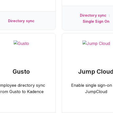
Directory sync
|
Directory sync
Single Sign On
Gusto
Jump Clou
mployee directory sync
Enable single sign-on
from Gusto to Kadence
JumpCloud