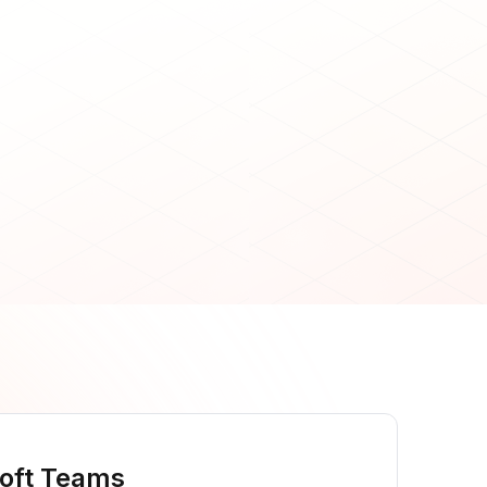
oft Teams