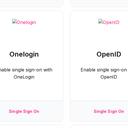
Onelogin
OpenID
nable single sign-on with
Enable single sign-on
OneLogin
OpenID
Single Sign On
Single Sign On