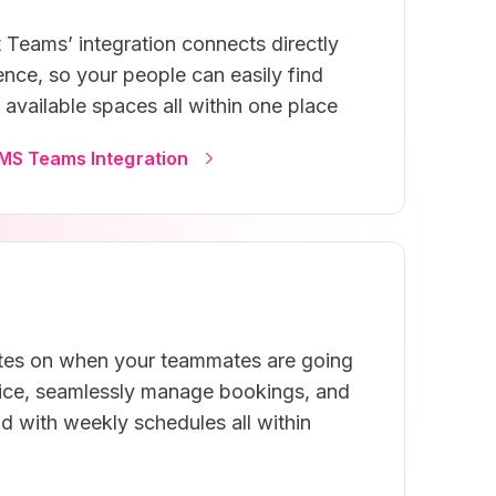
 Teams’ integration connects directly
nce, so your people can easily find
available spaces all within one place
MS Teams Integration
tes on when your teammates are going
fice, seamlessly manage bookings, and
d with weekly schedules all within