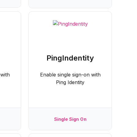
PingIndentity
 with
Enable single sign-on with
Ping Identity
Single Sign On