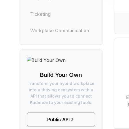
Ticketing
Workplace Communication
Build Your Own
Transform your hybrid workplace
into a thriving ecosystem with a
API that allows you to connect
E
Kadence to your existing tools.
Public API