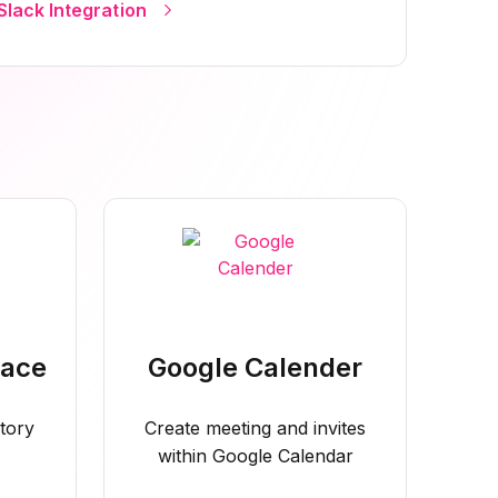
Slack Integration
pace
Google Calender
tory
Create meeting and invites
within Google Calendar