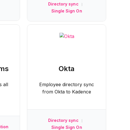
Directory sync
|
Single Sign On
ams
Okta
 all
Employee directory sync
from Okta to Kadence
Directory sync
|
tion
Single Sign On