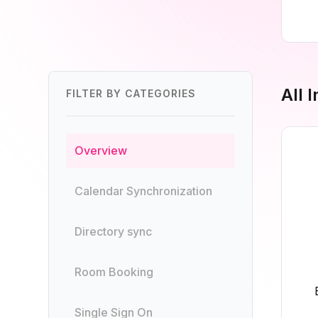
All 
FILTER BY CATEGORIES
Overview
Calendar Synchronization
Directory sync
Room Booking
Single Sign On