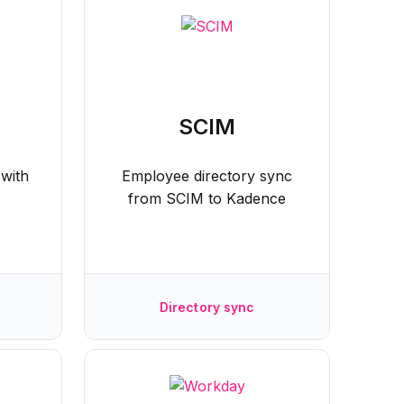
SCIM
 with
Employee directory sync
from SCIM to Kadence
Directory sync