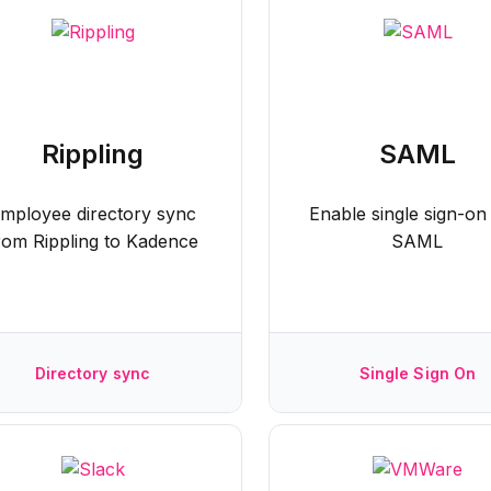
Rippling
SAML
mployee directory sync
Enable single sign-on
rom Rippling to Kadence
SAML
Directory sync
Single Sign On