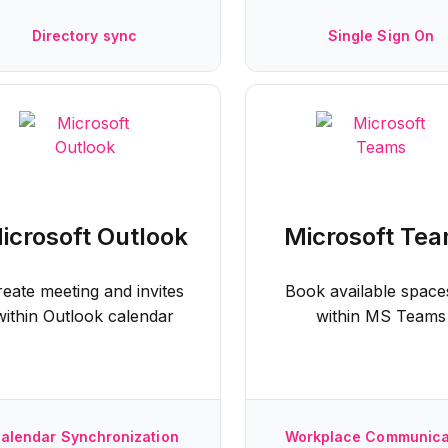
Directory sync
Single Sign On
icrosoft Outlook
Microsoft Te
reate meeting and invites
Book available spaces
within Outlook calendar
within MS Teams
alendar Synchronization
Workplace Communica