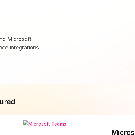
and Microsoft
ce integrations
ured
Micros