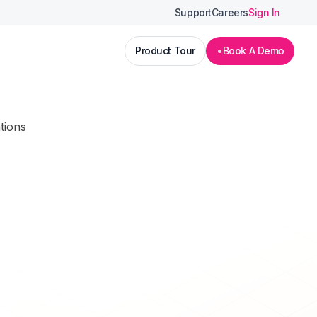
Support
Careers
Sign In
Product Tour
Book A Demo