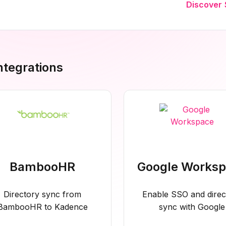
Discover 
Integrations
BambooHR
Google Works
Directory sync from
Enable SSO and direc
BambooHR to Kadence
sync with Google