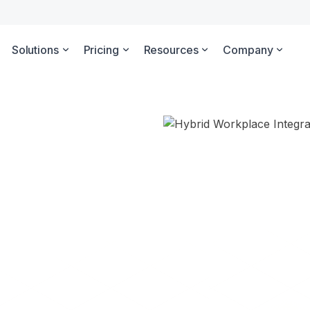
Solutions
Pricing
Resources
Company