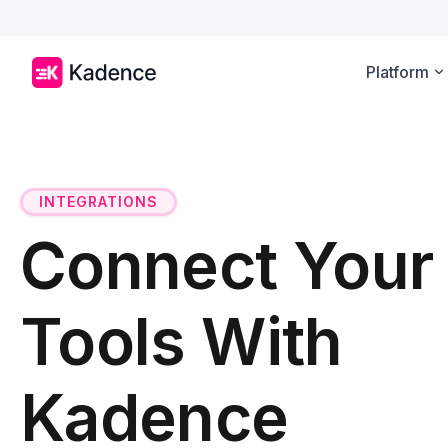
Platform
INTEGRATIONS
Connect Your
Tools With
Kadence