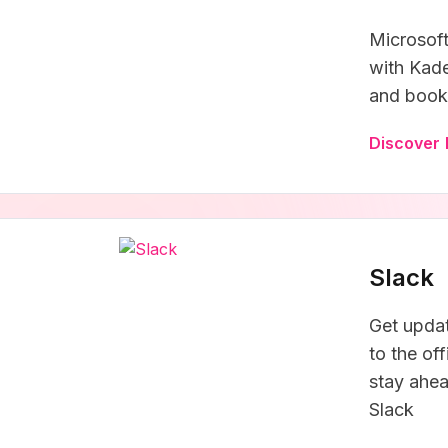
Microsoft
with Kade
and book 
Discover 
Slack
Get upda
to the of
stay ahea
Slack