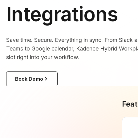
Integrations
Save time. Secure. Everything in sync. From Slack 
Teams to Google calendar, Kadence Hybrid Workpla
slot right into your workflow.
Book Demo
Feat