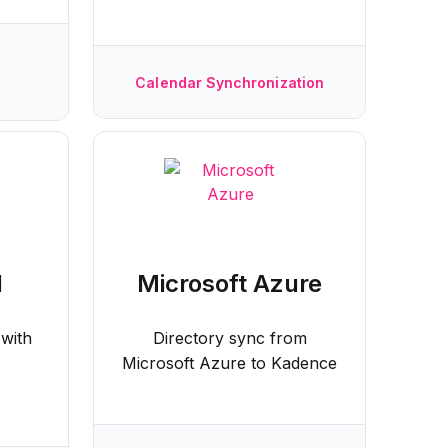
Calendar Synchronization
d
Microsoft Azure
 with
Directory sync from
Microsoft Azure to Kadence