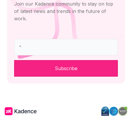
Join our Kadence community to stay on top
of latest news and trends in the future of
work.