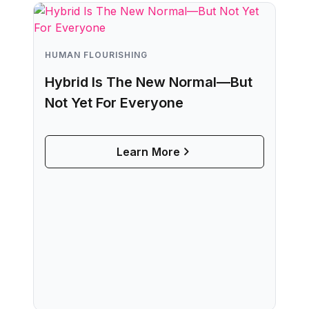
HUMAN FLOURISHING
Hybrid Is The New Normal—But
Not Yet For Everyone
Learn More