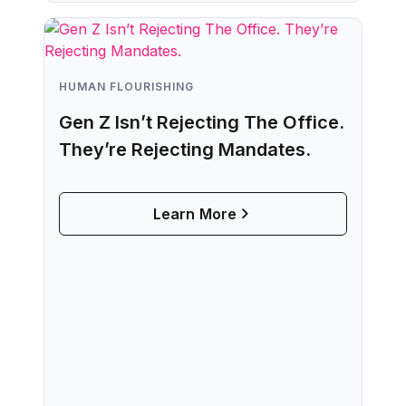
HUMAN FLOURISHING
Gen Z Isn’t Rejecting The Office.
They’re Rejecting Mandates.
Learn More