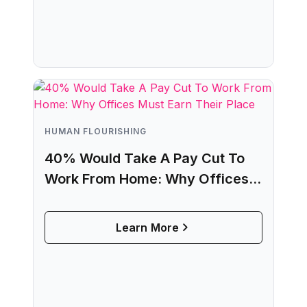
HUMAN FLOURISHING
40% Would Take A Pay Cut To
Work From Home: Why Offices
Must Earn Their Place
Learn More