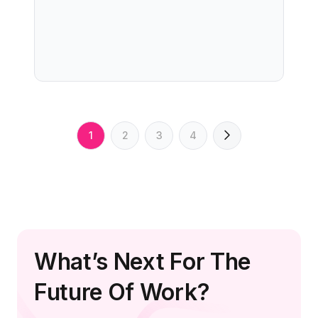
1
2
3
4
What’s Next For The
Future Of Work?