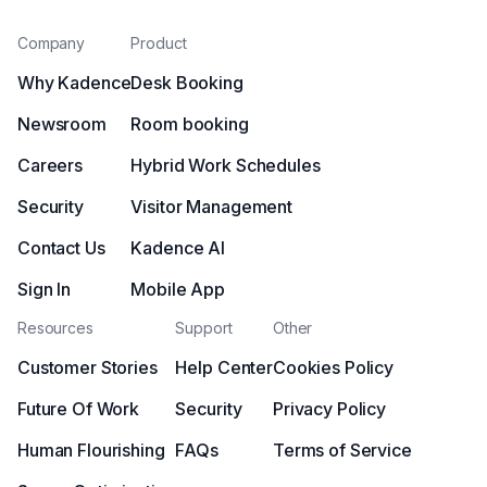
Company
Product
Why Kadence
Desk Booking
Newsroom
Room booking
Careers
Hybrid Work Schedules
Security
Visitor Management
Contact Us
Kadence AI
Sign In
Mobile App
Resources
Support
Other
Customer Stories
Help Center
Cookies Policy
Future Of Work
Security
Privacy Policy
Human Flourishing
FAQs
Terms of Service