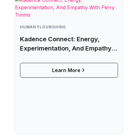
HUMAN FLOURISHING
Kadence Connect: Energy,
Experimentation, And Empathy
With Perry Timms
Learn More