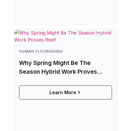
HUMAN FLOURISHING
Why Spring Might Be The
Season Hybrid Work Proves
Itself
Learn More