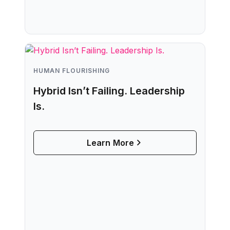
HUMAN FLOURISHING
Hybrid Isn’t Failing. Leadership
Is.
Learn More