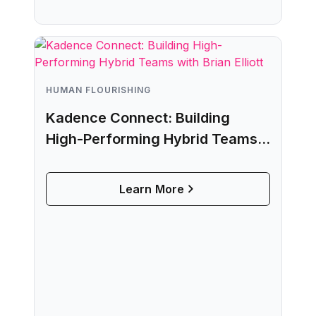
HUMAN FLOURISHING
Kadence Connect: Building
High-Performing Hybrid Teams
with Brian Elliott
Learn More