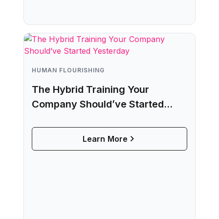
HUMAN FLOURISHING
The Hybrid Training Your
Company Should’ve Started
Yesterday
Learn More