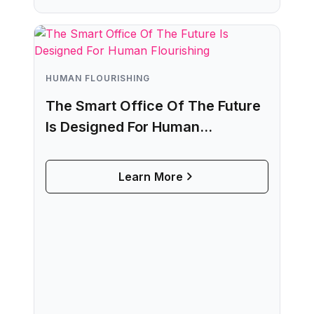
HUMAN FLOURISHING
The Smart Office Of The Future
Is Designed For Human
Flourishing
Learn More