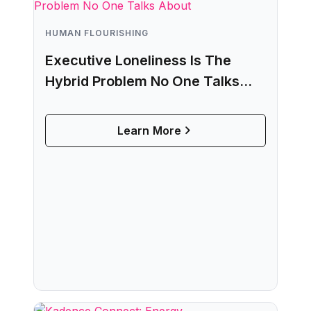
HUMAN FLOURISHING
Executive Loneliness Is The
Hybrid Problem No One Talks
About
Learn More