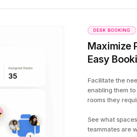
DESK BOOKING
Maximize P
Easy Book
Facilitate the ne
enabling them to
rooms they requi
See what spaces 
teammates are w