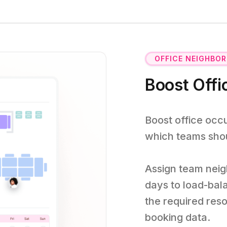
OFFICE NEIGHBO
Boost Off
Boost office oc
which teams shoul
Assign team neig
days to load-bal
the required res
booking data.