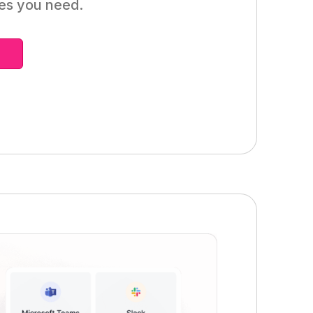
mes you need.