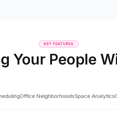
KEY FEATURES
g Your People W
eduling
Office Neighborhoods
Space Analytics