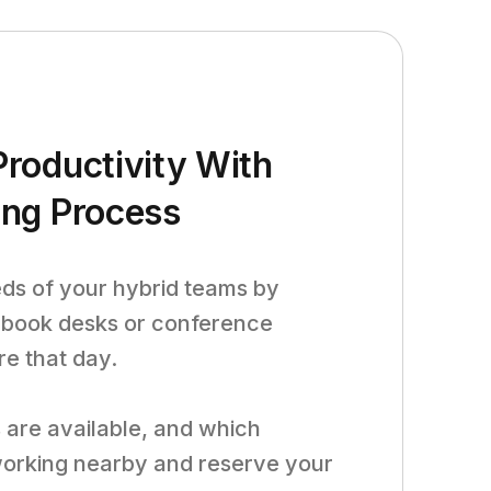
roductivity With
ing Process
eds of your hybrid teams by
 book desks or conference
re that day.
are available, and which
orking nearby and reserve your