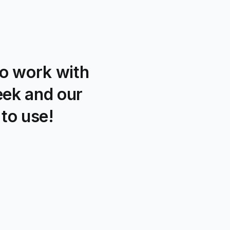
o work with
eek and our
to use!