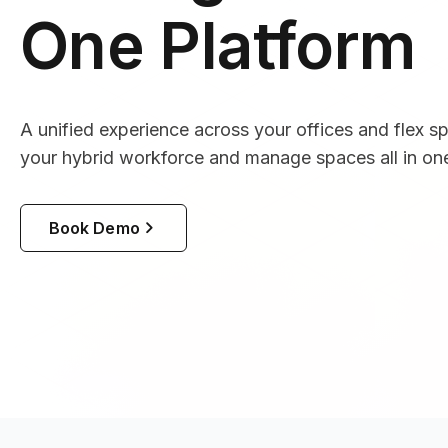
One Platform
A unified experience across your offices and flex s
your hybrid workforce and manage spaces all in one
Book Demo