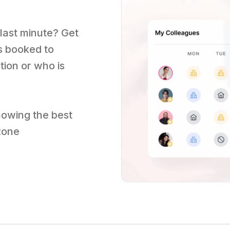
 last minute? Get
s booked to
tion or who is
nowing the best
 zone