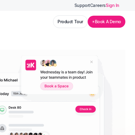
Support
Careers
Sign In
Product Tour
Book A Demo