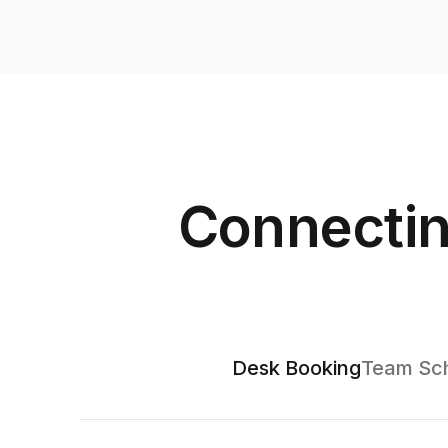
Connectin
Desk Booking
Team Sch