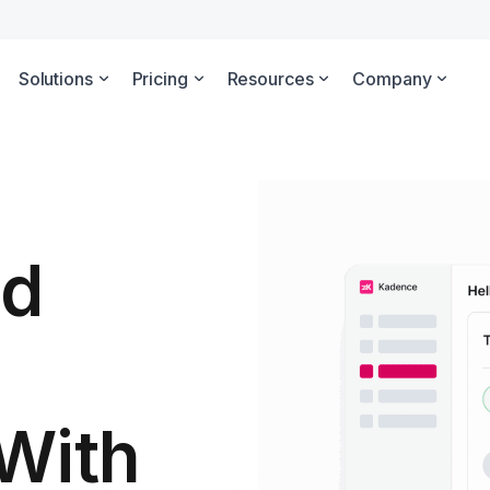
Solutions
Pricing
Resources
Company
id
With