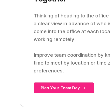
Thinking of heading to the office
a clear view in advance of who i
come into the office at each loca
working remotely.
Improve team coordination by k
time to meet by location or time
preferences.
Plan Your Team Day