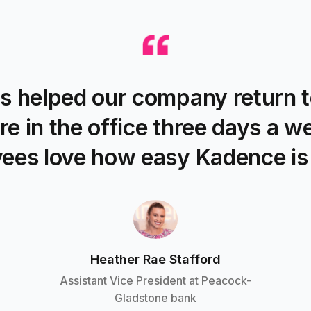
s helped our company return t
re in the office three days a w
ees love how easy Kadence is 
Heather Rae Stafford
Assistant Vice President at Peacock-
Gladstone bank