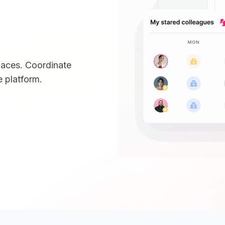
paces. Coordinate
 platform.