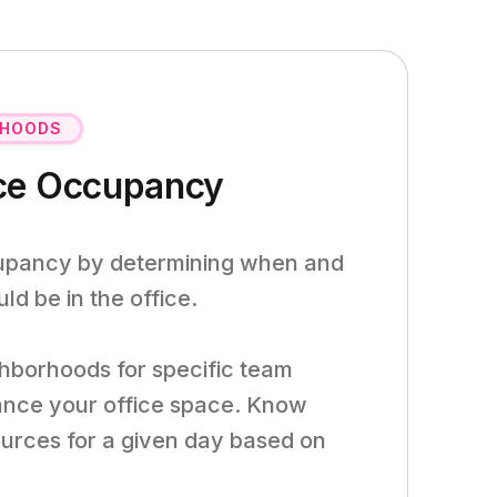
RHOODS
ice Occupancy
cupancy by determining when and
d be in the office.
hborhoods for specific team
ance your office space. Know
ources for a given day based on