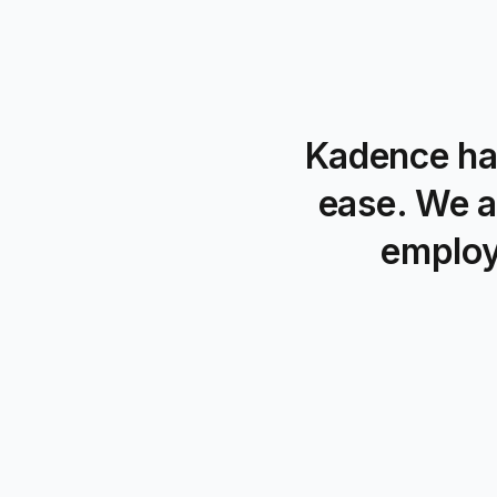
Kadence ha
ease. We a
employ