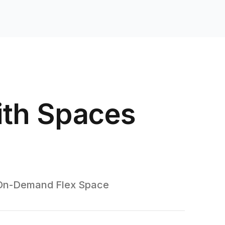
ith Spaces
On-Demand Flex Space