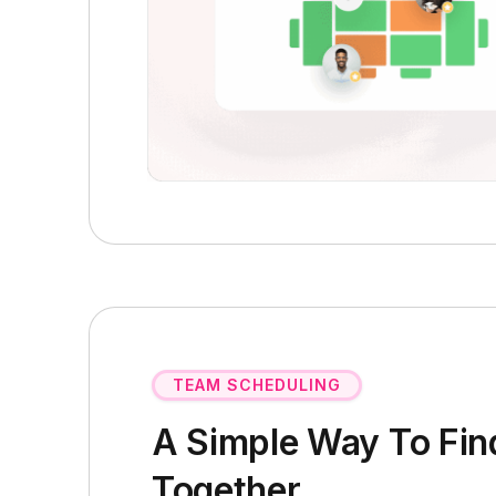
TEAM SCHEDULING
A Simple Way To Fin
Together