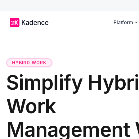
Platform
HYBRID WORK
Simplify Hybr
Work
Management 