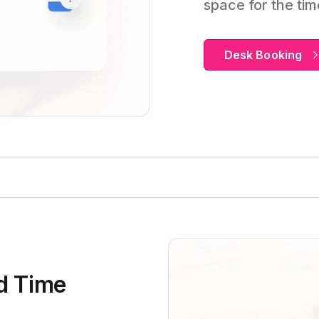
space for the ti
Desk Booking
d Time