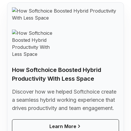
How Softchoice Boosted Hybrid
Productivity With Less Space
Discover how we helped Softchoice create
a seamless hybrid working experience that
drives productivity and team engagement.
Learn More