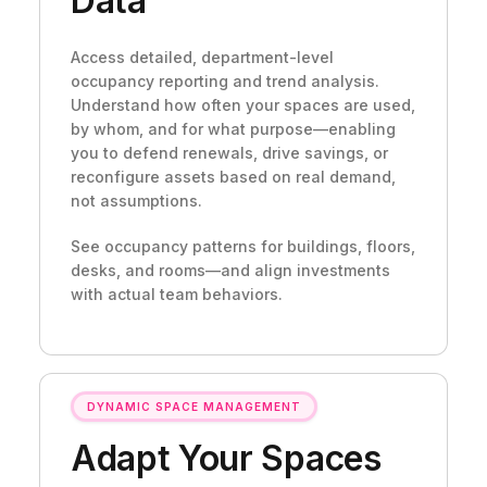
Data
Access detailed, department-level
occupancy reporting and trend analysis.
Understand how often your spaces are used,
by whom, and for what purpose—enabling
you to defend renewals, drive savings, or
reconfigure assets based on real demand,
not assumptions.
See occupancy patterns for buildings, floors,
desks, and rooms—and align investments
with actual team behaviors.
DYNAMIC SPACE MANAGEMENT
Adapt Your Spaces