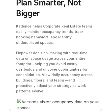
Plan Smarter, Not
Bigger
Kadence helps Corporate Real Estate teams
easily monitor occupancy trends, track
booking behaviors, and identify
underutilized spaces.
Empower decision-making with real-time
data on space usage across your entire
footprint—helping you avoid costly
overbuilds and uncover opportunities for
consolidation. View daily occupancy across
buildings, floors, and teams—and
proactively adjust your strategy as work
patterns evolve.