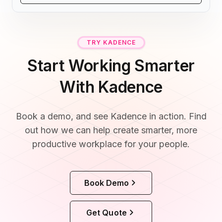
TRY KADENCE
Start Working Smarter
With Kadence
Book a demo, and see Kadence in action. Find
out how we can help create smarter, more
productive workplace for your people.
Book Demo
Get Quote