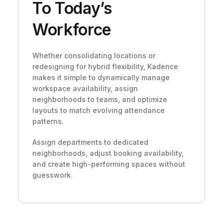
To Today’s
Workforce
Whether consolidating locations or
redesigning for hybrid flexibility, Kadence
makes it simple to dynamically manage
workspace availability, assign
neighborhoods to teams, and optimize
layouts to match evolving attendance
patterns.
Assign departments to dedicated
neighborhoods, adjust booking availability,
and create high-performing spaces without
guesswork.