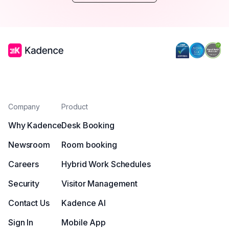
Company
Product
Why Kadence
Desk Booking
Newsroom
Room booking
Careers
Hybrid Work Schedules
Security
Visitor Management
Contact Us
Kadence AI
Sign In
Mobile App