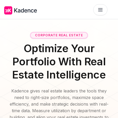
Platform
CORPORATE REAL ESTATE
Workplace Operations
NEW
Optimize Your
Solutions
AI Assistant
BY PRIORITIES
Portfolio With Real
Get smarter workspace suggestions.
Pricing
Estate Intelligence
Desk Booking
Optimize Real Estate
Pricing
Reserve desks effortlessly anytime.
Align your space and team.
Scalable tools for every team.
Resources
Room Booking
Kadence gives real estate leaders the tools they
Elevate Workplace Experience
Get Quote
RESOURCES
Book rooms in seconds.
Foster connection to drive performance.
need to right-size portfolios, maximize space
Tailored solutions for your space.
efficiency, and make strategic decisions with real-
Company
Visitor Management
Improve Team Coordination
time data. Measure utilization by department or
Case Studies
Welcome and track guests easily.
ROI Calculator
Bring your teams together.
Why Kadence
Real success, real impact.
building, and align your real estate investments to