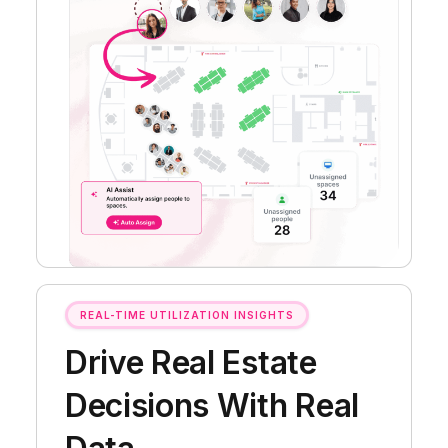
REAL-TIME UTILIZATION INSIGHTS
Drive Real Estate
Decisions With Real