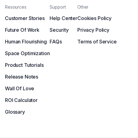
Resources
Support
Other
Customer Stories
Help Center
Cookies Policy
Future Of Work
Security
Privacy Policy
Human Flourishing
FAQs
Terms of Service
Space Optimization
Product Tutorials
Release Notes
Wall Of Love
ROI Calculator
Glossary