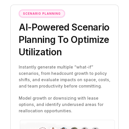
SCENARIO PLANNING
AI-Powered Scenario
Planning To Optimize
Utilization
Instantly generate multiple “what-if”
scenarios, from headcount growth to policy
shifts, and evaluate impacts on space, costs,
and team productivity before committing.
Model growth or downsizing with lease
options, and identify underused areas for
reallocation opportunities.