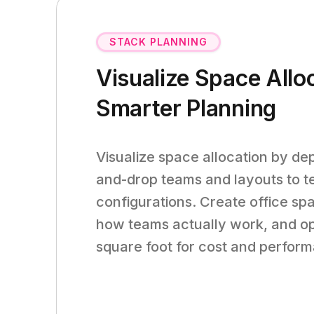
STACK PLANNING
Visualize Space Allo
Smarter Planning
Visualize space allocation by de
and-drop teams and layouts to te
configurations. Create office spa
how teams actually work, and op
square foot for cost and perfor