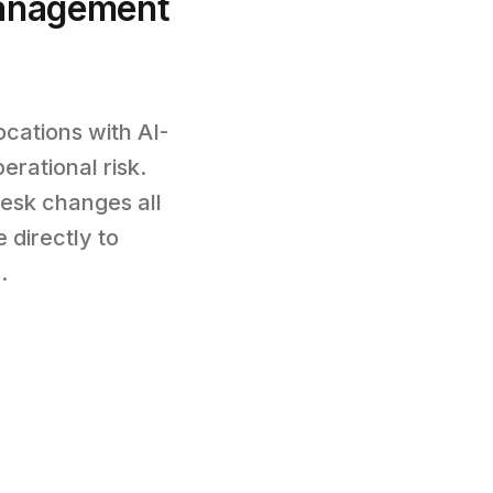
anagement
cations with AI-
rational risk.
esk changes all
 directly to
.