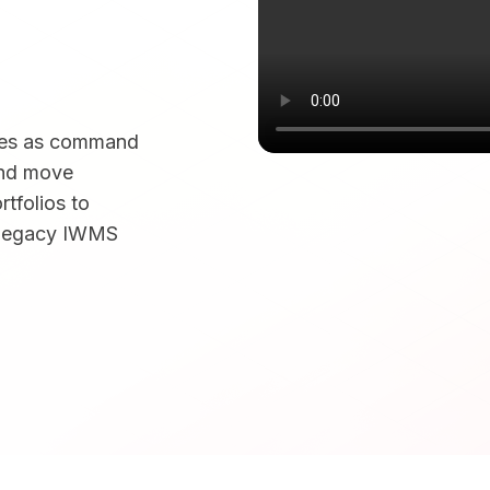
rves as command
and move
tfolios to
f legacy IWMS