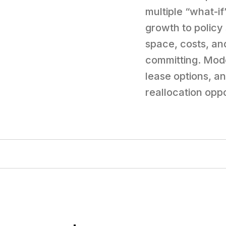
multiple “what-i
growth to policy
space, costs, an
committing. Mode
lease options, a
reallocation oppo