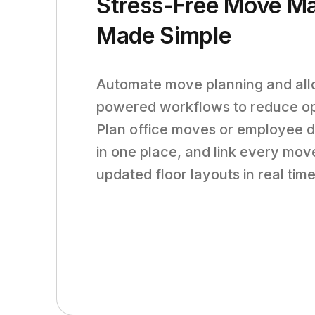
Stress-Free Move M
Made Simple
Automate move planning and allo
powered workflows to reduce ope
Plan office moves or employee d
in one place, and link every move
updated floor layouts in real time