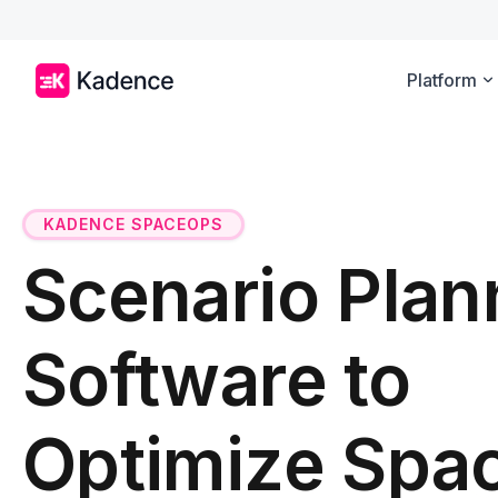
Platform
KADENCE SPACEOPS
Scenario Plan
Software to
Optimize Spa