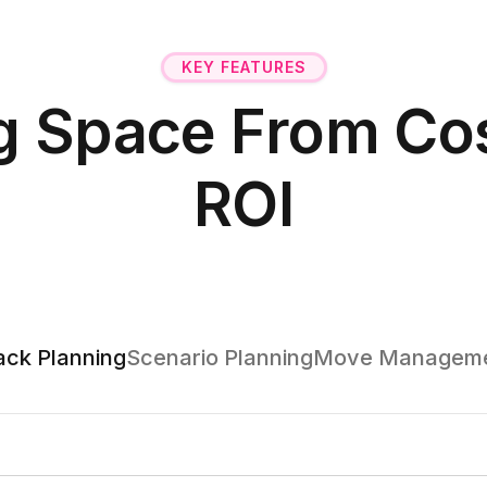
KEY FEATURES
g Space From Cos
ROI
ack Planning
Scenario Planning
Move Managem