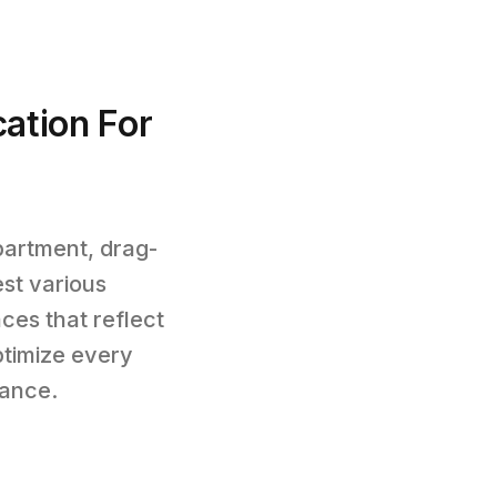
cation For
partment, drag-
st various
ces that reflect
timize every
mance.