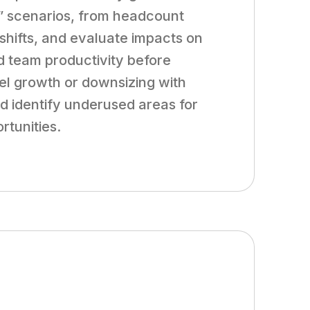
f” scenarios, from headcount
 shifts, and evaluate impacts on
d team productivity before
l growth or downsizing with
nd identify underused areas for
rtunities.