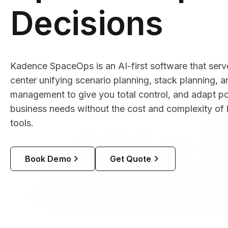
Decisions
Kadence SpaceOps is an AI-first software that se
center unifying scenario planning, stack planning, 
management to give you total control, and adapt por
business needs without the cost and complexity o
tools.
Book Demo
Get Quote