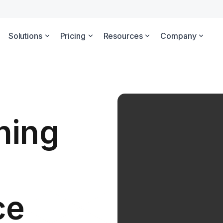
Solutions
Pricing
Resources
Company
ning
ce