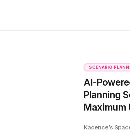
SCENARIO PLANN
AI-Powered
Planning S
Maximum Ut
Kadence’s Space