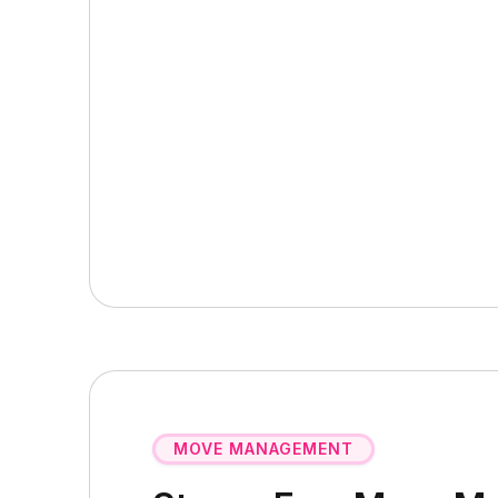
MOVE MANAGEMENT