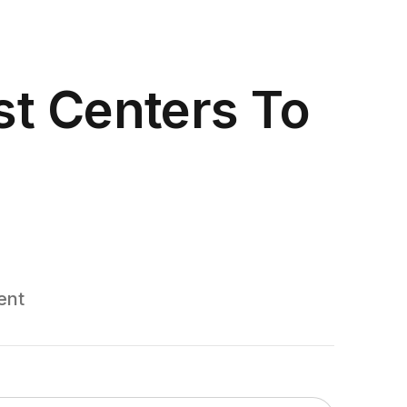
t Centers To
ent