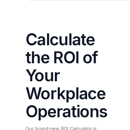
Calculate
the ROI of
Your
Workplace
Operations
Our brand-new ROI Calculator is