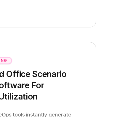
ING
 Office Scenario
oftware For
ilization
Ops tools instantly generate