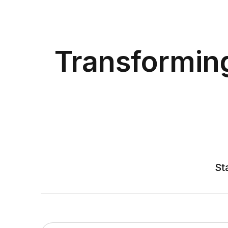
Transformin
St