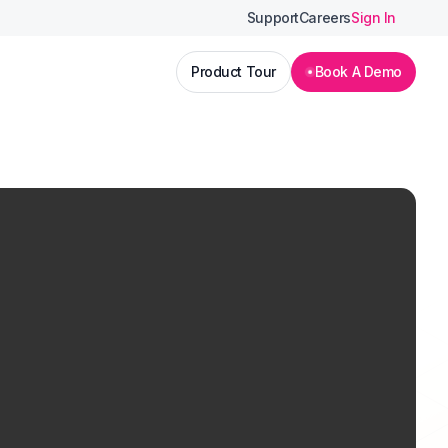
Support
Careers
Sign In
Product Tour
Book A Demo