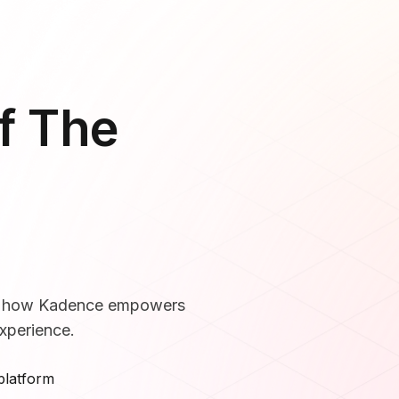
f The
ee how Kadence empowers
xperience.
platform