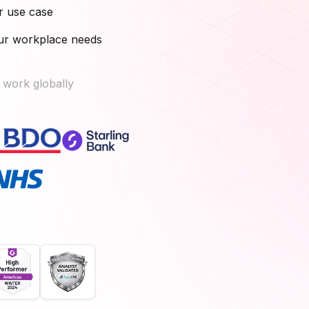
r use case
our workplace needs
 work globally