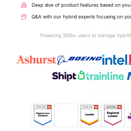
Deep dive of product features based on you
Q&A with our hybrid experts focusing on y
Powering 300k+ users to manage hybrid