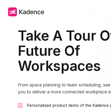
Take A Tour O
Future Of
Workspaces
From space planning to team scheduling, s
you to deliver a more connected workplace e
Personalized product demo of the Kadence 