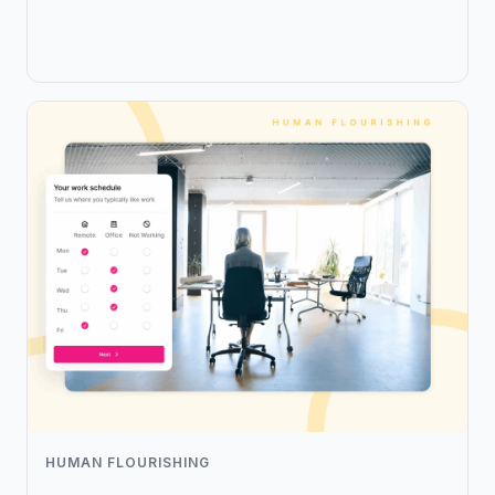
HUMAN FLOURISHING