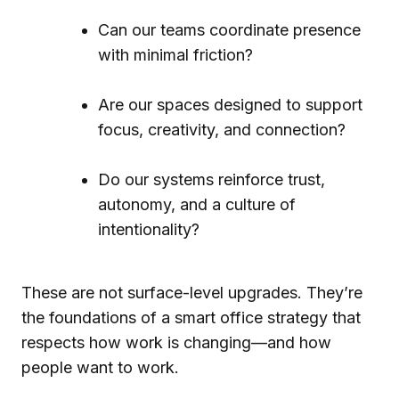
Can our teams coordinate presence
with minimal friction?
Are our spaces designed to support
focus, creativity, and connection?
Do our systems reinforce trust,
autonomy, and a culture of
intentionality?
These are not surface-level upgrades. They’re
the foundations of a smart office strategy that
respects how work is changing—and how
people want to work.