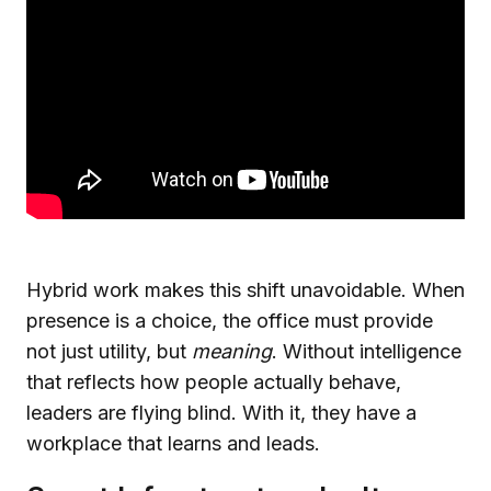
Hybrid work makes this shift unavoidable. When
presence is a choice, the office must provide
not just utility, but
meaning
. Without intelligence
that reflects how people actually behave,
leaders are flying blind. With it, they have a
workplace that learns and leads.