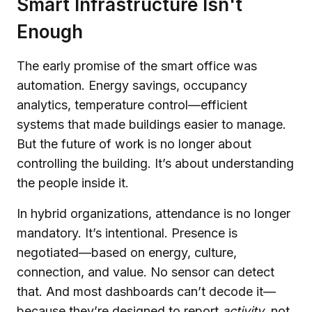
Smart Infrastructure Isn't
Enough
The early promise of the smart office was
automation. Energy savings, occupancy
analytics, temperature control—efficient
systems that made buildings easier to manage.
But the future of work is no longer about
controlling the building. It’s about understanding
the people inside it.
In hybrid organizations, attendance is no longer
mandatory. It’s intentional. Presence is
negotiated—based on energy, culture,
connection, and value. No sensor can detect
that. And most dashboards can’t decode it—
because they’re designed to report
activity
, not