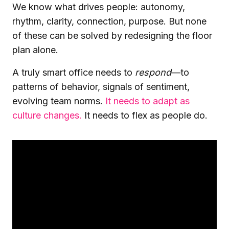
We know what drives people: autonomy,
rhythm, clarity, connection, purpose. But none
of these can be solved by redesigning the floor
plan alone.
A truly smart office needs to
respond
—to
patterns of behavior, signals of sentiment,
evolving team norms.
It needs to adapt as
culture changes.
It needs to flex as people do.