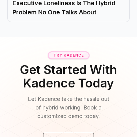
Executive Loneliness Is The Hybrid
Problem No One Talks About
TRY KADENCE
Get Started With
Kadence Today
Let Kadence take the hassle out
of hybrid working. Book a
customized demo today.