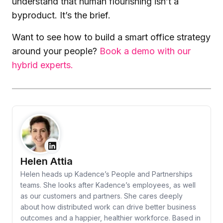
understand that human flourishing isn’t a
byproduct. It’s the brief.
Want to see how to build a smart office strategy
around your people?
Book a demo with our
hybrid experts.
Helen Attia
Helen heads up Kadence’s People and Partnerships
teams. She looks after Kadence’s employees, as well
as our customers and partners. She cares deeply
about how distributed work can drive better business
outcomes and a happier, healthier workforce. Based in