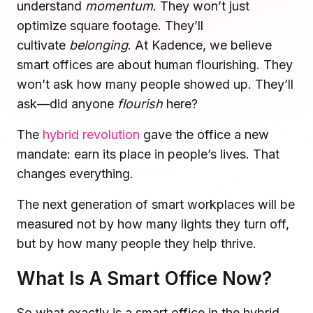
understand
momentum
. They won’t just
Microsoft Teams
optimize square footage. They’ll
Plan and connect within Teams.
Finance
cultivate
belonging
. At Kadence, we believe
Run a secure workplace.
smart offices are about human flourishing. They
LiquidSpace
Flexible on-demand space booking.
Technology
won’t ask how many people showed up. They’ll
Operate faster, scale smarter.
ask—did anyone
flourish
here?
More Integrations
Sync schedules and access securely.
The
hybrid revolution
gave the office a new
mandate: earn its place in people’s lives. That
changes everything.
Discover ROI Calculator
Visualize your return in seconds
The next generation of smart workplaces will be
measured not by how many lights they turn off,
ROI Calculator
but by how many people they help thrive.
What Is A Smart Office Now?
So what exactly is a smart office in the hybrid