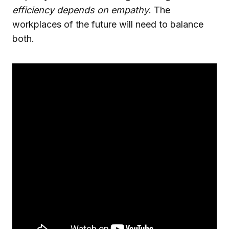
efficiency depends on empathy
. The
workplaces of the future will need to balance
both.