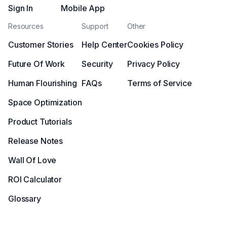
Sign In
Mobile App
Resources
Support
Other
Customer Stories
Help Center
Cookies Policy
Future Of Work
Security
Privacy Policy
Human Flourishing
FAQs
Terms of Service
Space Optimization
Product Tutorials
Release Notes
Wall Of Love
ROI Calculator
Glossary