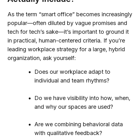
As the term “smart office” becomes increasingly
popular—often diluted by vague promises and
tech for tech’s sake—it’s important to ground it
in practical, human-centered criteria. If you’re
leading workplace strategy for a large, hybrid
organization, ask yourself:
Does our workplace adapt to
individual and team rhythms?
Do we have visibility into how, when,
and why our spaces are used?
Are we combining behavioral data
with qualitative feedback?