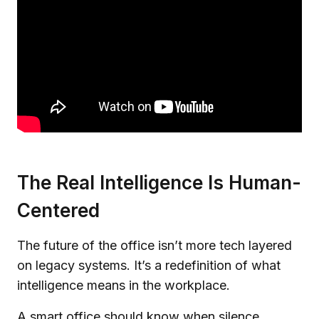
The Real Intelligence Is Human-
Centered
The future of the office isn’t more tech layered
on legacy systems. It’s a redefinition of what
intelligence means in the workplace.
A smart office should know when silence