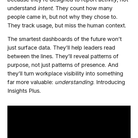
understand
intent
. They count how many
people came in, but not why they chose to.
They track usage, but miss the human context.
The smartest dashboards of the future won’t
just surface data. They’ll help leaders read
between the lines. They’ll reveal patterns of
purpose, not just patterns of presence. And
they’ll turn workplace visibility into something
far more valuable:
understanding
. Introducing
Insights Plus.