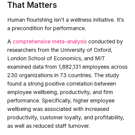
That Matters
Human flourishing isn’t a wellness initiative. It’s
a precondition for performance.
A
comprehensive meta-analysis
conducted by
researchers from the University of Oxford,
London School of Economics, and MIT
examined data from 1,882,131 employees across
230 organizations in 73 countries. The study
found a strong positive correlation between
employee wellbeing, productivity, and firm
performance. Specifically, higher employee
wellbeing was associated with increased
productivity, customer loyalty, and profitability,
as well as reduced staff turnover.