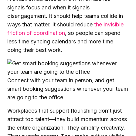
signals focus and when it signals
disengagement. It should help teams collide in
ways that matter. It should reduce
the invisible
friction of coordination
, so people can spend
less time syncing calendars and more time
doing their best work.
Connect with your team in person, and get
smart booking suggestions whenever your team
are going to the office
Workplaces that support flourishing don’t just
attract top talent—they build momentum across
the entire organization. They amplify creativity.