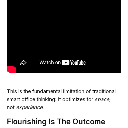
This is the fundamental limitation of traditional
smart office thinking: it optimizes for
space
,
not
experience
.
Flourishing Is The Outcome