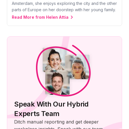
Amsterdam, she enjoys exploring the city and the other
parts of Europe on her doorstep with her young family.
Read More from Helen Attia
Speak With Our Hybrid
Experts Team
Ditch manual reporting and get deeper