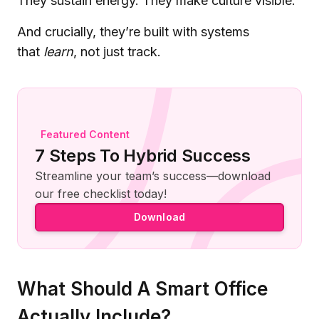
They sustain energy. They make culture visible.
And crucially, they’re built with systems
that
learn
, not just track.
Featured Content
7 Steps To Hybrid Success
Streamline your team’s success—download
our free checklist today!
Download
What Should A Smart Office
Actually Include?