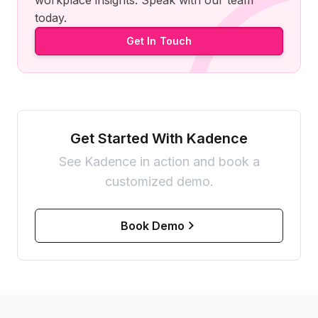
workplace insights. Speak with our team
today.
Get In Touch
Get Started With Kadence
See Kadence in action and book a
customized demo.
Book Demo