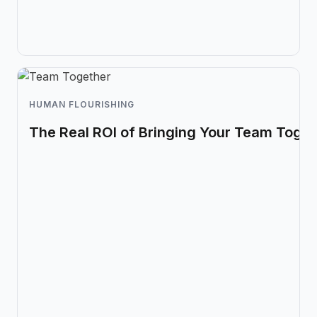
HUMAN FLOURISHING
The Real ROI of Bringing Your Team Toget