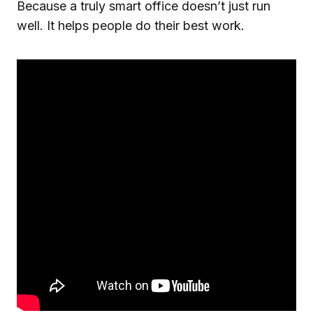
Because a truly smart office doesn’t just run
well. It helps people do their best work.