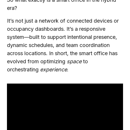
era?
It’s not just a network of connected devices or
occupancy dashboards. It’s a responsive
system—built to support intentional presence,
dynamic schedules, and team coordination
across locations. In short, the smart office has
evolved from optimizing
space
to
orchestrating
experience
.