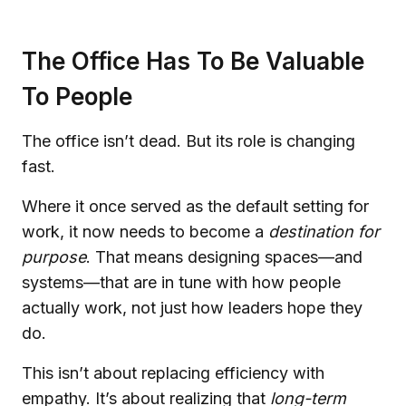
The Office Has To Be Valuable
To People
The office isn’t dead. But its role is changing
fast.
Where it once served as the default setting for
work, it now needs to become a
destination for
purpose
. That means designing spaces—and
systems—that are in tune with how people
actually work, not just how leaders hope they
do.
This isn’t about replacing efficiency with
empathy. It’s about realizing that
long-term