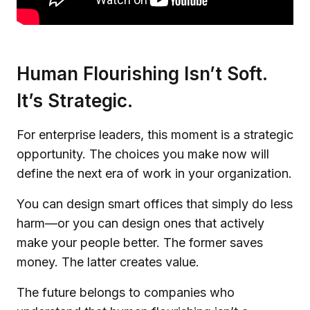
Human Flourishing Isn’t Soft.
It’s Strategic.
For enterprise leaders, this moment is a strategic
opportunity. The choices you make now will
define the next era of work in your organization.
You can design smart offices that simply do less
harm—or you can design ones that actively
make your people better. The former saves
money. The latter creates value.
The future belongs to companies who