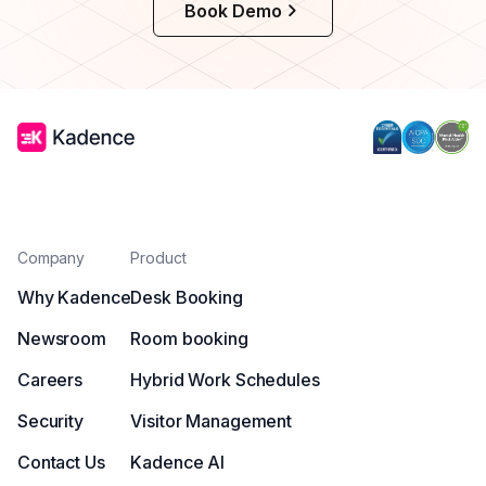
Book Demo
Company
Product
Why Kadence
Desk Booking
Newsroom
Room booking
Careers
Hybrid Work Schedules
Security
Visitor Management
Contact Us
Kadence AI