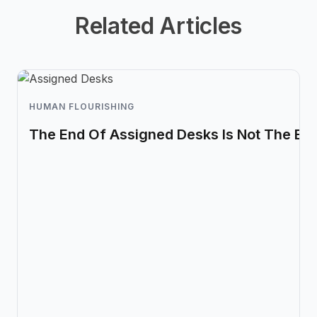
Related Articles
HUMAN FLOURISHING
The End Of Assigned Desks Is Not The En