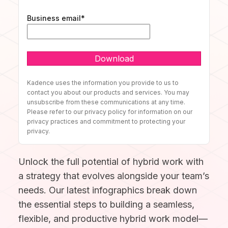
Discover our story and mission.
Space Operations
NEW
Sign In
Manage Flexible Workplace
Business email
*
Future Of Work
Centralize your flexible work strategy.
Company News
Learn, connect, and grow.
Book A Demo
See our latest updates.
Workplace Analytics
BY TEAM
Gain insights, improve efficiency.
Product News
Careers
Insights, tips, and stories.
Grow your future with us.
Space Management
For Workplace Teams
Kadence uses the information you provide to us to
Navigate spaces with clarity.
Boost teamwork and productivity.
contact you about our products and services. You may
ROI Calculator
unsubscribe from these communications at any time.
Scenario Planning
Please refer to our privacy policy for information on our
For People & HR Teams
Make smarter space decisions with AI.
privacy practices and commitment to protecting your
SUPPORT
Empower growth and engagement.
privacy.
Automated Check-in
For IT Teams
Simplify entry and attendance.
Help Center
Unlock the full potential of hybrid work with
Optimize systems and delivery.
Find quick, clear answers.
INTEGRATIONS
a strategy that evolves alongside your team’s
BY INDUSTRY
needs. Our latest infographics break down
Security
Your data, safe always.
the essential steps to building a seamless,
Slack
Book and sync in Slack.
flexible, and productive hybrid work model—
Legal
Ensure accuracy and compliance.