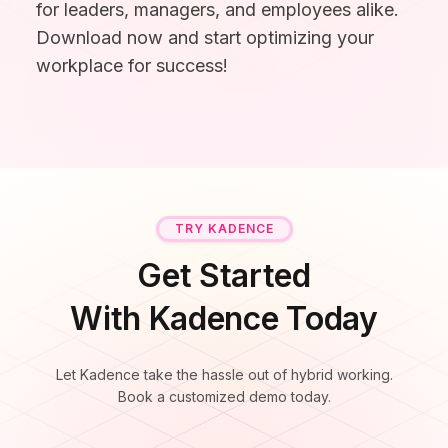
for leaders, managers, and employees alike.
Microsoft Teams
Download now and start optimizing your
Plan and connect within Teams.
Finance
workplace for success!
Run a secure workplace.
LiquidSpace
Flexible on-demand space booking.
Technology
Operate faster, scale smarter.
More Integrations
Sync schedules and access securely.
TRY KADENCE
Discover ROI Calculator
Get Started
Visualize your return in seconds
With Kadence Today
ROI Calculator
Let Kadence take the hassle out of hybrid working.
Book a customized demo today.