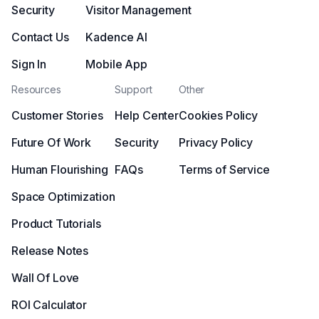
Security
Visitor Management
Contact Us
Kadence AI
Sign In
Mobile App
Resources
Support
Other
Customer Stories
Help Center
Cookies Policy
Future Of Work
Security
Privacy Policy
Human Flourishing
FAQs
Terms of Service
Space Optimization
Product Tutorials
Release Notes
Wall Of Love
ROI Calculator