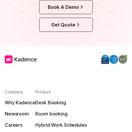
Book A Demo
Get Quote
Company
Product
Why Kadence
Desk Booking
Newsroom
Room booking
Careers
Hybrid Work Schedules