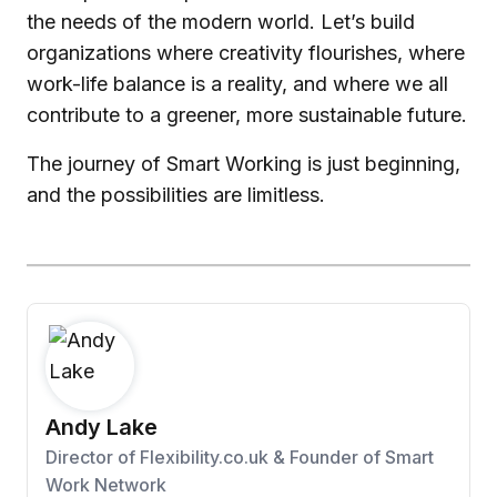
the needs of the modern world. Let’s build
organizations where creativity flourishes, where
work-life balance is a reality, and where we all
contribute to a greener, more sustainable future.
The journey of Smart Working is just beginning,
and the possibilities are limitless.
Andy Lake
Director of Flexibility.co.uk & Founder of Smart
Work Network