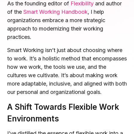
As the founding editor of
Flexibility
and author
Microsoft Teams
of the
Smart Working Handbook
, I help
Plan and connect within Teams.
Finance
organizations embrace a more strategic
Run a secure workplace.
LiquidSpace
approach to modernizing their working
Flexible on-demand space booking.
Technology
practices.
Operate faster, scale smarter.
More Integrations
Smart Working isn’t just about choosing where
Sync schedules and access securely.
to work. It’s a holistic method that encompasses
how we work, the tools we use, and the
cultures we cultivate. It’s about making work
Discover ROI Calculator
more adaptable, inclusive, and aligned with both
Visualize your return in seconds
our personal and organizational goals.
ROI Calculator
A Shift Towards Flexible Work
Environments
I’ve distilled the essence of flexible work into a