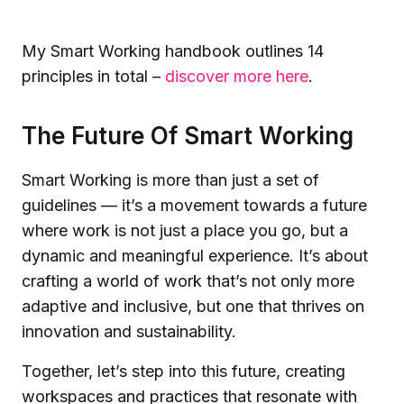
My Smart Working handbook outlines 14
principles in total –
discover more here
.
The Future Of Smart Working
Smart Working is more than just a set of
guidelines — it’s a movement towards a future
where work is not just a place you go, but a
dynamic and meaningful experience. It’s about
crafting a world of work that’s not only more
adaptive and inclusive, but one that thrives on
innovation and sustainability.
Together, let’s step into this future, creating
workspaces and practices that resonate with