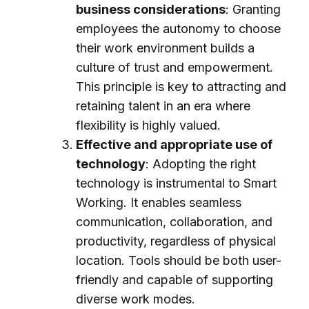
business considerations
: Granting
employees the autonomy to choose
their work environment builds a
culture of trust and empowerment.
This principle is key to attracting and
retaining talent in an era where
flexibility is highly valued.
Effective and appropriate use of
technology
: Adopting the right
technology is instrumental to Smart
Working. It enables seamless
communication, collaboration, and
productivity, regardless of physical
location. Tools should be both user-
friendly and capable of supporting
diverse work modes.