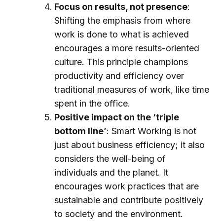
Focus on results, not presence
:
Shifting the emphasis from where
work is done to what is achieved
encourages a more results-oriented
culture. This principle champions
productivity and efficiency over
traditional measures of work, like time
spent in the office.
Positive impact on the ‘triple
bottom line’
: Smart Working is not
just about business efficiency; it also
considers the well-being of
individuals and the planet. It
encourages work practices that are
sustainable and contribute positively
to society and the environment.