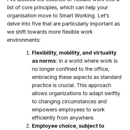
list of core principles, which can help your
organisation move to Smart Working. Let’s
delve into five that are particularly important as
we shift towards more flexible work
environments:
Flexibility, mobility, and virtuality
as norms
: In a world where work is
no longer confined to the office,
embracing these aspects as standard
practice is crucial. This approach
allows organizations to adapt swiftly
to changing circumstances and
empowers employees to work
efficiently from anywhere.
Employee choice, subject to