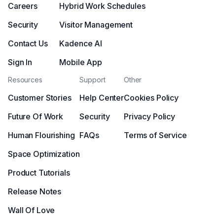
Careers
Hybrid Work Schedules
Security
Visitor Management
Contact Us
Kadence AI
Sign In
Mobile App
Resources
Support
Other
Customer Stories
Help Center
Cookies Policy
Future Of Work
Security
Privacy Policy
Human Flourishing
FAQs
Terms of Service
Space Optimization
Product Tutorials
Release Notes
Wall Of Love