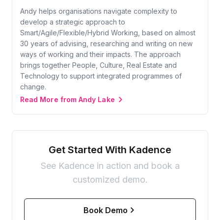
Andy helps organisations navigate complexity to
develop a strategic approach to
Smart/Agile/Flexible/Hybrid Working, based on almost
30 years of advising, researching and writing on new
ways of working and their impacts. The approach
brings together People, Culture, Real Estate and
Technology to support integrated programmes of
change.
Read More from Andy Lake
Get Started With Kadence
See Kadence in action and book a
customized demo.
Book Demo