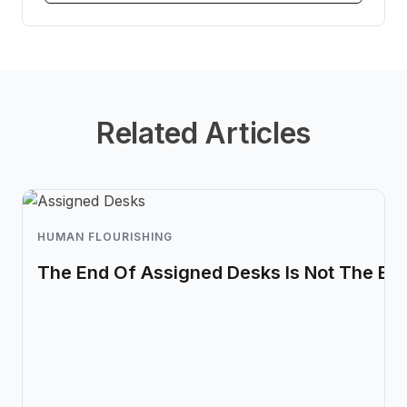
Related Articles
HUMAN FLOURISHING
The End Of Assigned Desks Is Not The En