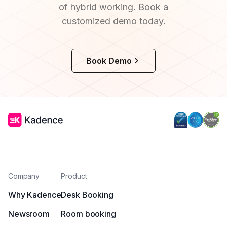
of hybrid working. Book a
customized demo today.
Book Demo
Company
Product
Why Kadence
Desk Booking
Newsroom
Room booking