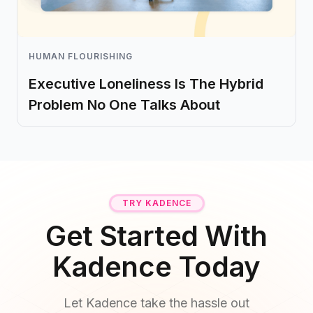
HUMAN FLOURISHING
Executive Loneliness Is The Hybrid
Problem No One Talks About
TRY KADENCE
Get Started With
Kadence Today
Let Kadence take the hassle out