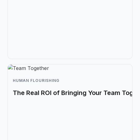
HUMAN FLOURISHING
The Real ROI of Bringing Your Team Toget