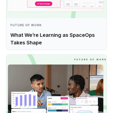
FUTURE OF WORK
What We’re Learning as SpaceOps
Takes Shape
Learn more