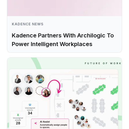
KADENCE NEWS
Kadence Partners With Archilogic To
Power Intelligent Workplaces
Learn more