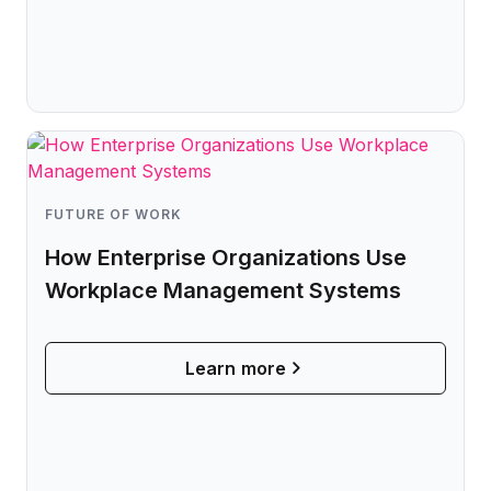
FUTURE OF WORK
How Enterprise Organizations Use
Workplace Management Systems
Learn more