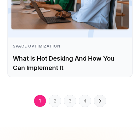
SPACE OPTIMIZATION
What Is Hot Desking And How You
Can Implement It
Learn more
1
2
3
4