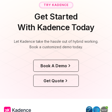
TRY KADENCE
Get Started
With Kadence Today
Let Kadence take the hassle out of hybrid working.
Book a customized demo today.
Book A Demo
Get Quote