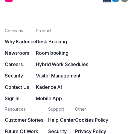
Company
Product
Why Kadence
Desk Booking
Newsroom
Room booking
Careers
Hybrid Work Schedules
Security
Visitor Management
Contact Us
Kadence AI
Sign In
Mobile App
Resources
Support
Other
Customer Stories
Help Center
Cookies Policy
Future Of Work
Security
Privacy Policy