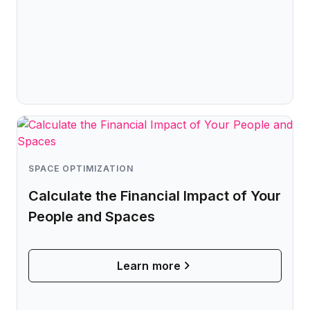
SPACE OPTIMIZATION
Calculate the Financial Impact of Your
People and Spaces
Learn more