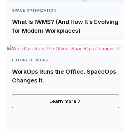
SPACE OPTIMIZATION
What Is IWMS? (And How It’s Evolving
for Modern Workplaces)
Learn more
FUTURE OF WORK
WorkOps Runs the Office. SpaceOps
Changes It.
Learn more