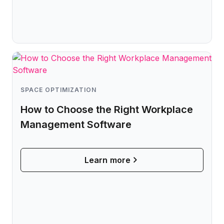
SPACE OPTIMIZATION
How to Choose the Right Workplace
Management Software
Learn more