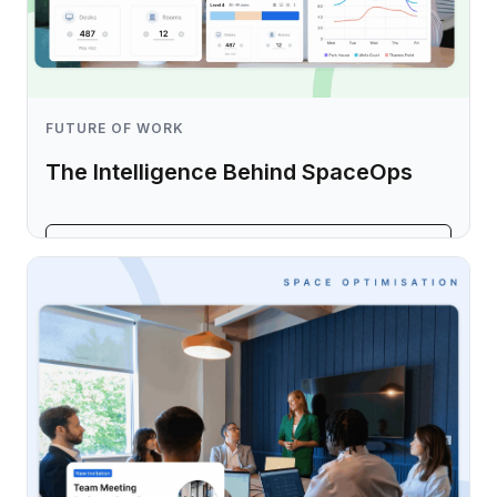
FUTURE OF WORK
The Intelligence Behind SpaceOps
Learn more