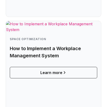
Microsoft Teams
Plan and connect within Teams.
Finance
Run a secure workplace.
LiquidSpace
Flexible on-demand space booking.
Technology
Operate faster, scale smarter.
More Integrations
SPACE OPTIMIZATION
Sync schedules and access securely.
How to Implement a Workplace
Management System
Discover ROI Calculator
Visualize your return in seconds
Learn more
ROI Calculator