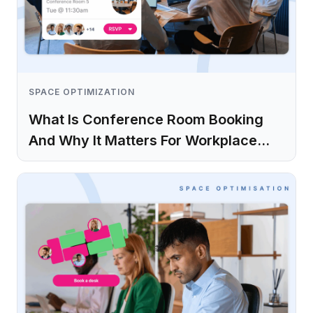
SPACE OPTIMIZATION
What Is Conference Room Booking
And Why It Matters For Workplace
Operations
Learn more