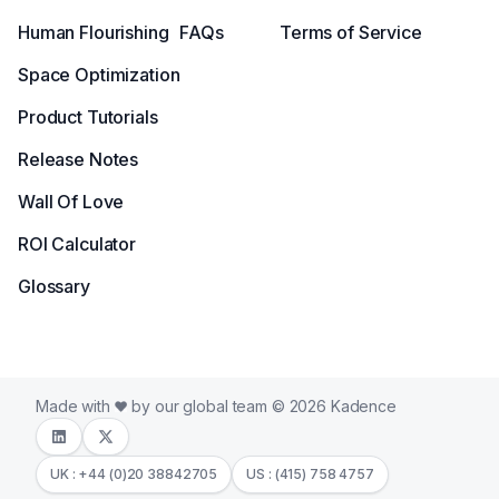
Human Flourishing
FAQs
Terms of Service
Space Optimization
Product Tutorials
Release Notes
Wall Of Love
ROI Calculator
Glossary
Made with
by our global team © 2026 Kadence
UK : +44 (0)20 38842705
US : (415) 758 4757