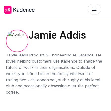
Platform
Jamie Addis
Workplace Operations
NEW
Solutions
AI Assistant
BY PRIORITIES
Jamie leads Product & Engineering at Kadence. He
Get smarter workspace suggestions.
loves helping customers use Kadence to shape the
Pricing
future of work in their organisations. Outside of
Desk Booking
Optimize Real Estate
Pricing
Reserve desks effortlessly anytime.
Align your space and team.
work, you'll find him in the family whirlwind of
Scalable tools for every team.
raising two kids, coaching youth rugby at his local
Resources
Room Booking
Elevate Workplace Experience
club and occasionally obsessing over the perfect
Get Quote
RESOURCES
Book rooms in seconds.
Foster connection to drive performance.
coffee.
Tailored solutions for your space.
Company
Visitor Management
Improve Team Coordination
Case Studies
Welcome and track guests easily.
ROI Calculator
Bring your teams together.
Why Kadence
Real success, real impact.