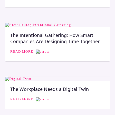
The Intentional Gathering: How Smart
Companies Are Designing Time Together
READ MORE
The Workplace Needs a Digital Twin
READ MORE