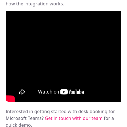
how the integration works.
Interested in getting started with desk booking for
Microsoft Teams?
Get in touch with our team
for a
quick demo.