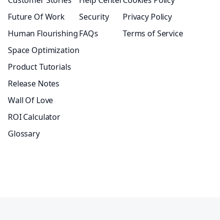
Customer Stories
Help Center
Cookies Policy
Future Of Work
Security
Privacy Policy
Human Flourishing
FAQs
Terms of Service
Space Optimization
Product Tutorials
Release Notes
Wall Of Love
ROI Calculator
Glossary