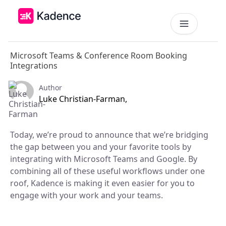
Microsoft Teams & Conference Room Booking
Platform
Integrations
Workplace Operations
NEW
Author
Solutions
Luke Christian-Farman,
AI Assistant
BY PRIORITIES
Get smarter workspace suggestions.
Pricing
Today, we’re proud to announce that we’re bridging
Desk Booking
Optimize Real Estate
the gap between you and your favorite tools by
Pricing
Reserve desks effortlessly anytime.
Align your space and team.
Scalable tools for every team.
integrating with Microsoft Teams and Google. By
Resources
combining all of these useful workflows under one
Room Booking
Elevate Workplace Experience
Get Quote
Book rooms in seconds.
roof, Kadence is making it even easier for you to
Foster connection to drive performance.
RESOURCES
Tailored solutions for your space.
engage with your work and your teams.
Visitor Management
Company
Improve Team Coordination
ROI Calculator
Welcome and track guests easily.
Case Studies
Bring your teams together.
Why Kadence
Real success, real impact.