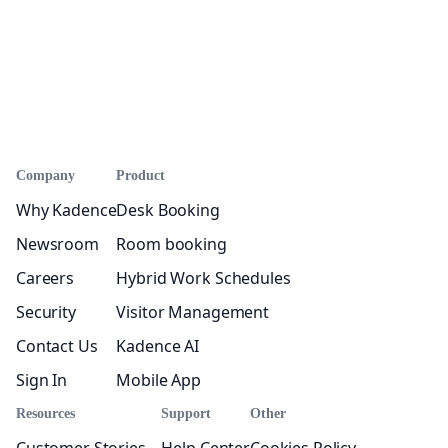
Company
Product
Why Kadence
Desk Booking
Newsroom
Room booking
Careers
Hybrid Work Schedules
Security
Visitor Management
Contact Us
Kadence AI
Sign In
Mobile App
Resources
Support
Other