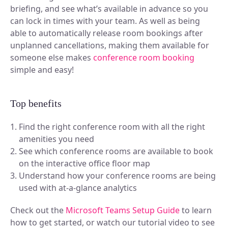
briefing, and see what’s available in advance so you
can lock in times with your team. As well as being
able to automatically release room bookings after
unplanned cancellations, making them available for
someone else makes
conference
room booking
simple and easy!
Top benefits
Find the right conference room with all the right
amenities you need
See which conference rooms are available to book
on the interactive office floor map
Understand how your conference rooms are being
used with at-a-glance analytics
Check out the
Microsoft Teams Setup Guide
to learn
how to get started, or watch our tutorial video to see