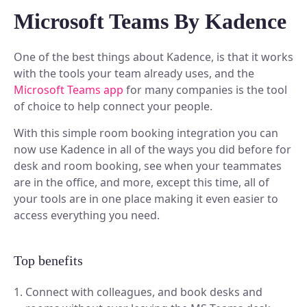
Discover our story and mission.
Space Operations
NEW
Microsoft Teams By Kadence
Manage Flexible Workplace
Sign In
Future Of Work
Centralize your flexible work strategy.
Company News
Learn, connect, and grow.
Workplace Analytics
See our latest updates.
Book A Demo
One of the best things about Kadence, is that it works
Gain insights, improve efficiency.
BY TEAM
with the tools your team already uses, and the
Product News
Careers
Insights, tips, and stories.
Microsoft Teams app
for many companies is the tool
Space Management
Grow your future with us.
of choice to help connect your people.
Navigate spaces with clarity.
For Workplace Teams
Boost teamwork and productivity.
ROI Calculator
With this simple room booking integration you can
Scenario Planning
now use Kadence in all of the ways you did before for
Make smarter space decisions with AI.
For People & HR Teams
SUPPORT
Empower growth and engagement.
desk and room booking, see when your teammates
Automated Check-in
are in the office, and more, except this time, all of
Simplify entry and attendance.
For IT Teams
Help Center
your tools are in one place making it even easier to
Optimize systems and delivery.
Find quick, clear answers.
access everything you need.
INTEGRATIONS
BY INDUSTRY
Security
Your data, safe always.
Top benefits
Slack
Book and sync in Slack.
Legal
Connect with colleagues, and book desks and
Ensure accuracy and compliance.
Microsoft Teams