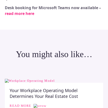
Desk booking for Microsoft Teams now available –
read more here
You might also like…
Your Workplace Operating Model
Determines Your Real Estate Cost
READ MORE