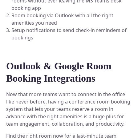
rooms without ever leaving the MS Teams desk
Plan and connect within Teams.
booking app
Finance
Run a secure workplace.
Room booking via Outlook with all the right
LiquidSpace
amenities you need
Flexible on-demand space booking.
Technology
Setup notifications to send check-in reminders of
Operate faster, scale smarter.
bookings
More Integrations
Sync schedules and access securely.
Outlook & Google Room
Discover ROI Calculator
Booking Integrations
Visualize your return in seconds
ROI Calculator
Now that more teams want to connect in the office
like never before, having a conference room booking
system that lets your teams reserve a room in
advance with the right amenities is a huge plus for
team engagement, collaboration, and productivity.
Find the right room now for a last-minute team