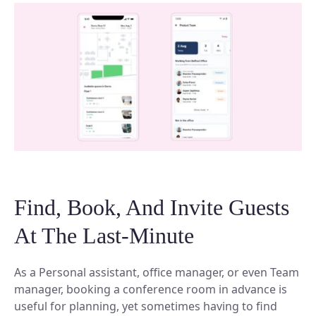
Find, Book, And Invite Guests
At The Last-Minute
As a Personal assistant, office manager, or even Team
manager, booking a conference room in advance is
useful for planning, yet sometimes having to find