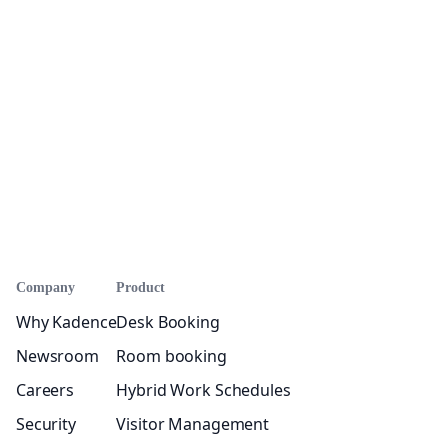
Company
Product
Why Kadence
Desk Booking
Newsroom
Room booking
Careers
Hybrid Work Schedules
Security
Visitor Management