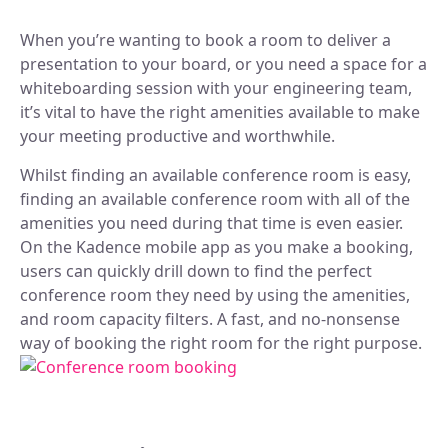
When you’re wanting to book a room to deliver a
presentation to your board, or you need a space for a
whiteboarding session with your engineering team,
it’s vital to have the right amenities available to make
your meeting productive and worthwhile.
Whilst finding an available conference room is easy,
finding an available conference room with all of the
amenities you need during that time is even easier.
On the Kadence mobile app as you make a booking,
users can quickly drill down to find the perfect
conference room they need by using the amenities,
and room capacity filters. A fast, and no-nonsense
way of booking the right room for the right purpose.