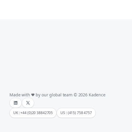
Made with
by our global team © 2026 Kadence
UK : +44 (0)20 38842705
US : (415) 758 4757