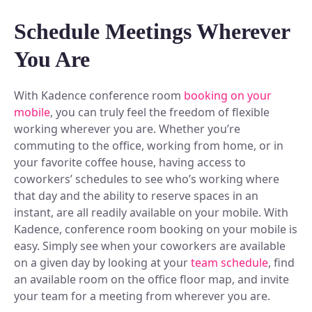
Plan and connect within Teams.
Finance
Schedule Meetings Wherever
Run a secure workplace.
LiquidSpace
You Are
Flexible on-demand space booking.
Technology
Operate faster, scale smarter.
More Integrations
With Kadence conference room
booking on your
Sync schedules and access securely.
mobile
, you can truly feel the freedom of flexible
working wherever you are. Whether you’re
commuting to the office, working from home, or in
Discover ROI Calculator
your favorite coffee house, having access to
Visualize your return in seconds
coworkers’ schedules to see who’s working where
that day and the ability to reserve spaces in an
ROI Calculator
instant, are all readily available on your mobile. With
Kadence, conference room booking on your mobile is
easy. Simply see when your coworkers are available
on a given day by looking at your
team schedule
, find
an available room on the office floor map, and invite
your team for a meeting from wherever you are.