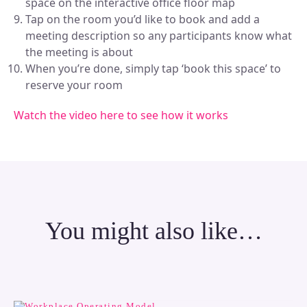
space on the interactive office floor map
Tap on the room you’d like to book and add a
meeting description so any participants know what
the meeting is about
When you’re done, simply tap ‘book this space’ to
reserve your room
Watch the video here to see how it works
You might also like…