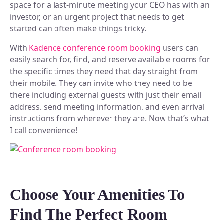
space for a last-minute meeting your CEO has with an
investor, or an urgent project that needs to get
started can often make things tricky.
With
Kadence conference room booking
users can
easily search for, find, and reserve available rooms for
the specific times they need that day straight from
their mobile. They can invite who they need to be
there including external guests with just their email
address, send meeting information, and even arrival
instructions from wherever they are. Now that’s what
I call convenience!
Choose Your Amenities To
Find The Perfect Room