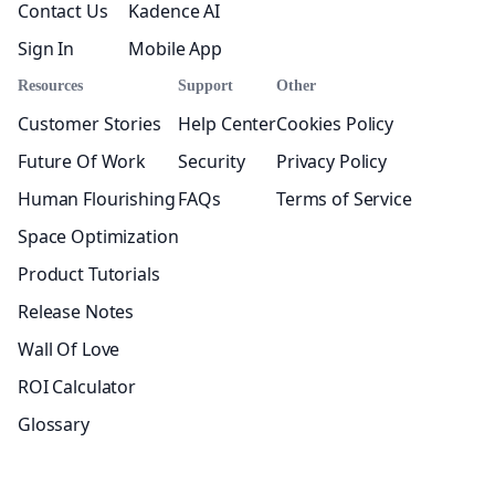
Contact Us
Kadence AI
Sign In
Mobile App
Resources
Support
Other
Customer Stories
Help Center
Cookies Policy
Future Of Work
Security
Privacy Policy
Human Flourishing
FAQs
Terms of Service
Space Optimization
Product Tutorials
Release Notes
Wall Of Love
ROI Calculator
Glossary