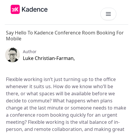
Say Hello To Kadence Conference Room Booking For
Platform
Mobile
Workplace Operations
NEW
Author
Solutions
Luke Christian-Farman,
AI Assistant
BY PRIORITIES
Get smarter workspace suggestions.
Pricing
Flexible working isn’t just turning up to the office
Desk Booking
Optimize Real Estate
whenever it suits us. How do we know who’ll be
Pricing
Reserve desks effortlessly anytime.
Align your space and team.
Scalable tools for every team.
there, or what spaces will be available before we
Resources
decide to commute? What happens when plans
Room Booking
Elevate Workplace Experience
Get Quote
Book rooms in seconds.
change at the last minute or someone needs to make
Foster connection to drive performance.
RESOURCES
Tailored solutions for your space.
a conference room booking quickly for an urgent
Visitor Management
Company
meeting? Flexible working is the vital balance of in-
Improve Team Coordination
ROI Calculator
Welcome and track guests easily.
Case Studies
Bring your teams together.
person, and remote collaboration, and making great
Why Kadence
Real success, real impact.