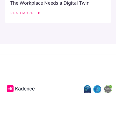
The Workplace Needs a Digital Twin
READ MORE