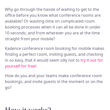
Why go through the hassle of waiting to get to the
office before you know what conference rooms are
available? Or wasting time on complicated room
booking processes when it can all be done in under
10 seconds, and from wherever you are at the time
straight from your mobile?
Kadence conference room booking for mobile makes
finding a perfect room, inviting guests, and checking
in so easy, that it would seem silly not to
try it out for
yourself for free!
How do you and your teams make conference room
bookings, and invite guests in the moment or on the
go?
How it works?