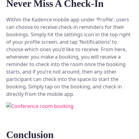
Never Miss A Check-In
Within the Kadence mobile app under ‘Profile’, users
can choose to receive check-in reminders for their
bookings. Simply hit the settings icon in the top right
of your profile screen, and tap ‘Notifications’ to
choose which ones you’d like to receive. From here,
whenever you make a booking, you will receive a
reminder to check into the room once the booking
starts, and if you’re not around, then any other
participant can check into the space to start the
booking. Simply tap on the booking, and check in
directly from the mobile app.
Conclusion