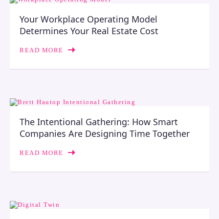
Your Workplace Operating Model
Determines Your Real Estate Cost
READ MORE
The Intentional Gathering: How Smart
Companies Are Designing Time Together
READ MORE