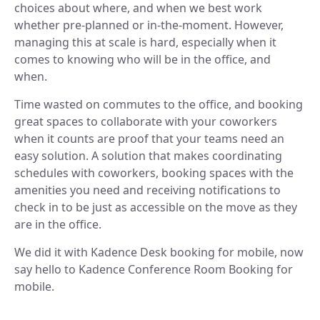
choices about where, and when we best work
Discover our story and mission.
Space Operations
NEW
Manage Flexible Workplace
whether pre-planned or in-the-moment. However,
Sign In
Future Of Work
Centralize your flexible work strategy.
Company News
managing this at scale is hard, especially when it
Learn, connect, and grow.
Workplace Analytics
See our latest updates.
Book A Demo
comes to knowing who will be in the office, and
Gain insights, improve efficiency.
BY TEAM
when.
Product News
Careers
Insights, tips, and stories.
Space Management
Grow your future with us.
Time wasted on commutes to the office, and booking
Navigate spaces with clarity.
For Workplace Teams
great spaces to collaborate with your coworkers
Boost teamwork and productivity.
ROI Calculator
when it counts are proof that your teams need an
Scenario Planning
easy solution. A solution that makes coordinating
Make smarter space decisions with AI.
For People & HR Teams
SUPPORT
Empower growth and engagement.
schedules with coworkers, booking spaces with the
Automated Check-in
amenities you need and receiving notifications to
Simplify entry and attendance.
For IT Teams
Help Center
check in to be just as accessible on the move as they
Optimize systems and delivery.
Find quick, clear answers.
are in the office.
INTEGRATIONS
BY INDUSTRY
Security
We did it with Kadence Desk booking for mobile, now
Your data, safe always.
say hello to Kadence Conference Room Booking for
Slack
Book and sync in Slack.
mobile.
Legal
Ensure accuracy and compliance.
Microsoft Teams