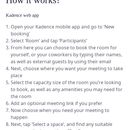
Kadence web app
Open your Kadence mobile app and go to ‘New
booking’
Select ‘Room’ and tap ‘Participants’
From here you can choose to book the room for
yourself, or your coworkers by typing their names,
as well as external guests by using their email
Next, choose where you want your meeting to take
place
Select the capacity size of the room you’re looking
to book, as well as any amenities you may need for
the room
Add an optional meeting link if you prefer
Now choose when you need your meeting to
happen
Next, tap ‘Select a space’, and find any suitable