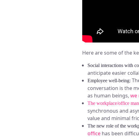
Here are some of the k
Social interactions with c
anticipate easier coll
The
Employee well-being:
conversation is the m
as human beings,
we 
The workplace/office man
synchronous and async
value and minimal fric
The new role of the workp
office
has been difficu