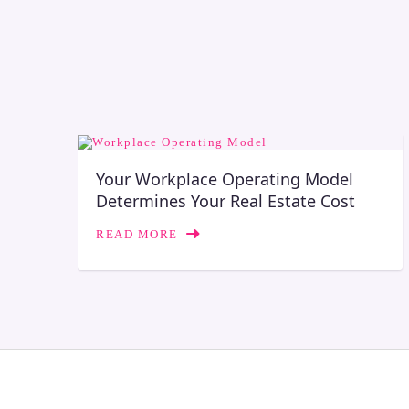
Your Workplace Operating Model
Determines Your Real Estate Cost
READ MORE