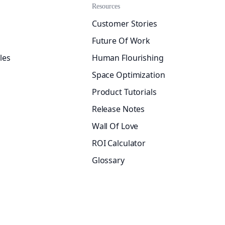
Resources
Customer Stories
Future Of Work
les
Human Flourishing
Space Optimization
Product Tutorials
Release Notes
Wall Of Love
ROI Calculator
Glossary