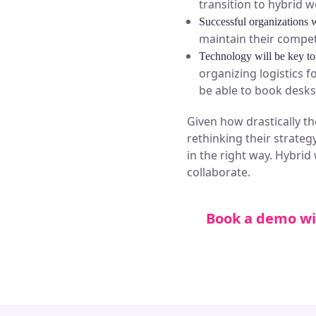
transition to hybrid w
Successful organizations w
maintain their compet
Technology will be key to
organizing logistics 
be able to book desks 
Given how drastically t
rethinking their strategy
in the right way. Hybrid
collaborate.
Book a demo wi