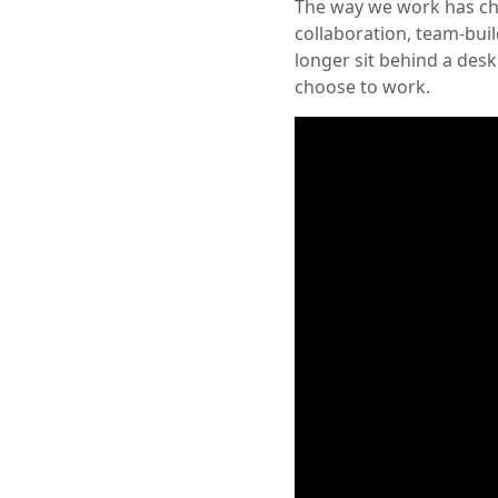
The way we work has cha
collaboration, team-bui
longer sit behind a des
choose to work.