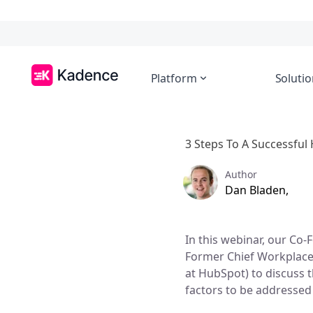
Platform
Solutio
3 Steps To A Successfu
Author
Dan Bladen,
In this webinar, our Co
Former Chief Workplace
at HubSpot) to discuss 
factors to be addressed