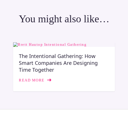
You might also like…
The Intentional Gathering: How
Smart Companies Are Designing
Time Together
READ MORE