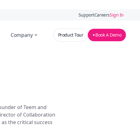
Support
Careers
Sign In
Company
Product Tour
Book A Demo
ounder of Teem and
rector of Collaboration
l as the critical success