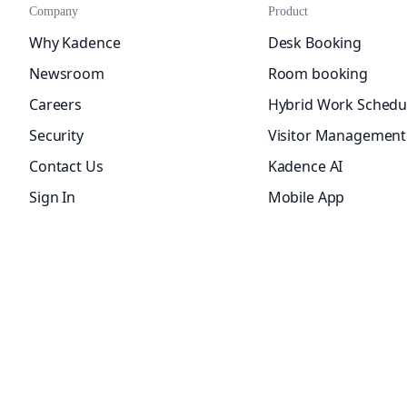
Company
Product
Why Kadence
Desk Booking
Newsroom
Room booking
Careers
Hybrid Work Schedu
Security
Visitor Management
Contact Us
Kadence AI
Sign In
Mobile App