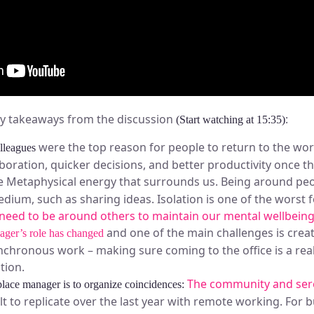
ey takeaways from the discussion
:
(Start watching at 15:35)
were the top reason for people to return to the wo
olleagues
aboration, quicker decisions, and better productivity once t
 Metaphysical energy that surrounds us. Being around peop
edium, such as sharing ideas. Isolation is one of the worst
need to be around others to maintain our mental wellbein
and one of the main challenges is creat
ager’s role has changed
hronous work – making sure coming to the office is a real
tion.
The community and sere
lace manager is to organize coincidences:
lt to replicate over the last year with remote working. For 