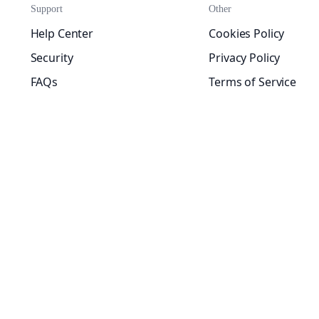
Support
Other
Help Center
Cookies Policy
Security
Privacy Policy
FAQs
Terms of Service