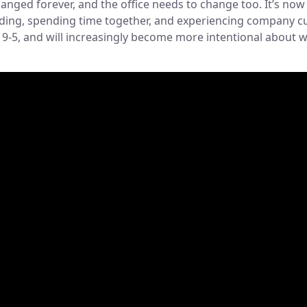
nged forever, and the office needs to change too. It’s now 
lding, spending time together, and experiencing company cul
k 9-5, and will increasingly become more intentional about