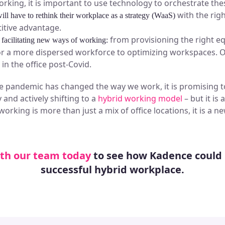
orking, it is important to use technology to orchestrate the
with the righ
ill have to rethink their workplace as a strategy (WaaS)
itive advantage.
from provisioning the right 
 facilitating new ways of working:
for a more dispersed workforce to optimizing workspaces. O
in the office post-Covid.
he pandemic has changed the way we work, it is promising 
 and actively shifting to a
hybrid working model
– but it is
 working is more than just a mix of office locations, it is a
th our team today
to see how Kadence could 
successful hybrid workplace.