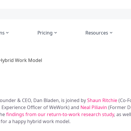
ns
Pricing
Resources
l Hybrid Work Model
-Founder & CEO, Dan Bladen, is joined by
Shaun Ritchie
(Co-F
 Experience Officer of WeWork) and
Neal Piliavin
(Former Di
the
findings from our return-to-work research study
, as wel
 for a happy hybrid work model.