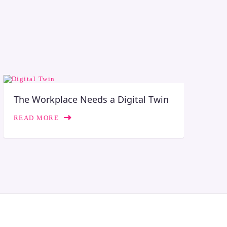
The Workplace Needs a Digital Twin
READ MORE