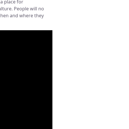
a place for
ture. People will no
 when and where they