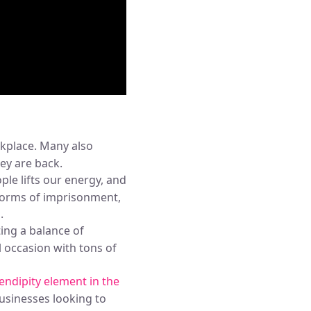
rkplace. Many also
hey are back.
le lifts our energy, and
 forms of imprisonment,
g
.
ing a balance of
 occasion with tons of
ndipity element in the
businesses looking to