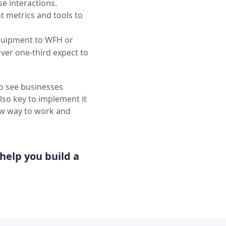
se interactions.
t metrics and tools to
equipment to WFH or
ver one-third expect to
to see businesses
 also key to implement it
 new way to work and
help you build a