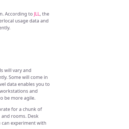
en. According to
JLL
, the
erlocal usage data and
ntly.
s will vary and
ntly. Some will come in
evel data enables you to
 workstations and
o be more agile.
orate for a chunk of
ks and rooms. Desk
u can experiment with