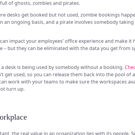
full of ghosts, zombies and pirates.
re desks get booked but not used, zombie bookings happe
n an ongoing basis, and a pirate involves somebody taking 
 can impact your employees’ office experience and make it 
 – but they can be eliminated with the data you get from sp
if a desk is being used by somebody without a booking.
Chec
t get used, so you can release them back into the pool of a
 can work with your teams to make sure the workspaces avai
not turn up.
orkplace
tant, the real value in an organization lies with its people. S