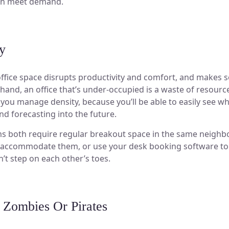
can meet demand.
y
ffice space disrupts productivity and comfort, and makes so
 hand, an office that’s under-occupied is a waste of resou
p you manage density, because you’ll be able to easily see wh
and forecasting into the future.
ms both require regular breakout space in the same neigh
o accommodate them, or use your desk booking software to
n’t step on each other’s toes.
 Zombies Or Pirates