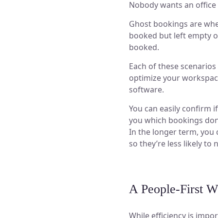
Nobody wants an office 
Ghost bookings are whe
booked but left empty o
booked.
Each of these scenarios
optimize your workspace
software.
You can easily confirm 
you which bookings don’
In the longer term, you
so they’re less likely to 
A People-First W
While efficiency is impor