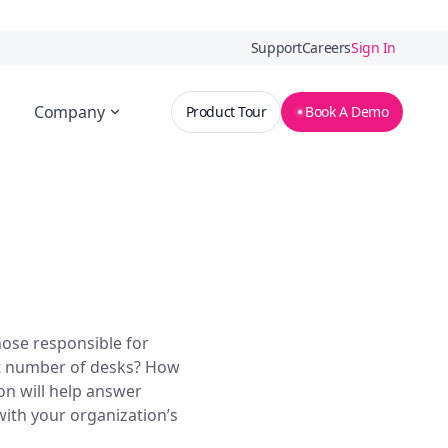
Support
Careers
Sign In
Company
Product Tour
Book A Demo
hose responsible for
ht number of desks? How
on will help answer
with your organization’s