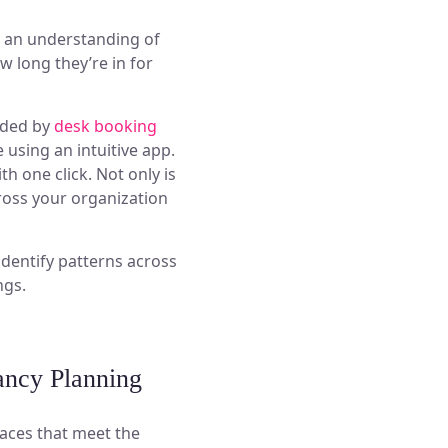
et an understanding of
 long they’re in for
ided by
desk booking
 using an intuitive app.
h one click. Not only is
cross your organization
identify patterns across
ngs.
ancy Planning
aces that meet the