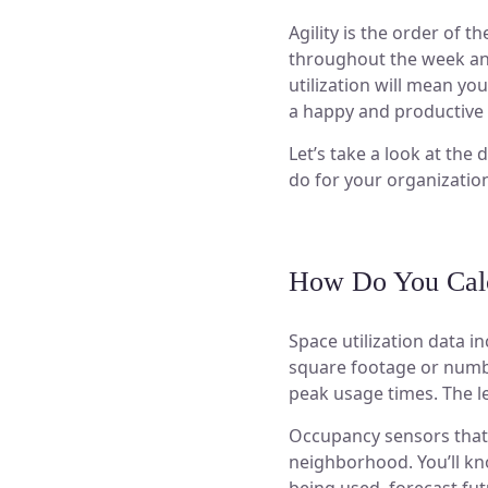
Agility is the order of 
throughout the week and 
utilization will mean y
a happy and productive 
Let’s take a look at the
do for your organizatio
How Do You Calcu
Space utilization data 
square footage or numbe
peak usage times. The l
Occupancy sensors that 
neighborhood. You’ll kno