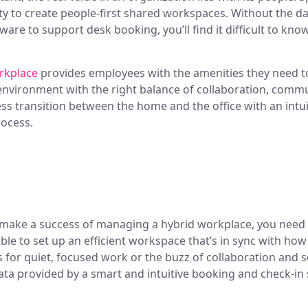
ty to create people-first shared workspaces. Without the d
ware to support desk booking, you’ll find it difficult to k
orkplace
provides employees with the amenities they need to
e environment with the right balance of collaboration, comm
ess transition between the home and the office with an intu
rocess.
 make a success of managing a hybrid workplace, you need
 able to set up an efficient workspace that’s in sync with 
’s for quiet, focused work or the buzz of collaboration and s
ata provided by a smart and intuitive booking and check-in 