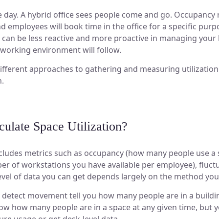
the day. A hybrid office sees people come and go. Occupancy r
employees will book time in the office for a specific purpo
ou can be less reactive and more proactive in managing you
working environment will follow.
 different approaches to gathering and measuring utilization
n.
late Space Utilization?
includes metrics such as occupancy (how many people use a s
r of workstations you have available per employee), fluctu
evel of data you can get depends largely on the method you 
detect movement tell you how many people are in a buildin
w how many people are in a space at any given time, but you