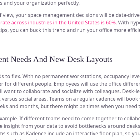
 and your organization perfectly.
f view, your space management decisions will be data-driv
 rate across industries in the United States is 60%
. With hyp
tips, you can buck this trend and run your office more efficie
ent Needs And New Desk Layouts
s to flex. With no permanent workstations, occupancy level
 for different people. Employees will use the office differe
ill want to collaborate and socialize with colleagues. Desk-l
versus social areas. Teams on a regular cadence will book
eks and months, but there might be times when you need t
example. If different teams need to come together to collab
 use insight from your data to avoid bottlenecks around des
s such as Kadence include an interactive floor plan, so yo