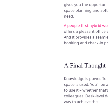
gives you the opportuni
space planning and soft
need.
A people-first hybrid w
offers a pleasant offic
And it provides a seaml
booking and check-in p
A Final Thought
Knowledge is power. To
space is used. You’ll be
to use it – whether that
colleagues. Desk-level d
way to achieve this.