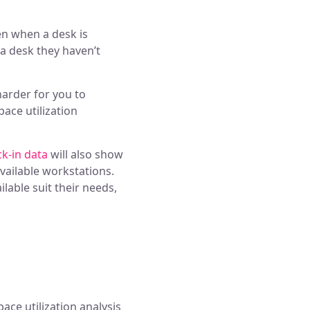
n when a desk is
a desk they haven’t
harder for you to
ace utilization
k-in data
will also show
vailable workstations.
lable suit their needs,
pace utilization analysis