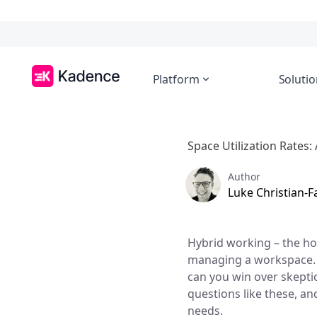
Platform
Solutio
Space Utilization Rates:
Author
Luke Christian-
Hybrid working – the ho
managing a workspace. 
can you win over skepti
questions like these, an
needs.