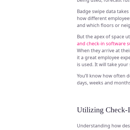
being used, forecast fut
Badge swipe data takes i
how different employees
and which floors or ne
But the apex of space uti
and check-in software 
When they arrive at thei
it a great employee exp
is used. It will take your
You’ll know how often d
days, weeks and months.
Utilizing Check-
Understanding how desk