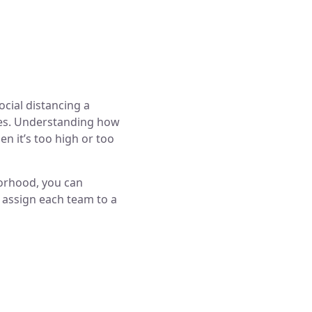
cial distancing a
rces. Understanding how
en it’s too high or too
borhood, you can
 assign each team to a