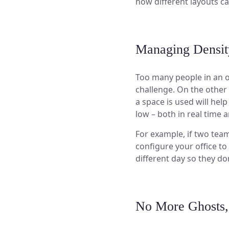
how different layouts 
Managing Densit
Too many people in an o
challenge. On the other
a space is used will hel
low – both in real time 
For example, if two tea
configure your office t
different day so they do
No More Ghosts,