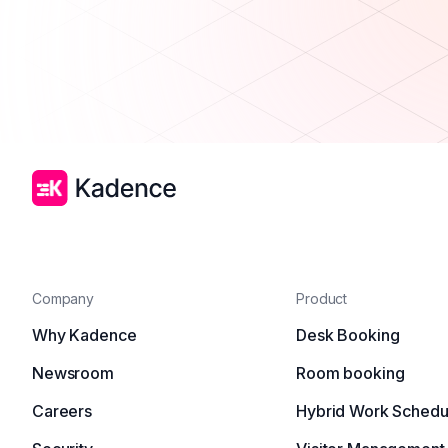
Company
Product
Why Kadence
Desk Booking
Newsroom
Room booking
Careers
Hybrid Work Schedu