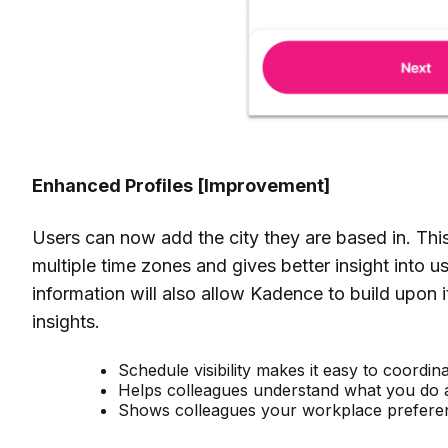
Enhanced Profiles
[Improvement]
Users can now add the city they are based in. Thi
multiple time zones and gives better insight into u
information will also
allow Kadence to build upon i
insights.
Schedule visibility makes it easy to coordi
Helps colleagues understand what you do 
Shows colleagues your workplace prefere