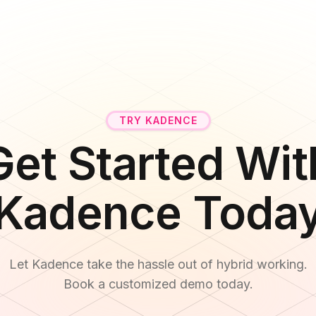
TRY KADENCE
Get Started Wit
Kadence Toda
Let Kadence take the hassle out of hybrid working.
Book a customized demo today.