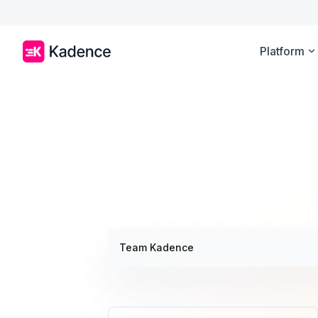
Platform
Team Kadence