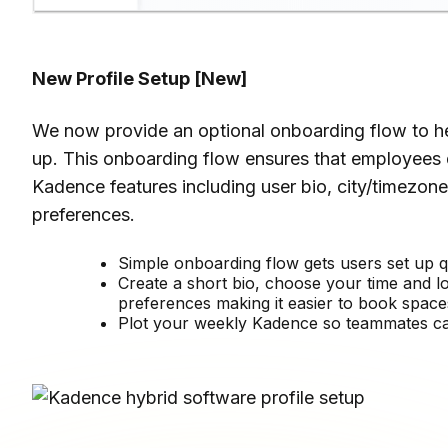
New Profile Setup
[New]
We now provide an optional onboarding flow to hel
up. This onboarding flow ensures that employees 
Kadence features including user bio, city/timezo
preferences.
Simple onboarding flow gets users set up q
Create a short bio, choose your time and l
preferences making it easier to book space
Plot your weekly Kadence so teammates ca