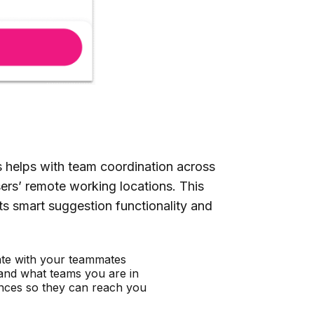
s helps with team coordination across
sers’ remote working locations. This
ts smart suggestion functionality and
nate with your teammates
and what teams you are in
nces so they can reach you