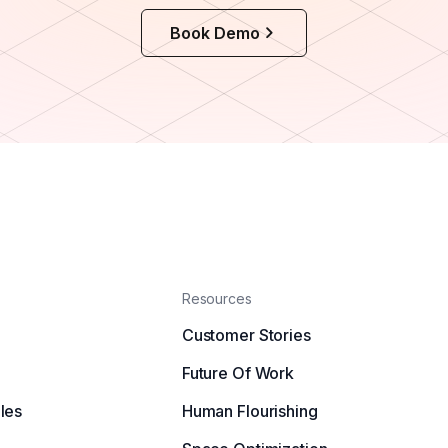
Book Demo
Resources
Customer Stories
Future Of Work
les
Human Flourishing