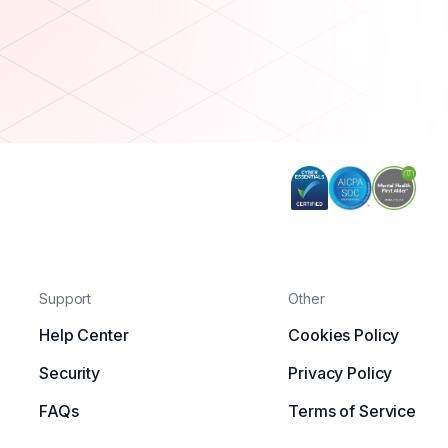
Support
Other
Help Center
Cookies Policy
Security
Privacy Policy
FAQs
Terms of Service