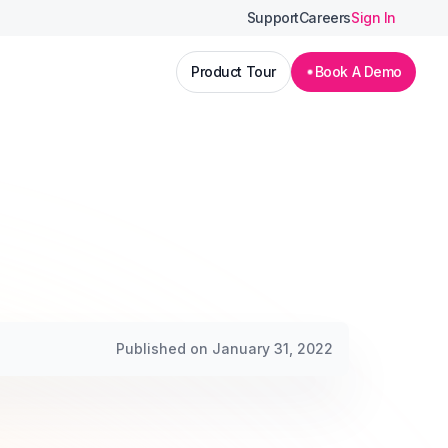
Support
Careers
Sign In
Product Tour
Book A Demo
Published on January 31, 2022