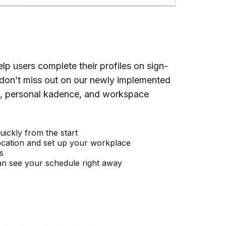
p users complete their profiles on sign-
don’t miss out on our newly implemented
ne, personal kadence, and workspace
uickly from the start
ocation and set up your workplace
s
n see your schedule right away