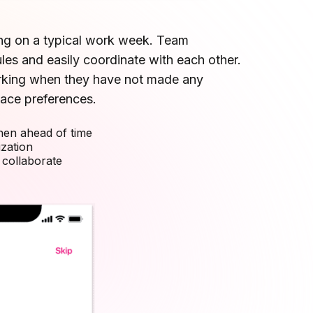
ng on a typical work week. Team
s and easily coordinate with each other.
rking when they have not made any
ace preferences.
en ahead of time
zation
 collaborate