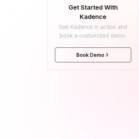
Get Started With
Kadence
See Kadence in action and
book a customized demo.
Book Demo