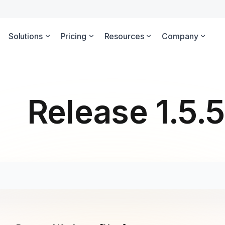
Solutions
Pricing
Resources
Company
Release 1.5.5