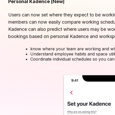
Personal Kadence
[New]
Users can now set where they expect to be worki
members can now easily compare working schedule
Kadence can also predict where users may be wo
bookings based on personal Kadence and worksp
know where your team are working and wh
Understand employee habits and space utili
Coordinate individual schedules so you can