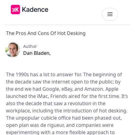
The Pros And Cons Of Hot Desking
Platform
Workplace Operations
Author
NEW
Dan Bladen,
Solutions
AI Assistant
BY PRIORITIES
Get smarter workspace suggestions.
The 1990s has a lot to answer for. The beginning of
Pricing
the decade saw the internet open to the public; by
Desk Booking
Optimize Real Estate
the end we had Google, eBay, and Amazon. Apple
Pricing
Reserve desks effortlessly anytime.
Align your space and team.
Scalable tools for every team.
launched the iMac, Friends aired for the first time. It’s
Resources
Room Booking
also the decade that saw a revolution in the
Elevate Workplace Experience
Get Quote
Book rooms in seconds.
workplace, including the introduction of hot desking.
Foster connection to drive performance.
RESOURCES
Tailored solutions for your space.
The unpopular cubicle office had been phased out,
Visitor Management
Company
Improve Team Coordination
open plan was de rigueur, and companies were
ROI Calculator
Welcome and track guests easily.
Case Studies
Bring your teams together.
experimenting with a more flexible approach to
Why Kadence
Real success, real impact.