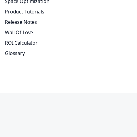
Space Optimization
Product Tutorials
Release Notes
Wall Of Love
ROI Calculator
Glossary