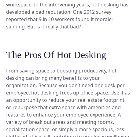
Discover our story and mission.
Space Operations
workspace. In the intervening years, hot desking has
NEW
Manage Flexible Workplace
Sign In
developed a bad reputation. One 2012 survey
Future Of Work
Centralize your flexible work strategy.
Company News
reported that 9 in 10 workers found it morale-
Learn, connect, and grow.
Workplace Analytics
See our latest updates.
Book A Demo
sapping. But is it really that bad?
Gain insights, improve efficiency.
BY TEAM
Product News
Careers
Insights, tips, and stories.
Space Management
Grow your future with us.
Navigate spaces with clarity.
For Workplace Teams
The Pros Of Hot Desking
Boost teamwork and productivity.
ROI Calculator
Scenario Planning
Make smarter space decisions with AI.
For People & HR Teams
SUPPORT
From saving space to boosting productivity, hot
Empower growth and engagement.
desking can bring many benefits to your
Automated Check-in
organization.
Because you don’t need one desk per
Simplify entry and attendance.
For IT Teams
Help Center
employee, hot desking frees up office space.
Optimize systems and delivery.
Use it as
Find quick, clear answers.
INTEGRATIONS
an opportunity to reduce your real estate footprint,
BY INDUSTRY
Security
or repurpose that extra space with amenities and
Your data, safe always.
features to enhance your employee experience. A
Slack
variety of break out areas and meeting rooms,
Book and sync in Slack.
Legal
socialization space, or simply a more spacious, less
Ensure accuracy and compliance.
Microsoft Teams
cluttered office will contribute to employee wellbeing.