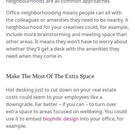
neighbourhoods are all common approaches.
Office neighborhooding means people can sit with
the colleagues or amenities they need to be nearby. A
neighbourhood for your creatives could, for example,
include more brainstorming and meeting space than
other areas. It means they won’t have to worry about
whether they’ll get a desk with the amenities they
need when they come in.
Make The Most Of The Extra Space
Hot desking just to cut down on your real estate
costs could seem to your employees like a
downgrade. Far better – if you can – to turn over
extra space to areas focused on wellbeing. You could
use it to embed
biophilic design
into your office, for
example.