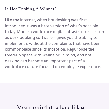
Is Hot Desking A Winner?
Like the internet, when hot desking was first
introduced it was a beta version of what’s possible
today. Modern workplace digital infrastructure – such
as desk booking software – gives you the ability to
implement it without the complaints that have been
commonplace since its inception. Repurpose the
freed-up space with wellbeing in mind, and hot
desking can become an important part of a
workplace culture focused on employee experience.
You might also like…