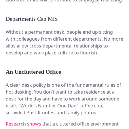
Plan and connect within Teams.
Finance
Run a secure workplace.
LiquidSpace
Departments Can Mix
Flexible on-demand space booking.
Technology
Operate faster, scale smarter.
Without a permanent desk, people end up sitting
More Integrations
with colleagues from different departments. No more
Sync schedules and access securely.
silos allow cross-departmental relationships to
develop and workplace culture to flourish.
Discover ROI Calculator
An Uncluttered Office
Visualize your return in seconds
A clear desk policy is one of the fundamental rules of
ROI Calculator
hot desking. You don’t want to take residence at a
desk for the day and have to work around someone
else’s “World’s Number One Dad” coffee cup,
scrawled Post-It notes, and family photos.
Research shows
that a cluttered office environment