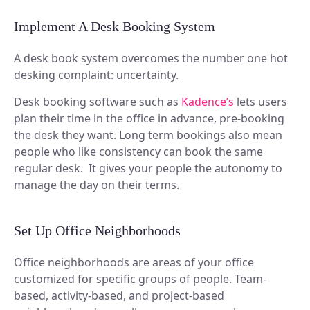
Implement A Desk Booking System
A desk book system overcomes the number one hot
desking complaint: uncertainty.
Desk booking software such as
Kadence’s
lets users
plan their time in the office in advance, pre-booking
the desk they want. Long term bookings also mean
people who like consistency can book the same
regular desk. It gives your people the autonomy to
manage the day on their terms.
Set Up Office Neighborhoods
Office neighborhoods are areas of your office
customized for specific groups of people. Team-
based, activity-based, and project-based