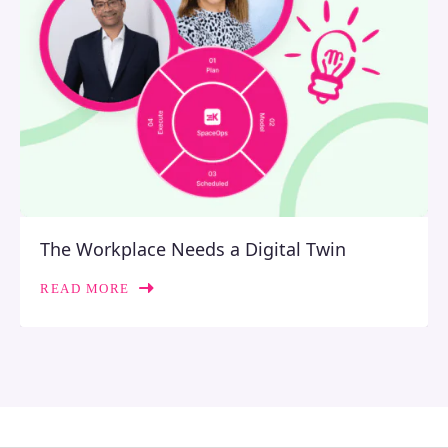
The Workplace Needs a Digital Twin
READ MORE