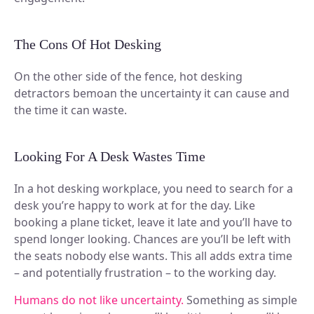
The Cons Of Hot Desking
On the other side of the fence, hot desking
detractors bemoan the uncertainty it can cause and
the time it can waste.
Looking For A Desk Wastes Time
In a hot desking workplace, you need to search for a
desk you’re happy to work at for the day. Like
booking a plane ticket, leave it late and you’ll have to
spend longer looking. Chances are you’ll be left with
the seats nobody else wants. This all adds extra time
– and potentially frustration – to the working day.
Humans do not like uncertainty.
Something as simple