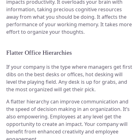
impacts productivity. It overloads your brain with
information, taking precious cognitive resources
away from what you should be doing. It affects the
performance of your working memory. It takes more
effort to organize your thoughts.
Flatter Office Hierarchies
If your company is the type where managers get first
dibs on the best desks or offices, hot desking will
level the playing field. Any desk is up for grabs, and
the most organized will get their pick.
A flatter hierarchy can improve communication and
the speed of decision making in an organization. It’s
also empowering. Employees at any level get the
opportunity to create an impact. Your company will
benefit from enhanced creativity and employee
engagement.