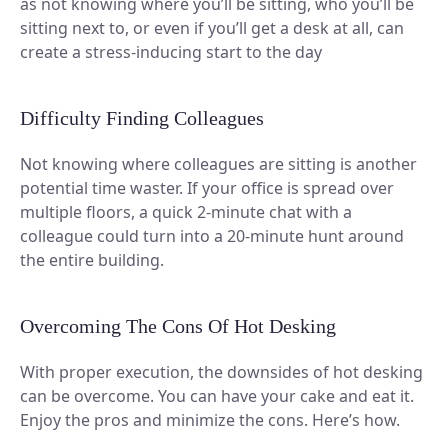
as not knowing where you’ll be sitting, who you’ll be
sitting next to, or even if you’ll get a desk at all, can
create a stress-inducing start to the day
Difficulty Finding Colleagues
Not knowing where colleagues are sitting is another
potential time waster. If your office is spread over
multiple floors, a quick 2-minute chat with a
colleague could turn into a 20-minute hunt around
the entire building.
Overcoming The Cons Of Hot Desking
With proper execution, the downsides of hot desking
can be overcome. You can have your cake and eat it.
Enjoy the pros and minimize the cons. Here’s how.