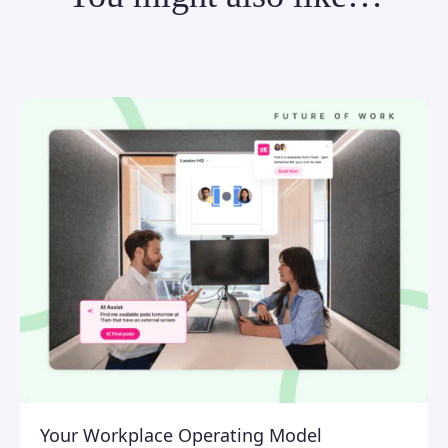
Your Workplace Operating Model