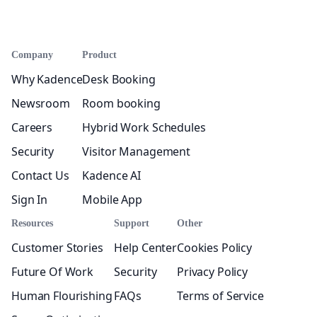
Company
Product
Why Kadence
Desk Booking
Newsroom
Room booking
Careers
Hybrid Work Schedules
Security
Visitor Management
Contact Us
Kadence AI
Sign In
Mobile App
Resources
Support
Other
Customer Stories
Help Center
Cookies Policy
Future Of Work
Security
Privacy Policy
Human Flourishing
FAQs
Terms of Service