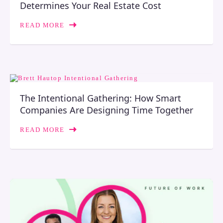
Determines Your Real Estate Cost
READ MORE
The Intentional Gathering: How Smart
Companies Are Designing Time Together
READ MORE