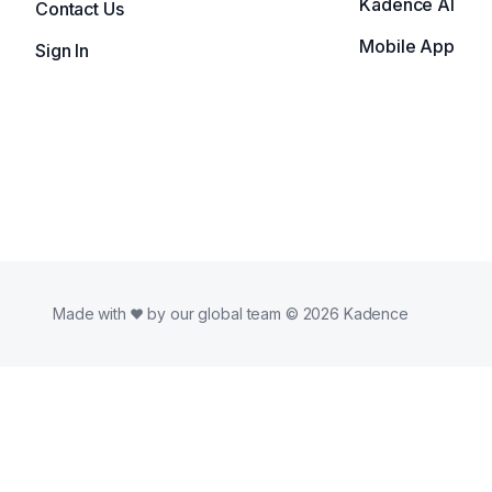
Kadence AI
Contact Us
Mobile App
Sign In
Made with
by our global team © 2026 Kadence