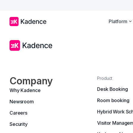
Platform
Company
Product
Desk Booking
Why Kadence
Room booking
Newsroom
Hybrid Work Sc
Careers
Visitor Manage
Security