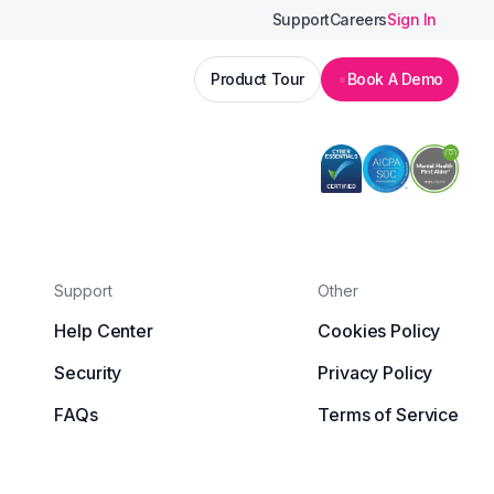
Support
Careers
Sign In
Product Tour
Book A Demo
Support
Other
Help Center
Cookies Policy
Security
Privacy Policy
FAQs
Terms of Service