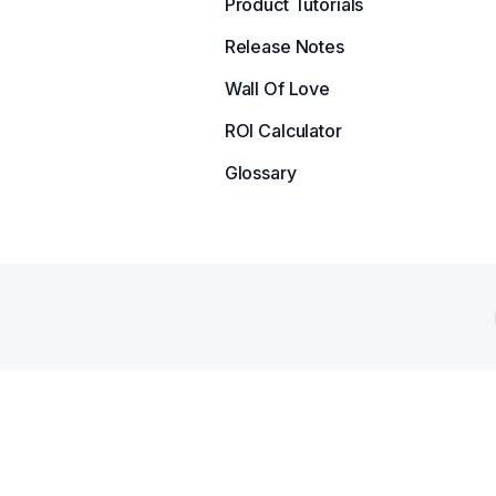
Product Tutorials
Release Notes
Wall Of Love
ROI Calculator
Glossary