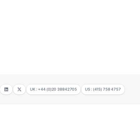
UK : +44 (0)20 38842705
US : (415) 758 4757