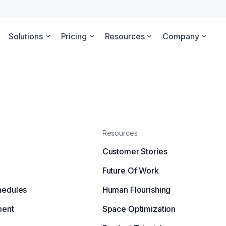
Solutions
Pricing
Resources
Company
Resources
Customer Stories
Future Of Work
hedules
Human Flourishing
ment
Space Optimization