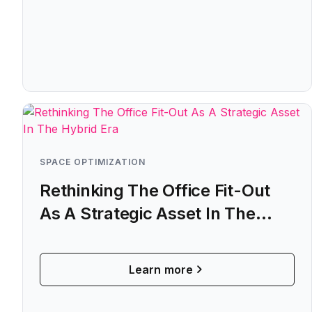
SPACE OPTIMIZATION
Rethinking The Office Fit-Out
As A Strategic Asset In The
Hybrid Era
Learn more