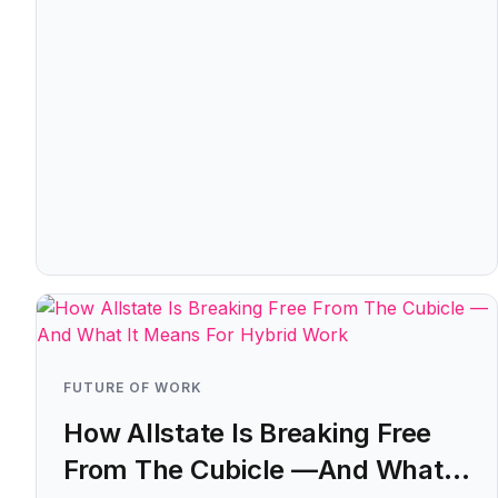
FUTURE OF WORK
How Allstate Is Breaking Free
From The Cubicle —And What It