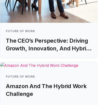
FUTURE OF WORK
The CEO’s Perspective: Driving
Growth, Innovation, And Hybrid
Working ROI
Learn more
FUTURE OF WORK
Amazon And The Hybrid Work
Challenge