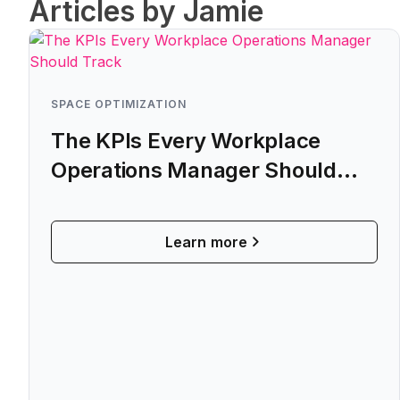
Articles by Jamie
SPACE OPTIMIZATION
The KPIs Every Workplace
Operations Manager Should
Track
Learn more