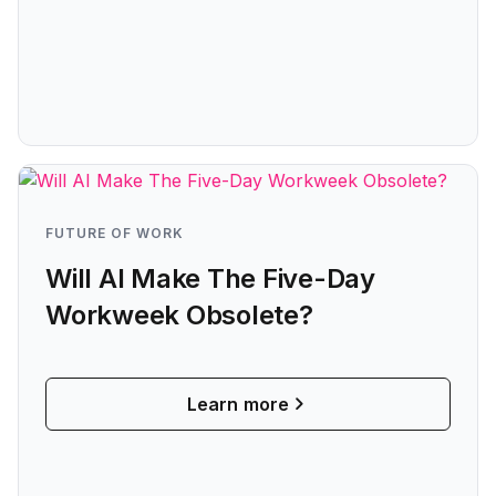
FUTURE OF WORK
Will AI Make The Five-Day
Workweek Obsolete?
Learn more