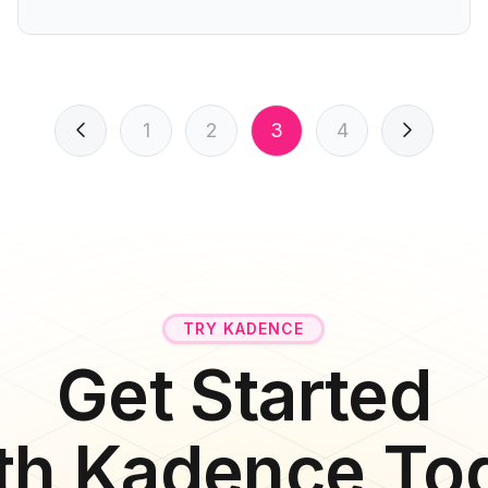
1
2
3
4
TRY KADENCE
Get Started
th Kadence To