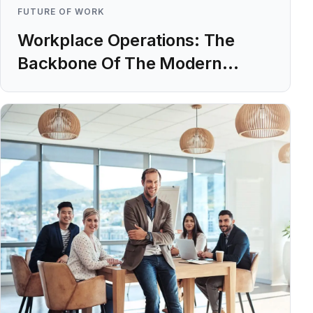
FUTURE OF WORK
Workplace Operations: The
Backbone Of The Modern
Workplace
Learn more