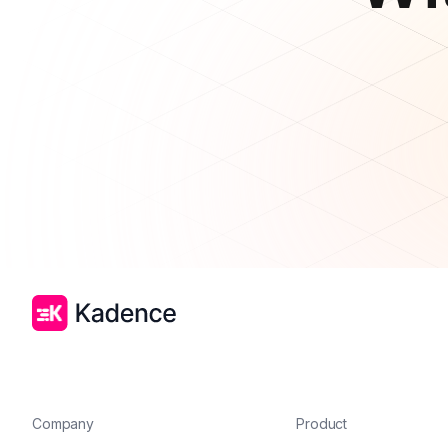
Company
Product