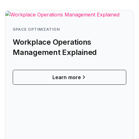
SPACE OPTIMIZATION
Workplace Operations
Management Explained
Learn more