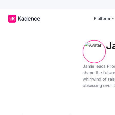
Platform
J
Jamie leads Pro
shape the future 
whirlwind of rai
obsessing over t