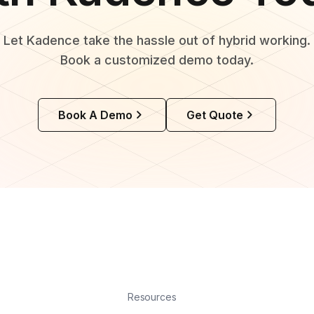
Let Kadence take the hassle out of hybrid working.
Book a customized demo today.
Book A Demo
Get Quote
Resources