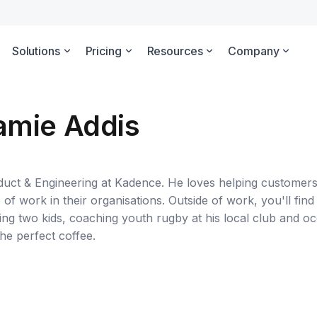
Solutions
Pricing
Resources
Company
amie Addis
duct & Engineering at Kadence. He loves helping customer
of work in their organisations. Outside of work, you'll find 
sing two kids, coaching youth rugby at his local club and oc
he perfect coffee.