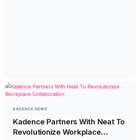
KADENCE NEWS
Kadence Partners With Neat To
Revolutionize Workplace