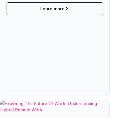
Learn more