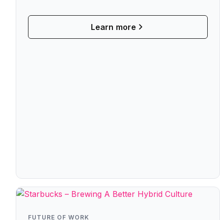
Means For Hybrid Work
Learn more
FUTURE OF WORK