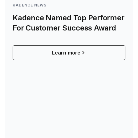
KADENCE NEWS
Kadence Named Top Performer
For Customer Success Award
Learn more