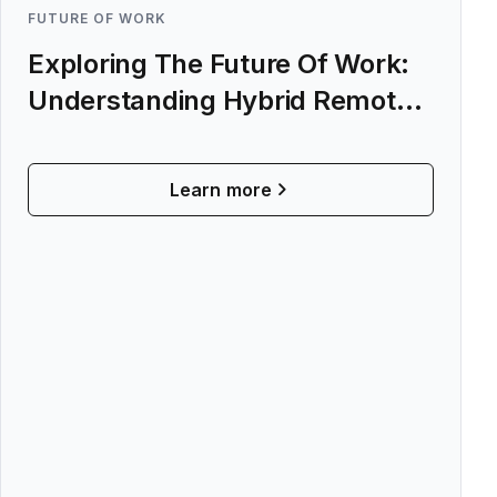
FUTURE OF WORK
Exploring The Future Of Work:
Understanding Hybrid Remote
Work
Learn more