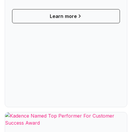
Collaboration
Learn more