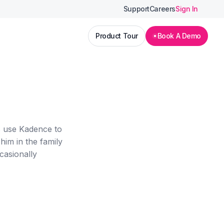
Support
Careers
Sign In
Product Tour
Book A Demo
s use Kadence to
him in the family
casionally