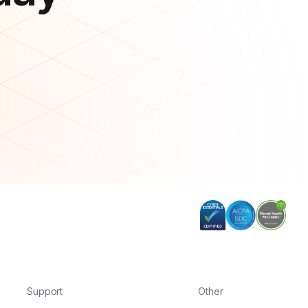
Support
Other