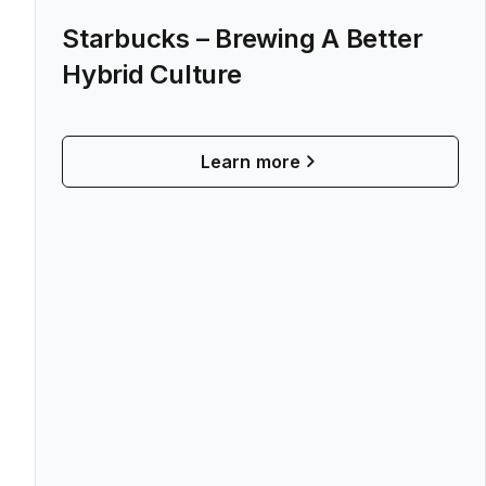
Starbucks – Brewing A Better
Hybrid Culture
Learn more