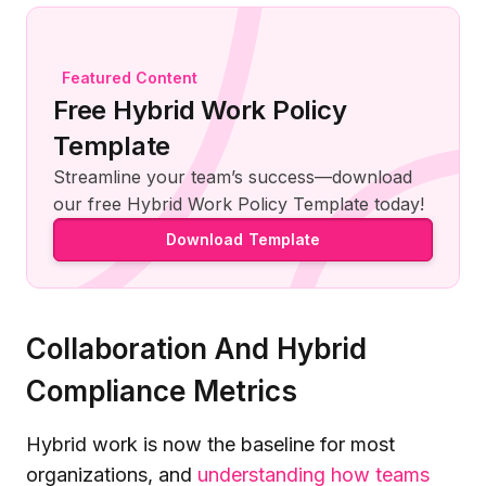
Featured Content
Free Hybrid Work Policy
Template
Streamline your team’s success—download
our free Hybrid Work Policy Template today!
Download Template
Collaboration And Hybrid
Compliance Metrics
Hybrid work is now the baseline for most
organizations, and
understanding how teams