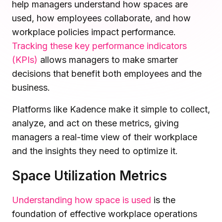
help managers understand how spaces are
Microsoft Teams
used, how employees collaborate, and how
Plan and connect within Teams.
Finance
workplace policies impact performance.
Run a secure workplace.
Tracking these key performance indicators
LiquidSpace
Flexible on-demand space booking.
Technology
(KPIs)
allows managers to make smarter
Operate faster, scale smarter.
decisions that benefit both employees and the
More Integrations
business.
Sync schedules and access securely.
Platforms like Kadence make it simple to collect,
analyze, and act on these metrics, giving
Discover ROI Calculator
managers a real-time view of their workplace
Visualize your return in seconds
and the insights they need to optimize it.
ROI Calculator
Space Utilization Metrics
Understanding how space is used
is the
foundation of effective workplace operations