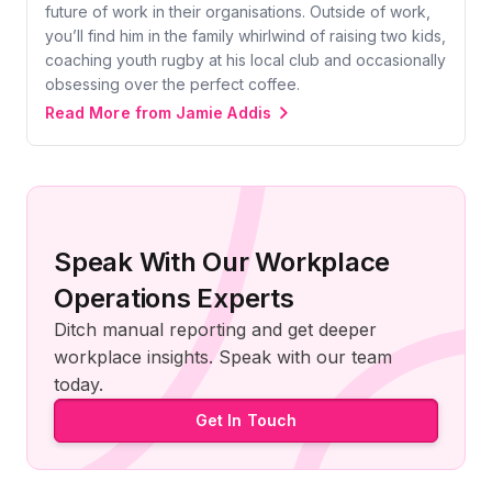
future of work in their organisations. Outside of work,
you’ll find him in the family whirlwind of raising two kids,
coaching youth rugby at his local club and occasionally
obsessing over the perfect coffee.
Read More from Jamie Addis
Speak With Our Workplace
Operations Experts
Ditch manual reporting and get deeper
workplace insights. Speak with our team
today.
Get In Touch