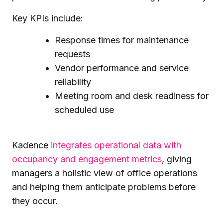
Key KPIs include:
Response times for maintenance
requests
Vendor performance and service
reliability
Meeting room and desk readiness for
scheduled use
Kadence
integrates operational data with
occupancy and engagement metrics
, giving
managers a holistic view of office operations
and helping them anticipate problems before
they occur.