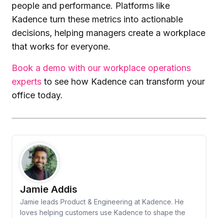
people and performance. Platforms like
Kadence turn these metrics into actionable
decisions, helping managers create a workplace
that works for everyone.
Book a demo with our workplace operations
experts
to see how Kadence can transform your
office today.
Jamie Addis
Jamie leads Product & Engineering at Kadence. He
loves helping customers use Kadence to shape the