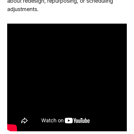
about redesign, repurposing, or scheduling
adjustments.