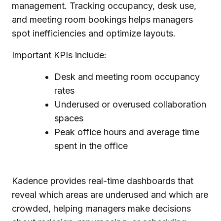
management. Tracking occupancy, desk use,
and meeting room bookings helps managers
spot inefficiencies and optimize layouts.
Important KPIs include:
Desk and meeting room occupancy
rates
Underused or overused collaboration
spaces
Peak office hours and average time
spent in the office
Kadence provides real-time dashboards that
reveal which areas are underused and which are
crowded, helping managers make decisions