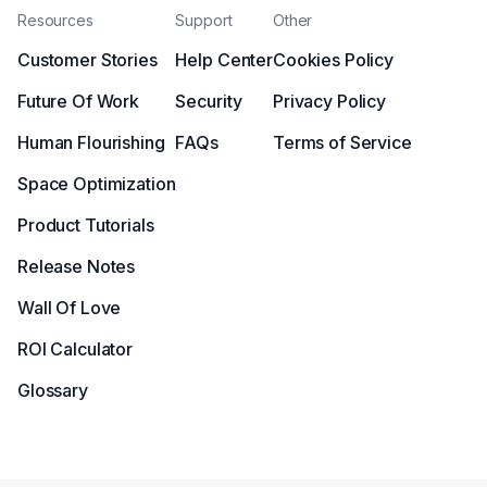
Resources
Support
Other
Customer Stories
Help Center
Cookies Policy
Future Of Work
Security
Privacy Policy
Human Flourishing
FAQs
Terms of Service
Space Optimization
Product Tutorials
Release Notes
Wall Of Love
ROI Calculator
Glossary