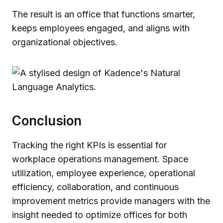
The result is an office that functions smarter,
keeps employees engaged, and aligns with
organizational objectives.
Conclusion
Tracking the right KPIs is essential for
workplace operations management. Space
utilization, employee experience, operational
efficiency, collaboration, and continuous
improvement metrics provide managers with the
insight needed to optimize offices for both