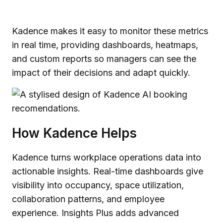
Kadence makes it easy to monitor these metrics
in real time, providing dashboards, heatmaps,
and custom reports so managers can see the
impact of their decisions and adapt quickly.
How Kadence Helps
Kadence turns workplace operations data into
actionable insights. Real-time dashboards give
visibility into occupancy, space utilization,
collaboration patterns, and employee
experience. Insights Plus adds advanced