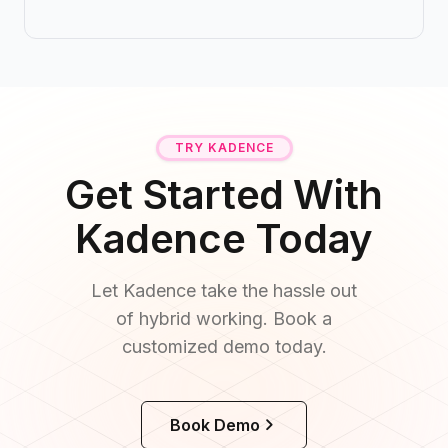
TRY KADENCE
Get Started With
Kadence Today
Let Kadence take the hassle out
of hybrid working. Book a
customized demo today.
Book Demo