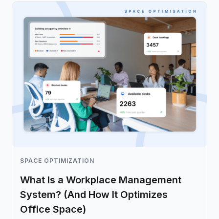
SPACE OPTIMIZATION
What Is a Workplace Management
System? (And How It Optimizes
Office Space)