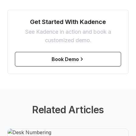
Get Started With Kadence
See Kadence in action and book a
customized demo.
Book Demo
Related Articles