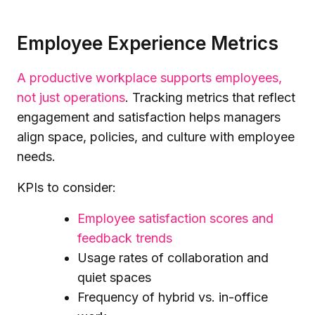
Employee Experience Metrics
A productive workplace supports employees,
not just operations
. Tracking metrics that reflect
engagement and satisfaction helps managers
align space, policies, and culture with employee
needs.
KPIs to consider:
Employee satisfaction scores and
feedback trends
Usage rates of collaboration and
quiet spaces
Frequency of hybrid vs. in-office