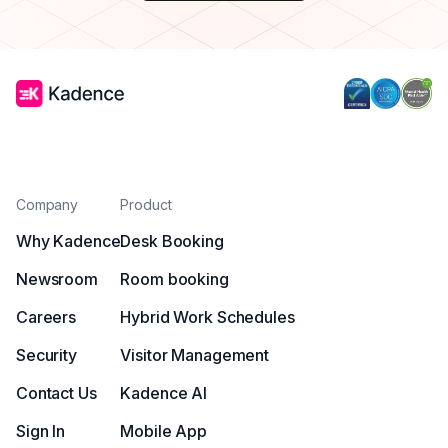
Company
Product
Why Kadence
Desk Booking
Newsroom
Room booking
Careers
Hybrid Work Schedules
Security
Visitor Management
Contact Us
Kadence AI
Sign In
Mobile App