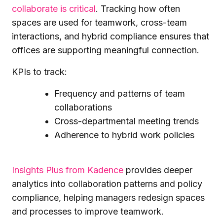
collaborate is critical
. Tracking how often
spaces are used for teamwork, cross-team
interactions, and hybrid compliance ensures that
offices are supporting meaningful connection.
KPIs to track:
Frequency and patterns of team
collaborations
Cross-departmental meeting trends
Adherence to hybrid work policies
Insights Plus from Kadence
provides deeper
analytics into collaboration patterns and policy
compliance, helping managers redesign spaces
and processes to improve teamwork.