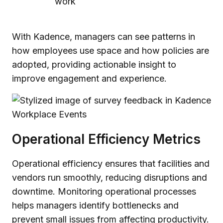
work
With Kadence, managers can see patterns in
how employees use space and how policies are
adopted, providing actionable insight to
improve engagement and experience.
Operational Efficiency Metrics
Operational efficiency ensures that facilities and
vendors run smoothly, reducing disruptions and
downtime. Monitoring operational processes
helps managers identify bottlenecks and
prevent small issues from affecting productivity.