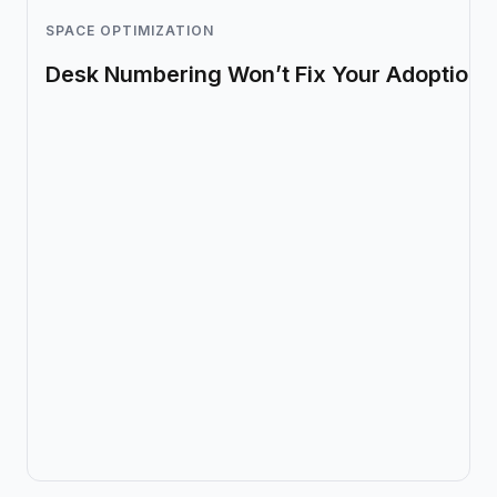
SPACE OPTIMIZATION
Desk Numbering Won’t Fix Your Adoption 