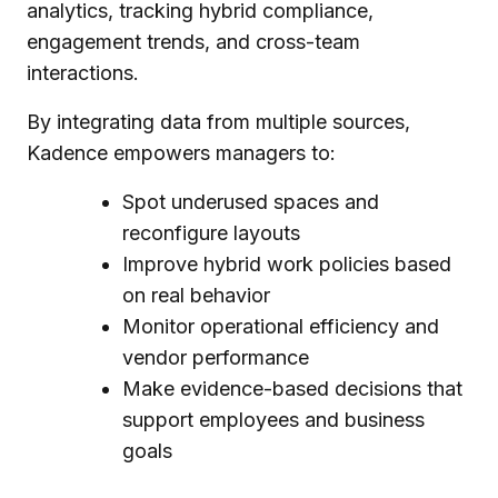
analytics, tracking hybrid compliance,
engagement trends, and cross-team
interactions.
By integrating data from multiple sources,
Kadence empowers managers to:
Spot underused spaces and
reconfigure layouts
Improve hybrid work policies based
on real behavior
Monitor operational efficiency and
vendor performance
Make evidence-based decisions that
support employees and business
goals