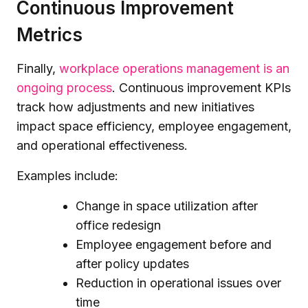
Continuous Improvement
Metrics
Finally,
workplace operations management is an
ongoing process
. Continuous improvement KPIs
track how adjustments and new initiatives
impact space efficiency, employee engagement,
and operational effectiveness.
Examples include:
Change in space utilization after
office redesign
Employee engagement before and
after policy updates
Reduction in operational issues over
time