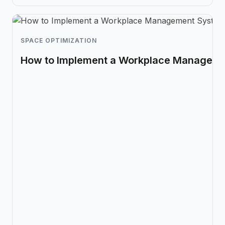
SPACE OPTIMIZATION
How to Implement a Workplace Managem