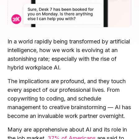
Microsoft Teams
Plan and connect within Teams.
Finance
Run a secure workplace.
LiquidSpace
Flexible on-demand space booking.
Technology
In a world rapidly being transformed by artificial
Operate faster, scale smarter.
More Integrations
intelligence, how we work is evolving at an
Sync schedules and access securely.
astonishing rate; especially with the rise of
hybrid workplace AI.
The implications are profound, and they touch
Discover ROI Calculator
Visualize your return in seconds
every aspect of our professional lives. From
copywriting to coding, and schedule
ROI Calculator
management to creative brainstorming — AI has
become an invaluable work partner overnight.
Many are apprehensive about AI and its role in
the job market.
37% of Americans
are said to