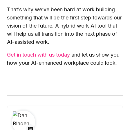
That’s why we’ve been hard at work building
something that will be the first step towards our
vision of the future. A hybrid work AI tool that
will help us all transition into the next phase of
AI-assisted work.
Get in touch with us today
and let us show you
how your AI-enhanced workplace could look.