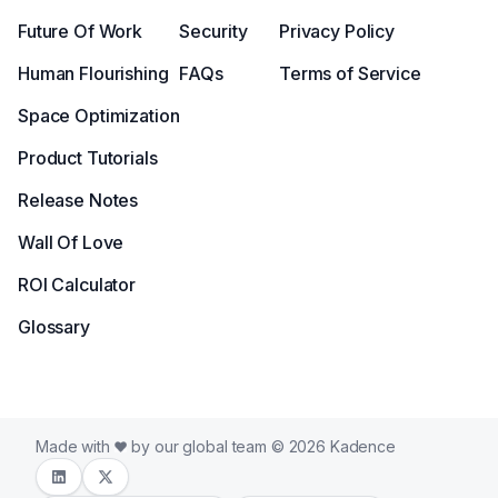
Future Of Work
Security
Privacy Policy
Human Flourishing
FAQs
Terms of Service
Space Optimization
Product Tutorials
Release Notes
Wall Of Love
ROI Calculator
Glossary
Made with
by our global team © 2026 Kadence