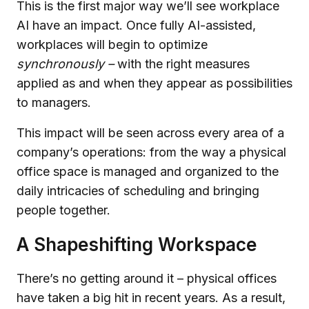
This is the first major way we’ll see workplace
AI have an impact. Once fully AI-assisted,
workplaces will begin to optimize
synchronously –
with the right measures
applied as and when they appear as possibilities
to managers.
This impact will be seen across every area of a
company’s operations: from the way a physical
office space is managed and organized to the
daily intricacies of scheduling and bringing
people together.
A Shapeshifting Workspace
There’s no getting around it – physical offices
have taken a big hit in recent years. As a result,