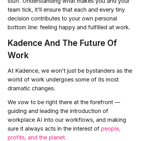
stuff. Understanding what makes you and your
team tick, it’ll ensure that each and every tiny
decision contributes to your own personal
bottom line: feeling happy and fulfilled at work.
Kadence And The Future Of
Work
At Kadence, we won’t just be bystanders as the
world of work undergoes some of its most
dramatic changes.
We vow to be right there at the forefront —
guiding and leading the introduction of
workplace AI into our workflows, and making
sure it always acts in the interest of
people,
profits, and the planet.