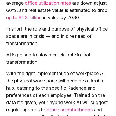
average
office utilization rates
are down at just
60%, and real estate value is estimated to drop
up to $1.3 trillion
in value by 2030.
In short, the role and purpose of physical office
space are in crisis — and in dire need of
transformation.
AI is poised to play a crucial role in that
transformation.
With the right implementation of workplace AI,
the physical workspace will become a flexible
hub, catering to the specific Kadence and
preferences of each employee. Trained on the
data it’s given, your hybrid work AI will suggest
regular updates to
office neighborhoods
and