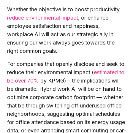
Whether the objective is to boost productivity,
reduce environmental impact
, or enhance
employee satisfaction and happiness,
workplace AI will act as our strategic ally in
ensuring our work always goes towards the
right common goals.
For companies that openly disclose and seek to
reduce their environmental impact (
estimated to
be over 70%
by KPMG) – the implications will
be dramatic. Hybrid work AI will be on hand to
optimize corporate carbon footprint — whether
that be through switching off underused office
neighborhoods, suggesting optimal schedules
for office attendance based on its energy usage
data, or even arranging smart commuting or car-