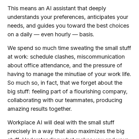
This means an AI assistant that deeply
understands your preferences, anticipates your
needs, and guides you toward the best choices
on a daily — even hourly — basis.
We spend so much time sweating the small stuff
at work: schedule clashes, miscommunication
about office attendance, and the pressure of
having to manage the minutiae of your work life.
So much so, in fact, that we forget about the
big stuff: feeling part of a flourishing company,
collaborating with our teammates, producing
amazing results together.
Workplace AI will deal with the small stuff
precisely in a way that also maximizes the big