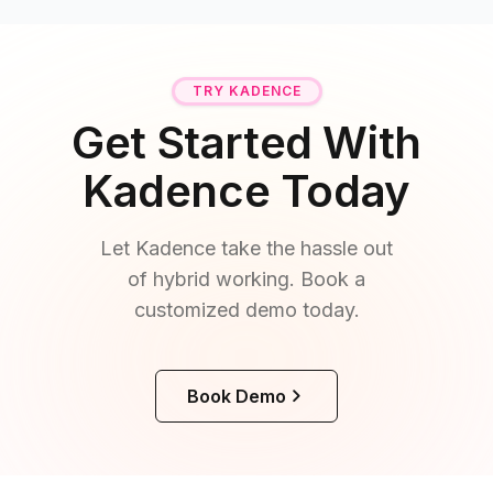
TRY KADENCE
Get Started With
Kadence Today
Let Kadence take the hassle out
of hybrid working. Book a
customized demo today.
Book Demo