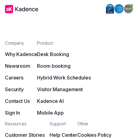
Company
Product
Why Kadence
Desk Booking
Newsroom
Room booking
Careers
Hybrid Work Schedules
Security
Visitor Management
Contact Us
Kadence AI
Sign In
Mobile App
Resources
Support
Other
Customer Stories
Help Center
Cookies Policy