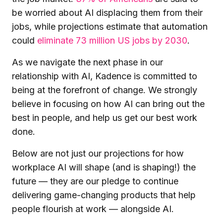
be worried about AI displacing them from their
jobs, while projections estimate that automation
could
eliminate 73 million US jobs by 2030
.
As we navigate the next phase in our
relationship with AI, Kadence is committed to
being at the forefront of change. We strongly
believe in focusing on how AI can bring out the
best in people, and help us get our best work
done.
Below are not just our projections for how
workplace AI will shape (and is shaping!) the
future — they are our pledge to continue
delivering game-changing products that help
people flourish at work — alongside AI.