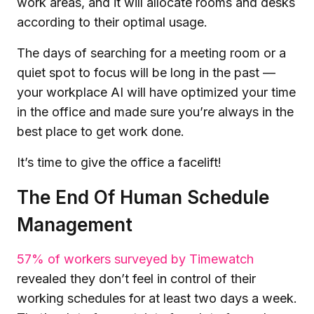
work areas, and it will allocate rooms and desks
according to their optimal usage.
The days of searching for a meeting room or a
quiet spot to focus will be long in the past —
your workplace AI will have optimized your time
in the office and made sure you’re always in the
best place to get work done.
It’s time to give the office a facelift!
The End Of Human Schedule
Management
57% of workers surveyed by Timewatch
revealed they don’t feel in control of their
working schedules for at least two days a week.