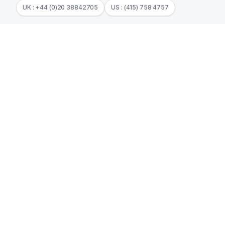
UK : +44 (0)20 38842705
US : (415) 758 4757