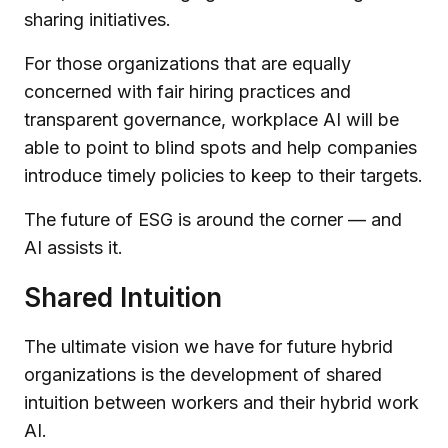
sharing initiatives.
For those organizations that are equally
concerned with fair hiring practices and
transparent governance, workplace AI will be
able to point to blind spots and help companies
introduce timely policies to keep to their targets.
The future of ESG is around the corner — and
AI assists it.
Shared Intuition
The ultimate vision we have for future hybrid
organizations is the development of shared
intuition between workers and their hybrid work
AI.