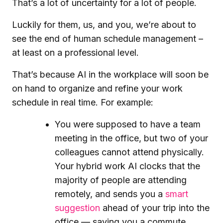
That’s a lot of uncertainty for a lot of people.
Luckily for them, us, and you, we’re about to
see the end of human schedule management –
at least on a professional level.
That’s because AI in the workplace will soon be
on hand to organize and refine your work
schedule in real time. For example:
You were supposed to have a team
meeting in the office, but two of your
colleagues cannot attend physically.
Your hybrid work AI clocks that the
majority of people are attending
remotely, and sends you a
smart
suggestion
ahead of your trip into the
office — saving you a commute.