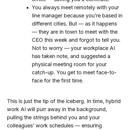
You always meet remotely with your
line manager because you’re based in
different cities. But — as it happens
— they are in town to meet with the
CEO this week and forgot to tell you.
Not to worry — your workplace AI
has taken note, and suggested a
physical meeting room for your
catch-up. You get to meet face-to-
face for the first time.
This is just the tip of the iceberg. In time, hybrid
work AI will purr away in the background,
pulling the strings behind you and your
colleagues’ work schedules — ensuring