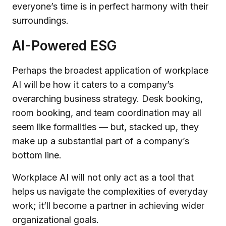
everyone’s time is in perfect harmony with their
surroundings.
AI-Powered ESG
Perhaps the broadest application of workplace
AI will be how it caters to a company’s
overarching business strategy. Desk booking,
room booking, and team coordination may all
seem like formalities — but, stacked up, they
make up a substantial part of a company’s
bottom line.
Workplace AI will not only act as a tool that
helps us navigate the complexities of everyday
work; it’ll become a partner in achieving wider
organizational goals.