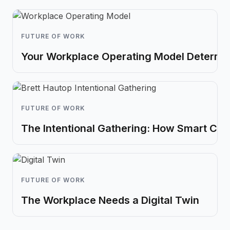
FUTURE OF WORK
Your Workplace Operating Model Determin
FUTURE OF WORK
The Intentional Gathering: How Smart Co
FUTURE OF WORK
The Workplace Needs a Digital Twin