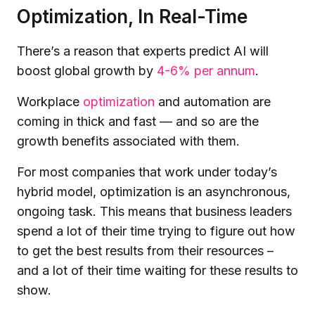
Optimization, In Real-Time
There’s a reason that experts predict AI will
boost global growth by
4-6% per annum
.
Workplace
optimization
and automation are
coming in thick and fast — and so are the
growth benefits associated with them.
For most companies that work under today’s
hybrid model, optimization is an asynchronous,
ongoing task. This means that business leaders
spend a lot of their time trying to figure out how
to get the best results from their resources –
and a lot of their time waiting for these results to
show.