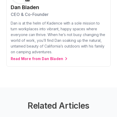
Dan Bladen
CEO & Co-Founder
Dan is at the helm of Kadence with a sole mission to
turn workplaces into vibrant, happy spaces where
everyone can thrive. When he’s not busy changing the
world of work, you’ll find Dan soaking up the natural,
untamed beauty of California’s outdoors with his family
on camping adventures.
Read More from Dan Bladen
Related Articles