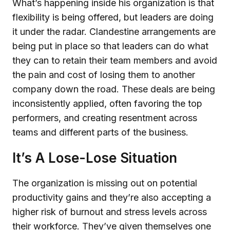
What’s happening inside his organization is that
flexibility is being offered, but leaders are doing
it under the radar. Clandestine arrangements are
being put in place so that leaders can do what
they can to retain their team members and avoid
the pain and cost of losing them to another
company down the road. These deals are being
inconsistently applied, often favoring the top
performers, and creating resentment across
teams and different parts of the business.
It’s A Lose-Lose Situation
The organization is missing out on potential
productivity gains and they’re also accepting a
higher risk of burnout and stress levels across
their workforce. They’ve given themselves one