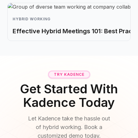
HYBRID WORKING
Effective Hybrid Meetings 101: Best Practi
TRY KADENCE
Get Started With
Kadence Today
Let Kadence take the hassle out
of hybrid working. Book a
customized demo today.