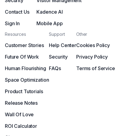
Security
Visitor Management
Contact Us
Kadence AI
Sign In
Mobile App
Resources
Support
Other
Customer Stories
Help Center
Cookies Policy
Future Of Work
Security
Privacy Policy
Human Flourishing
FAQs
Terms of Service
Space Optimization
Product Tutorials
Release Notes
Wall Of Love
ROI Calculator