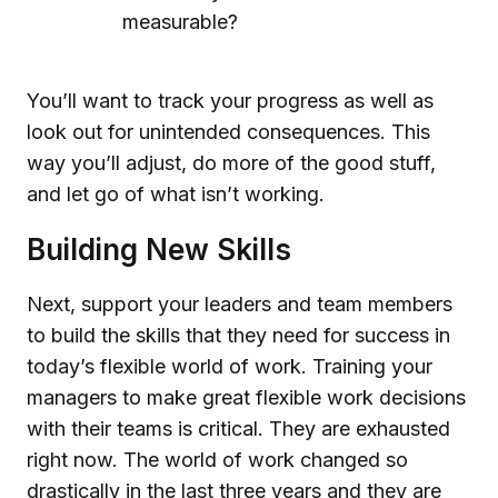
measurable?
You’ll want to track your progress as well as
look out for unintended consequences. This
way you’ll adjust, do more of the good stuff,
and let go of what isn’t working.
Building New Skills
Next, support your leaders and team members
to build the skills that they need for success in
today’s flexible world of work. Training your
managers to make great flexible work decisions
with their teams is critical. They are exhausted
right now. The world of work changed so
drastically in the last three years and they are