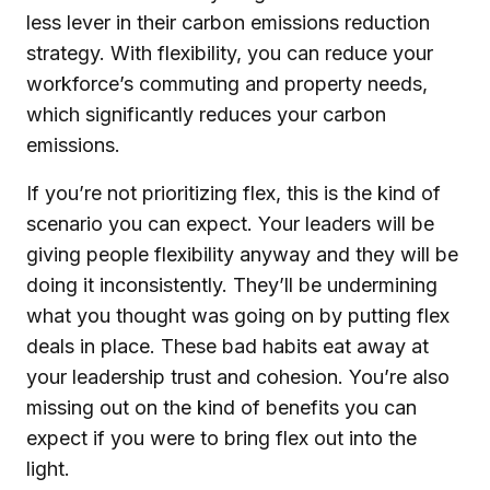
less lever in their carbon emissions reduction
strategy. With flexibility, you can reduce your
workforce’s commuting and property needs,
which significantly reduces your carbon
emissions.
If you’re not prioritizing flex, this is the kind of
scenario you can expect. Your leaders will be
giving people flexibility anyway and they will be
doing it inconsistently. They’ll be undermining
what you thought was going on by putting flex
deals in place. These bad habits eat away at
your leadership trust and cohesion. You’re also
missing out on the kind of benefits you can
expect if you were to bring flex out into the
light.