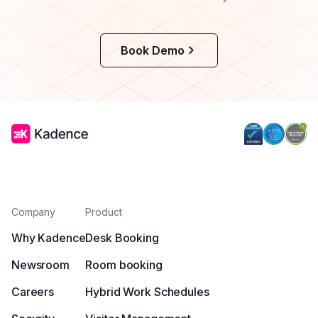
Book Demo
Company
Product
Why Kadence
Desk Booking
Newsroom
Room booking
Careers
Hybrid Work Schedules