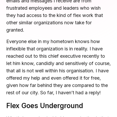
emails and messages I receive are from
Microsoft Teams
frustrated employees and leaders who wish
Plan and connect within Teams.
Finance
they had access to the kind of flex work that
Run a secure workplace.
other similar organizations now take for
LiquidSpace
Flexible on-demand space booking.
granted.
Technology
Operate faster, scale smarter.
Everyone else in my hometown knows how
More Integrations
Sync schedules and access securely.
inflexible that organization is in reality. I have
reached out to this chief executive recently to
let him know, candidly and sensitively of course,
Discover ROI Calculator
that all is not well within his organisation. I have
Visualize your return in seconds
offered my help and even offered it for free,
given how far behind they are compared to the
ROI Calculator
rest of our city. So far, I haven’t had a reply!
Flex Goes Underground