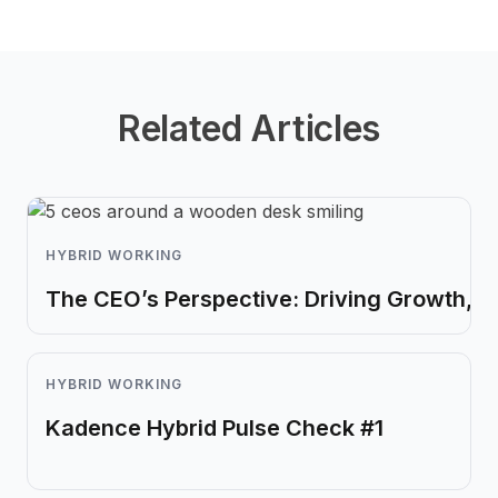
Related Articles
HYBRID WORKING
The CEO’s Perspective: Driving Growth, I
HYBRID WORKING
Kadence Hybrid Pulse Check #1