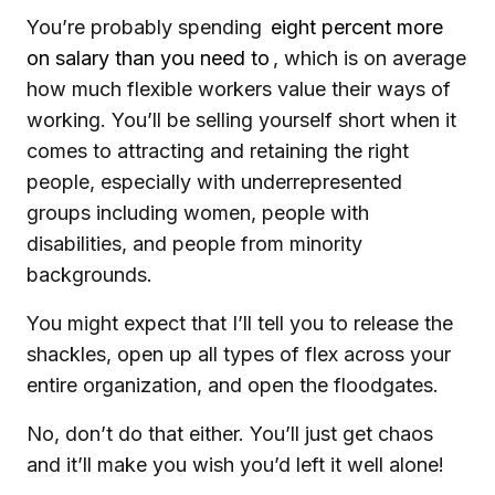
You’re probably spending
eight percent more
on salary than you need to
, which is on average
how much flexible workers value their ways of
working. You’ll be selling yourself short when it
comes to attracting and retaining the right
people, especially with underrepresented
groups including women, people with
disabilities, and people from minority
backgrounds.
You might expect that I’ll tell you to release the
shackles, open up all types of flex across your
entire organization, and open the floodgates.
No, don’t do that either. You’ll just get chaos
and it’ll make you wish you’d left it well alone!