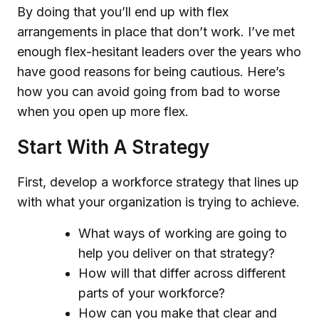
By doing that you’ll end up with flex
arrangements in place that don’t work. I’ve met
enough flex-hesitant leaders over the years who
have good reasons for being cautious. Here’s
how you can avoid going from bad to worse
when you open up more flex.
Start With A Strategy
First, develop a workforce strategy that lines up
with what your organization is trying to achieve.
What ways of working are going to
help you deliver on that strategy?
How will that differ across different
parts of your workforce?
How can you make that clear and