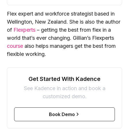
Flex expert and workforce strategist based in
Wellington, New Zealand. She is also the author
of
Flexperts
– getting the best from flex in a
world that’s ever changing. Gillian’s Flexperts
course
also helps managers get the best from
flexible working.
Get Started With Kadence
See Kadence in action and book a
customized demo.
Book Demo