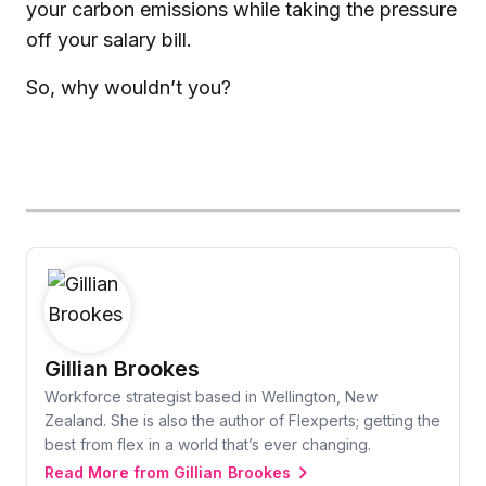
your carbon emissions while taking the pressure
off your salary bill.
So, why wouldn’t you?
Gillian Brookes
Workforce strategist based in Wellington, New
Zealand. She is also the author of Flexperts; getting the
best from flex in a world that’s ever changing.
Read More from Gillian Brookes