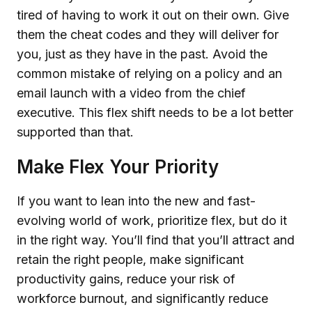
tired of having to work it out on their own. Give
them the cheat codes and they will deliver for
you, just as they have in the past. Avoid the
common mistake of relying on a policy and an
email launch with a video from the chief
executive. This flex shift needs to be a lot better
supported than that.
Make Flex Your Priority
If you want to lean into the new and fast-
evolving world of work, prioritize flex, but do it
in the right way. You’ll find that you’ll attract and
retain the right people, make significant
productivity gains, reduce your risk of
workforce burnout, and significantly reduce