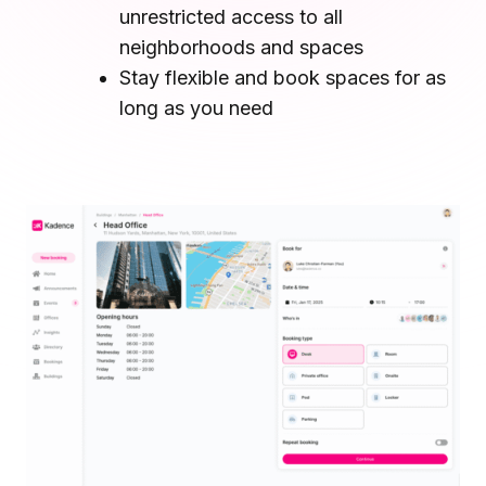
unrestricted access to all
Microsoft Teams
Plan and connect within Teams.
neighborhoods and spaces
Finance
Run a secure workplace.
Stay flexible and book spaces for as
LiquidSpace
long as you need
Flexible on-demand space booking.
Technology
Operate faster, scale smarter.
More Integrations
Sync schedules and access securely.
Discover ROI Calculator
Visualize your return in seconds
ROI Calculator