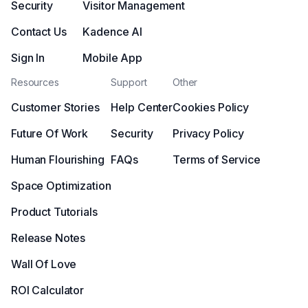
Security
Visitor Management
Contact Us
Kadence AI
Sign In
Mobile App
Resources
Support
Other
Customer Stories
Help Center
Cookies Policy
Future Of Work
Security
Privacy Policy
Human Flourishing
FAQs
Terms of Service
Space Optimization
Product Tutorials
Release Notes
Wall Of Love
ROI Calculator