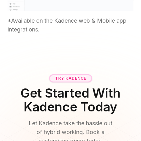
*Available on the Kadence web & Mobile app
integrations.
TRY KADENCE
Get Started With
Kadence Today
Let Kadence take the hassle out
of hybrid working. Book a
customized demo today.