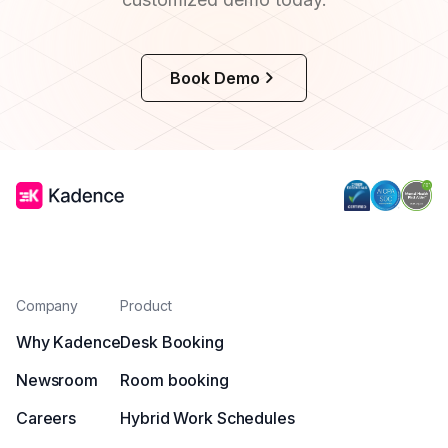
Book Demo
Company
Product
Why Kadence
Desk Booking
Newsroom
Room booking
Careers
Hybrid Work Schedules