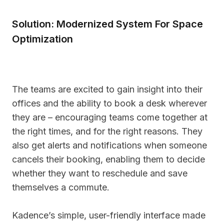
Solution: Modernized System For Space
Optimization
The teams are excited to gain insight into their
offices and the ability to book a desk wherever
they are – encouraging teams come together at
the right times, and for the right reasons. They
also get alerts and notifications when someone
cancels their booking, enabling them to decide
whether they want to reschedule and save
themselves a commute.
Kadence’s simple, user-friendly interface made