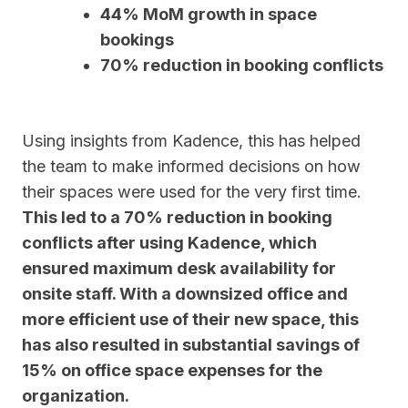
44% MoM growth in space
bookings
70% reduction in booking conflicts
Using insights from Kadence, this has helped
the team to make informed decisions on how
their spaces were used for the very first time.
This led to a 70% reduction in booking
conflicts after using Kadence, which
ensured maximum desk availability for
onsite staff. With a downsized office and
more efficient use of their new space, this
has also resulted in substantial savings of
15% on office space expenses for the
organization.