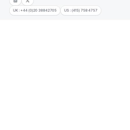
UK : +44 (0)20 38842705
US : (415) 758 4757