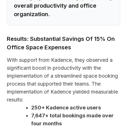
overall productivity and office
organization.
Results: Substantial Savings Of 15% On
Office Space Expenses
With support from Kadence, they observed a
significant boost in productivity with the
implementation of a streamlined space booking
process that supported their teams. The
implementation of Kadence yielded measurable
results:
250+ Kadence active users
7,647+ total bookings made over
four months