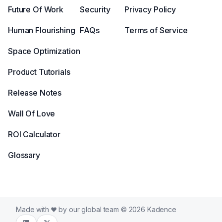
Future Of Work
Security
Privacy Policy
Human Flourishing
FAQs
Terms of Service
Space Optimization
Product Tutorials
Release Notes
Wall Of Love
ROI Calculator
Glossary
Made with
by our global team © 2026 Kadence