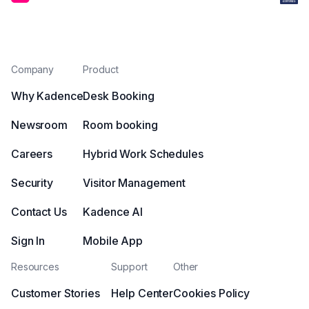
Company
Product
Why Kadence
Desk Booking
Newsroom
Room booking
Careers
Hybrid Work Schedules
Security
Visitor Management
Contact Us
Kadence AI
Sign In
Mobile App
Resources
Support
Other
Customer Stories
Help Center
Cookies Policy