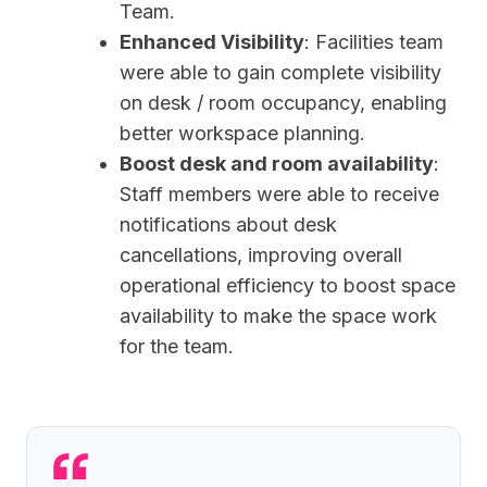
Team.
Enhanced Visibility
: Facilities team
were able to gain complete visibility
on desk / room occupancy, enabling
better workspace planning.
Boost desk and room availability
:
Staff members were able to receive
notifications about desk
cancellations, improving overall
operational efficiency to boost space
availability to make the space work
for the team.