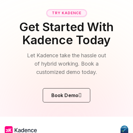
TRY KADENCE
Get Started With
Kadence Today
Let Kadence take the hassle out
of hybrid working. Book a
customized demo today.
Book Demo