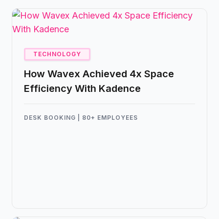
TECHNOLOGY
How Wavex Achieved 4x Space
Efficiency With Kadence
DESK BOOKING | 80+ EMPLOYEES
Kadence helped Wavex manage all of their
employees with just 18 desks, creating a
frictionless hybrid workplace without sensors,
spreadsheets, or scheduling headaches.