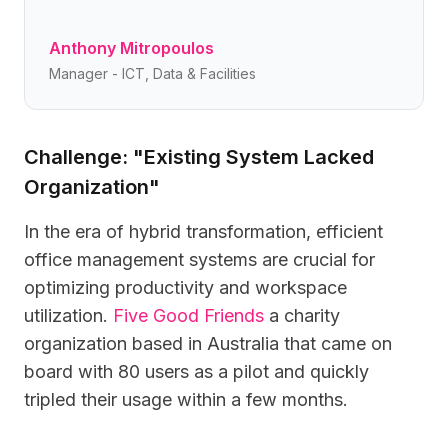
Anthony Mitropoulos
Manager - ICT, Data & Facilities
Challenge: "Existing System Lacked
Organization"
In the era of hybrid transformation, efficient
office management systems are crucial for
optimizing productivity and workspace
utilization.
Five Good Friends
a charity
organization based in Australia that came on
board with 80 users as a pilot and quickly
tripled their usage within a few months.