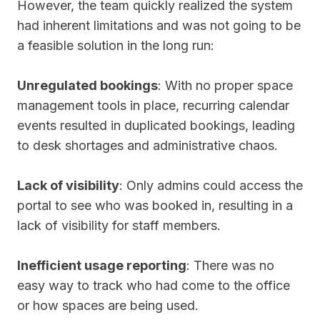
However, the team quickly realized the system
had inherent limitations and was not going to be
a feasible solution in the long run:
Unregulated bookings
: With no proper space
management tools in place, recurring calendar
events resulted in duplicated bookings, leading
to desk shortages and administrative chaos.
Lack of visibility
: Only admins could access the
portal to see who was booked in, resulting in a
lack of visibility for staff members.
Inefficient usage reporting
: There was no
easy way to track who had come to the office
or how spaces are being used.