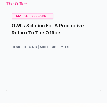
real estate costs, and efficiently manage
their transition to a flexible work model.
MARKET RESEARCH
GWI’s Solution For A Productive
Return To The Office
DESK BOOKING | 500+ EMPLOYEES
Global
Web
Index
(GWI), a leading market
research company, has successfully
leveraged Kadence’s Hybrid Working
Software to transform their workplace
dynamics and boost team efficiency in
their return to the office.