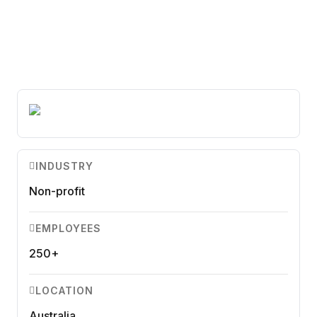
Ensure accuracy and compliance.
Microsoft Teams
Plan and connect within Teams.
Finance
Run a secure workplace.
LiquidSpace
Flexible on-demand space booking.
Technology
Operate faster, scale smarter.
More Integrations
Sync schedules and access securely.
INDUSTRY
Non-profit
Discover ROI Calculator
Visualize your return in seconds
EMPLOYEES
ROI Calculator
250+
LOCATION
Australia