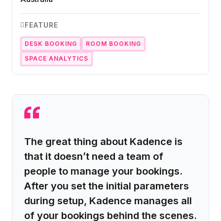
FEATURE
DESK BOOKING
ROOM BOOKING
SPACE ANALYTICS
The great thing about Kadence is
that it doesn’t need a team of
people to manage your bookings.
After you set the initial parameters
during setup, Kadence manages all
of your bookings behind the scenes.