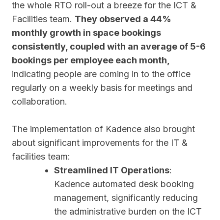
the whole RTO roll-out a breeze for the ICT &
Facilities team.
They observed a 44%
monthly growth in space bookings
consistently, coupled with an average of 5-6
bookings per employee each month,
indicating people are coming in to the office
regularly on a weekly basis for meetings and
collaboration.
The implementation of Kadence also brought
about significant improvements for the IT &
facilities team:
Streamlined IT Operations
:
Kadence automated desk booking
management, significantly reducing
the administrative burden on the ICT