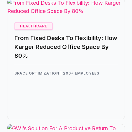
HEALTHCARE
From Fixed Desks To Flexibility: How
Karger Reduced Office Space By
80%
SPACE OPTIMIZATION | 200+ EMPLOYEES
Karger, a leading medical and scientific
publishing company, has successfully
leveraged Kadence to transform their
workplace dynamics, dramatically reduce