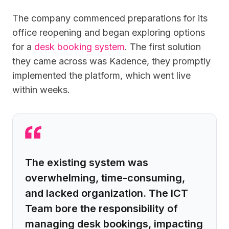
The company commenced preparations for its
office reopening and began exploring options
for a
desk booking system
. The first solution
they came across was Kadence, they promptly
implemented the platform, which went live
within weeks.
The existing system was
overwhelming, time-consuming,
and lacked organization. The ICT
Team bore the responsibility of
managing desk bookings, impacting