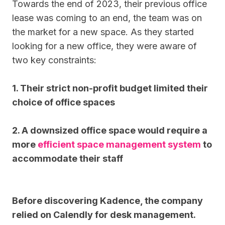
Towards the end of 2023, their previous office
lease was coming to an end, the team was on
the market for a new space. As they started
looking for a new office, they were aware of
two key constraints:
1. Their strict non-profit budget limited their
choice of office spaces
2. A downsized office space would require a
more
efficient space management system
to
accommodate their staff
Before discovering Kadence, the company
relied on Calendly for desk management.