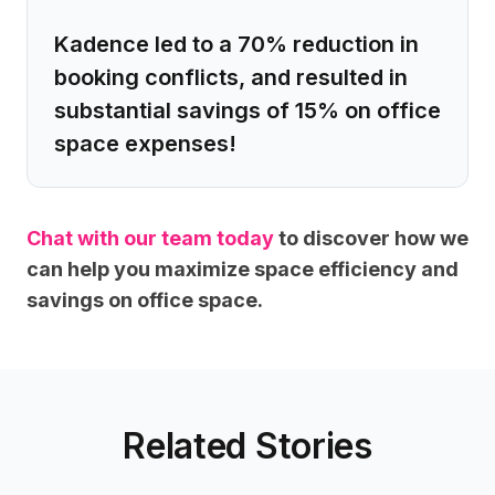
Kadence led to a 70% reduction in
booking conflicts, and resulted in
substantial savings of 15% on office
space expenses!
Chat with our team today
to discover how we
can help you maximize space efficiency and
savings on office space.
Related Stories