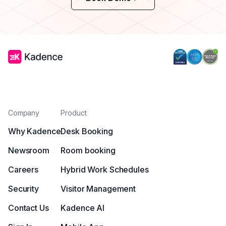
Company
Product
Why Kadence
Desk Booking
Newsroom
Room booking
Careers
Hybrid Work Schedules
Security
Visitor Management
Contact Us
Kadence AI