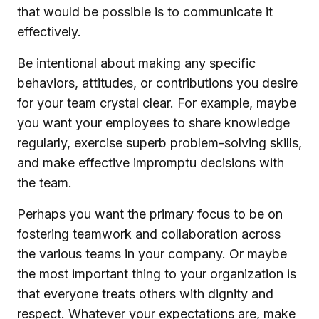
that would be possible is to communicate it
effectively.
Be intentional about making any specific
behaviors, attitudes, or contributions you desire
for your team crystal clear. For example, maybe
you want your employees to share knowledge
regularly, exercise superb problem-solving skills,
and make effective impromptu decisions with
the team.
Perhaps you want the primary focus to be on
fostering teamwork and collaboration across
the various teams in your company. Or maybe
the most important thing to your organization is
that everyone treats others with dignity and
respect. Whatever your expectations are, make