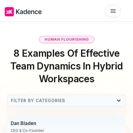
Platform
HUMAN FLOURISHING
Workplace Operations
NEW
8 Examples Of Effective
Solutions
AI Assistant
Team Dynamics In Hybrid
BY PRIORITIES
Get smarter workspace suggestions.
Pricing
Workspaces
Desk Booking
Optimize Real Estate
Pricing
Reserve desks effortlessly anytime.
Align your space and team.
Scalable tools for every team.
Resources
FILTER BY CATEGORIES
Room Booking
Elevate Workplace Experience
Get Quote
RESOURCES
Book rooms in seconds.
Foster connection to drive performance.
Tailored solutions for your space.
What Are Team Dynamics?
Company
Visitor Management
Improve Team Coordination
Dan Bladen
Case Studies
1. Communicating Effectively
Welcome and track guests easily.
ROI Calculator
Bring your teams together.
Why Kadence
CEO & Co-Founder
Real success, real impact.