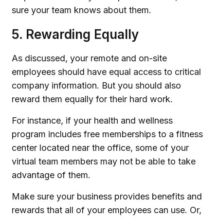
sure your team knows about them.
5. Rewarding Equally
As discussed, your remote and on-site
employees should have equal access to critical
company information. But you should also
reward them equally for their hard work.
For instance, if your health and wellness
program includes free memberships to a fitness
center located near the office, some of your
virtual team members may not be able to take
advantage of them.
Make sure your business provides benefits and
rewards that all of your employees can use. Or,