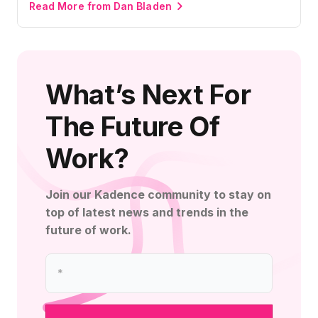
Read More from Dan Bladen
What’s Next For
The Future Of
Work?
Join our Kadence community to stay on
top of latest news and trends in the
future of work.