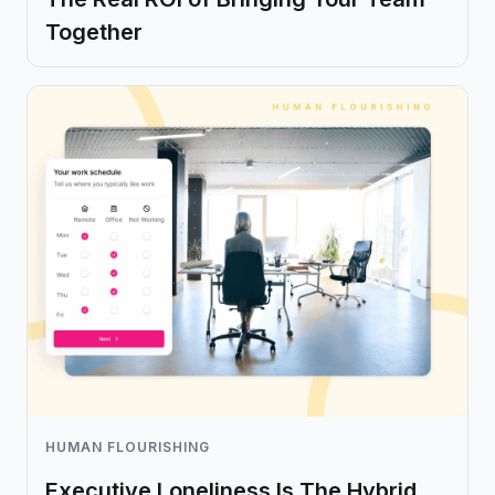
Together
HUMAN FLOURISHING
Executive Loneliness Is The Hybrid