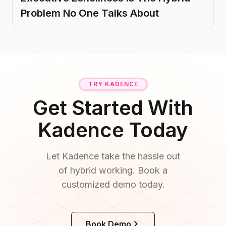
Problem No One Talks About
TRY KADENCE
Get Started With
Kadence Today
Let Kadence take the hassle out
of hybrid working. Book a
customized demo today.
Book Demo