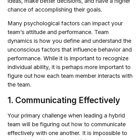
ideas, make better decisions, and have a higher
chance of accomplishing their goals.
Many psychological factors can impact your
team’s attitude and performance. Team
dynamics is how you define and understand the
unconscious factors that influence behavior and
performance. While it is important to recognize
individual ability, it is perhaps more important to
figure out how each team member interacts with
the team.
1. Communicating Effectively
Your primary challenge when leading a hybrid
team will be figuring out how to communicate
effectively with one another. It is impossible to