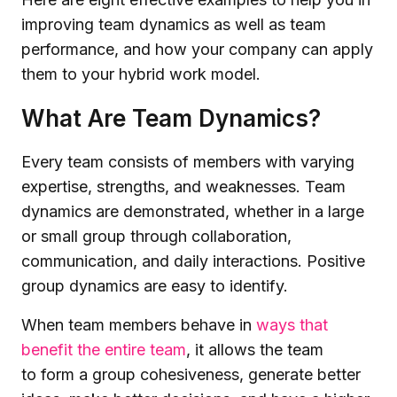
improving team dynamics as well as team
performance, and how your company can apply
them to your hybrid work model.
What Are Team Dynamics?
Every team consists of members with varying
expertise, strengths, and weaknesses. Team
dynamics are demonstrated, whether in a large
or small group through collaboration,
communication, and daily interactions. Positive
group dynamics are easy to identify.
When team members behave in
ways that
benefit the entire team
, it allows the team
to form a group cohesiveness, generate better