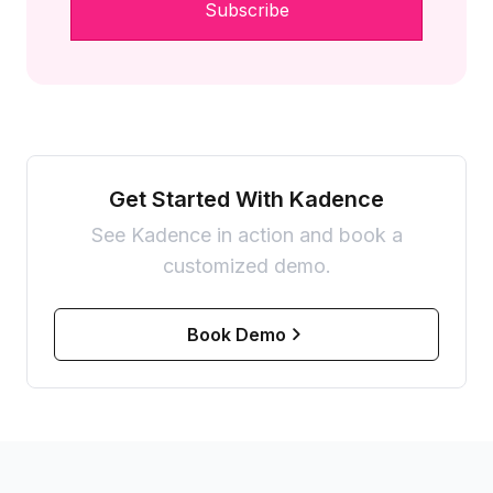
Get Started With Kadence
See Kadence in action and book a
customized demo.
Book Demo