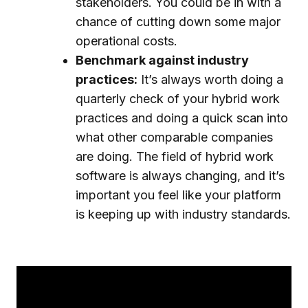
stakeholders. You could be in with a
chance of cutting down some major
operational costs.
Benchmark against industry
practices:
It’s always worth doing a
quarterly check of your hybrid work
practices and doing a quick scan into
what other comparable companies
are doing. The field of hybrid work
software is always changing, and it’s
important you feel like your platform
is keeping up with industry standards.