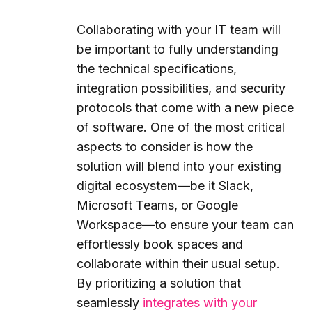
Collaborating with your IT team will
be important to fully understanding
the technical specifications,
integration possibilities, and security
protocols that come with a new piece
of software. One of the most critical
aspects to consider is how the
solution will blend into your existing
digital ecosystem—be it Slack,
Microsoft Teams, or Google
Workspace—to ensure your team can
effortlessly book spaces and
collaborate within their usual setup.
By prioritizing a solution that
seamlessly
integrates with your