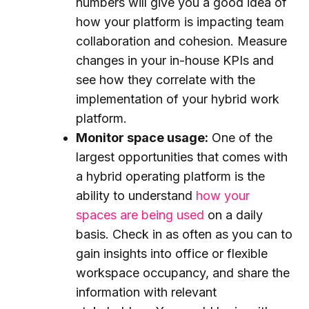
numbers will give you a good idea of
how your platform is impacting team
collaboration and cohesion. Measure
changes in your in-house KPIs and
see how they correlate with the
implementation of your hybrid work
platform.
Monitor space usage:
One of the
largest opportunities that comes with
a hybrid operating platform is the
ability to understand
how your
spaces are being used
on a daily
basis. Check in as often as you can to
gain insights into office or flexible
workspace occupancy, and share the
information with relevant