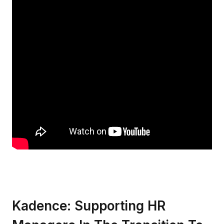
Kadence: Supporting HR