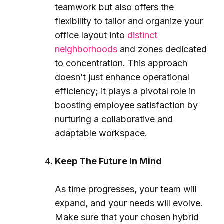
teamwork but also offers the
flexibility to tailor and organize your
office layout into
distinct
neighborhoods
and zones dedicated
to concentration. This approach
doesn’t just enhance operational
efficiency; it plays a pivotal role in
boosting employee satisfaction by
nurturing a collaborative and
adaptable workspace.
Keep The Future In Mind
As time progresses, your team will
expand, and your needs will evolve.
Make sure that your chosen hybrid