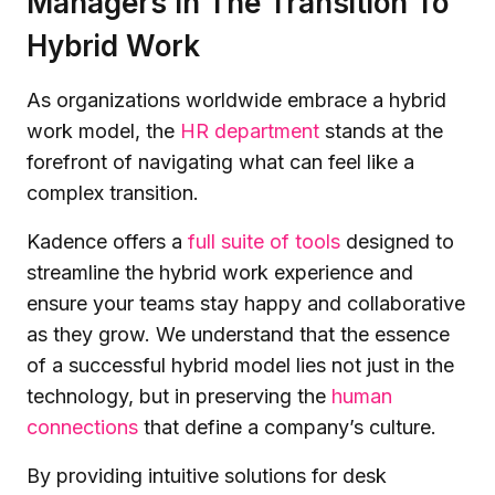
Managers In The Transition To
Hybrid Work
As organizations worldwide embrace a hybrid
work model, the
HR department
stands at the
forefront of navigating what can feel like a
complex transition.
Kadence offers a
full suite of tools
designed to
streamline the hybrid work experience and
ensure your teams stay happy and collaborative
as they grow. We understand that the essence
of a successful hybrid model lies not just in the
technology, but in preserving the
human
connections
that define a company’s culture.
By providing intuitive solutions for desk