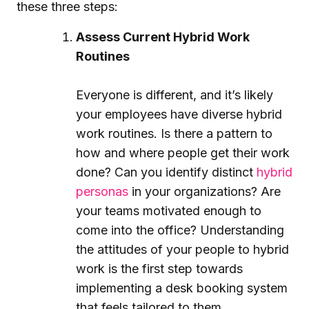
these three steps:
Assess Current Hybrid Work
Routines
Everyone is different, and it’s likely
your employees have diverse hybrid
work routines. Is there a pattern to
how and where people get their work
done? Can you identify distinct
hybrid
personas
in your organizations? Are
your teams motivated enough to
come into the office? Understanding
the attitudes of your people to hybrid
work is the first step towards
implementing a desk booking system
that feels tailored to them.