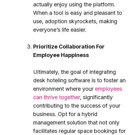
actually enjoy using the platform.
When a tool is easy and pleasant to
use, adoption skyrockets, making
everyone’s life easier.
Prioritize Collaboration For
Employee Happiness
Ultimately, the goal of integrating
desk hoteling software is to foster an
environment where your
employees
can thrive together
, significantly
contributing to the success of your
business. Opt for a hybrid
management solution that not only
facilitates regular space bookings for