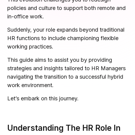
Microsoft Teams
policies and culture to support both remote and
Plan and connect within Teams.
Finance
in-office work.
Run a secure workplace.
LiquidSpace
Suddenly, your role expands beyond traditional
Flexible on-demand space booking.
Technology
HR functions to include championing flexible
Operate faster, scale smarter.
working practices.
More Integrations
Sync schedules and access securely.
This guide aims to assist you by providing
strategies and insights tailored to HR Managers
navigating the transition to a successful hybrid
Discover ROI Calculator
work environment.
Visualize your return in seconds
Let’s embark on this journey.
ROI Calculator
Understanding The HR Role In