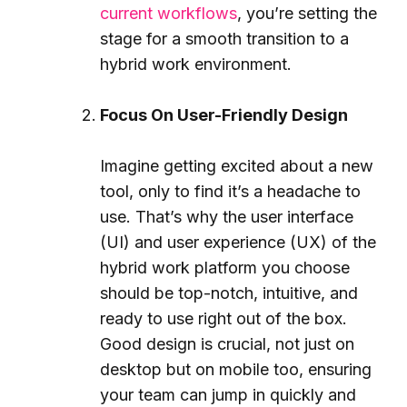
current workflows
, you’re setting the
stage for a smooth transition to a
hybrid work environment.
Focus On User-Friendly Design
Imagine getting excited about a new
tool, only to find it’s a headache to
use. That’s why the user interface
(UI) and user experience (UX) of the
hybrid work platform you choose
should be top-notch, intuitive, and
ready to use right out of the box.
Good design is crucial, not just on
desktop but on mobile too, ensuring
your team can jump in quickly and