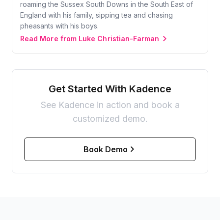
roaming the Sussex South Downs in the South East of
England with his family, sipping tea and chasing
pheasants with his boys.
Read More from Luke Christian-Farman
Get Started With Kadence
See Kadence in action and book a
customized demo.
Book Demo