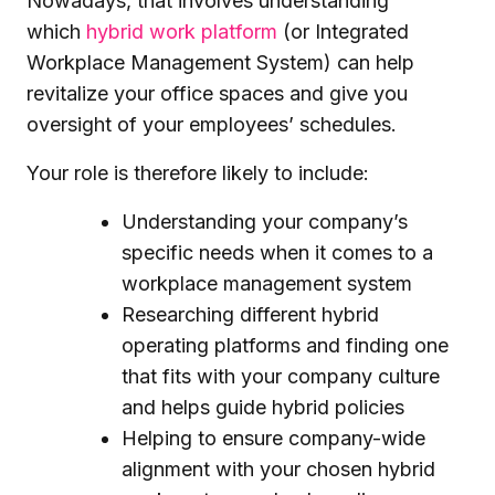
Nowadays, that involves understanding
which
hybrid work platform
(or Integrated
Workplace Management System) can help
revitalize your office spaces and give you
oversight of your employees’ schedules.
Your role is therefore likely to include:
Understanding your company’s
specific needs when it comes to a
workplace management system
Researching different hybrid
operating platforms and finding one
that fits with your company culture
and helps guide hybrid policies
Helping to ensure company-wide
alignment with your chosen hybrid