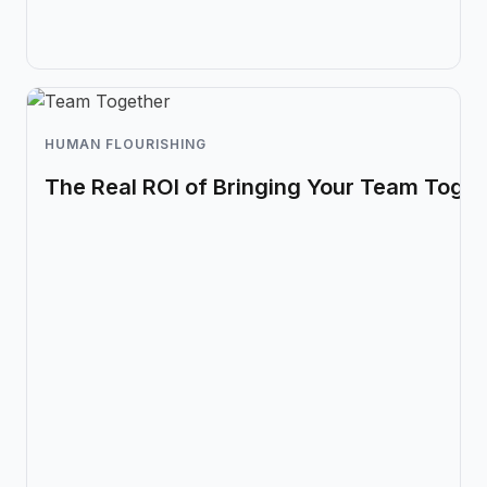
HUMAN FLOURISHING
The Real ROI of Bringing Your Team Toget