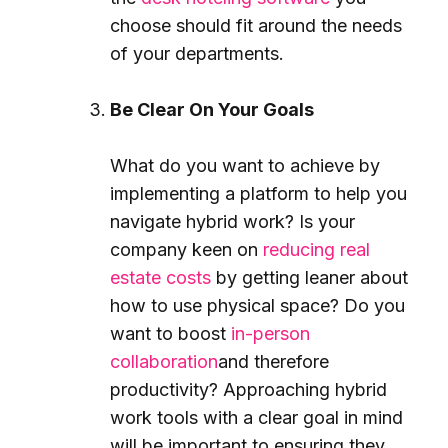
choose should fit around the needs
of your departments.
Be Clear On Your Goals
What do you want to achieve by
implementing a platform to help you
navigate hybrid work? Is your
company keen on
reducing real
estate costs
by getting leaner about
how to use physical space? Do you
want to boost
in-person
collaboration
and therefore
productivity? Approaching hybrid
work tools with a clear goal in mind
will be important to ensuring they