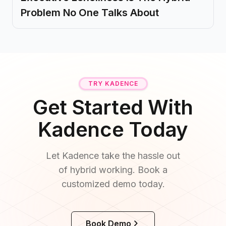
Problem No One Talks About
TRY KADENCE
Get Started With
Kadence Today
Let Kadence take the hassle out
of hybrid working. Book a
customized demo today.
Book Demo