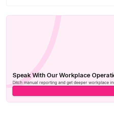
Speak With Our Workplace Operati
Ditch manual reporting and get deeper workplace ins