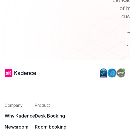
Let Kad
of h
cus
Company
Product
Why Kadence
Desk Booking
Newsroom
Room booking