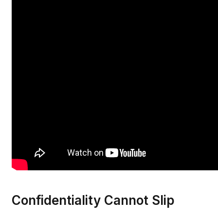
Confidentiality Cannot Slip