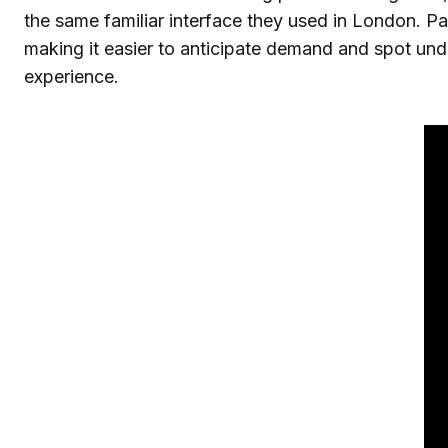
the same familiar interface they used in London. Pa
making it easier to anticipate demand and spot under
experience.