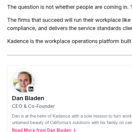
The question is not whether people are coming in. 
The firms that succeed will run their workplace lik
compliance, and delivers the service standards clie
Kadence is the workplace operations platform built 
Dan Bladen
CEO & Co-Founder
Dan is at the helm of Kadence with a sole mission to turn wor
untamed beauty of California’s outdoors with his family on c
Read More from Dan Bladen