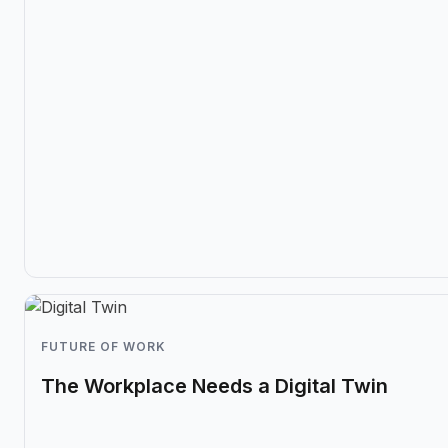
FUTURE OF WORK
The Workplace Needs a Digital Twin