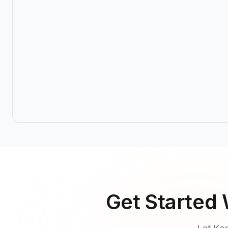
Get Started