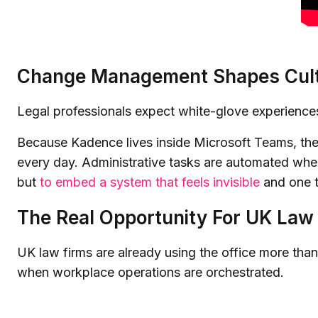
Change Management Shapes Cul
Legal professionals expect white-glove experiences
Because Kadence lives inside Microsoft Teams, there
every day. Administrative tasks are automated where 
but
to embed a system that feels invisible
and one th
The Real Opportunity For UK Law
UK law firms are already using the office more than
when workplace operations are orchestrated.