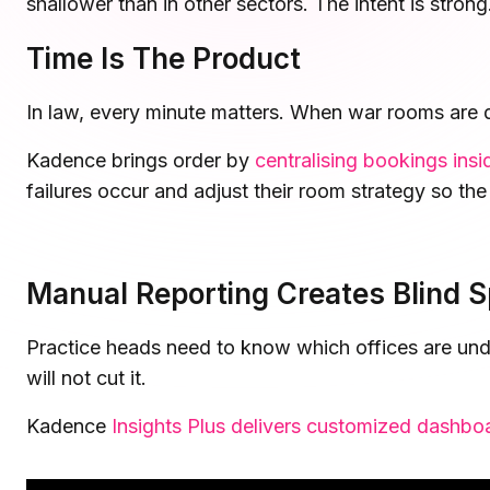
shallower than in other sectors. The intent is stron
Microsoft Teams
Plan and connect within Teams.
Time Is The Product
Finance
Run a secure workplace.
LiquidSpace
In law, every minute matters. When war rooms are d
Flexible on-demand space booking.
Technology
Operate faster, scale smarter.
Kadence brings order by
centralising bookings in
More Integrations
failures occur and adjust their room strategy so the
Sync schedules and access securely.
Discover ROI Calculator
Manual Reporting Creates Blind S
Visualize your return in seconds
Practice heads need to know which offices are und
ROI Calculator
will not cut it.
Kadence
Insights Plus delivers customized dashbo