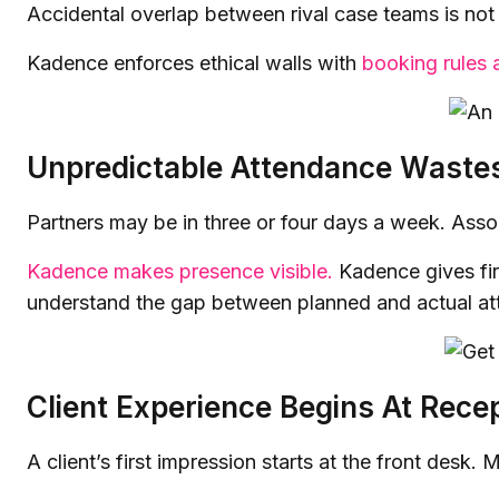
Accidental overlap between rival case teams is not j
Kadence enforces ethical walls with
booking rules
Unpredictable Attendance Waste
Partners may be in three or four days a week. Associ
Kadence makes presence visible.
Kadence gives firm
understand the gap between planned and actual at
Client Experience Begins At Rece
A client’s first impression starts at the front desk