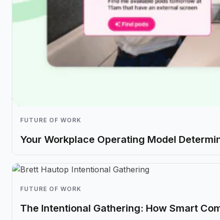
FUTURE OF WORK
Your Workplace Operating Model Determin
FUTURE OF WORK
The Intentional Gathering: How Smart Co