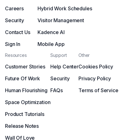
Careers
Hybrid Work Schedules
Security
Visitor Management
Contact Us
Kadence AI
Sign In
Mobile App
Resources
Support
Other
Customer Stories
Help Center
Cookies Policy
Future Of Work
Security
Privacy Policy
Human Flourishing
FAQs
Terms of Service
Space Optimization
Product Tutorials
Release Notes
Wall Of Love