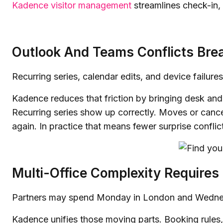
Kadence visitor management
streamlines check-in, 
Outlook And Teams Conflicts Bre
Recurring series, calendar edits, and device failure
Kadence reduces that friction by bringing desk a
Recurring series show up correctly. Moves or canc
again. In practice that means fewer surprise confli
Multi-Office Complexity Requires
Partners may spend Monday in London and Wednesd
Kadence unifies those moving parts. Booking rules,