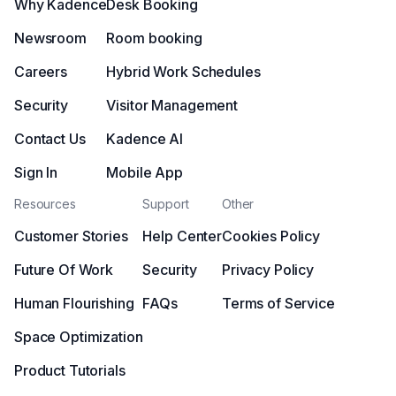
Why Kadence
Desk Booking
Newsroom
Room booking
Careers
Hybrid Work Schedules
Security
Visitor Management
Contact Us
Kadence AI
Sign In
Mobile App
Resources
Support
Other
Customer Stories
Help Center
Cookies Policy
Future Of Work
Security
Privacy Policy
Human Flourishing
FAQs
Terms of Service
Space Optimization
Product Tutorials