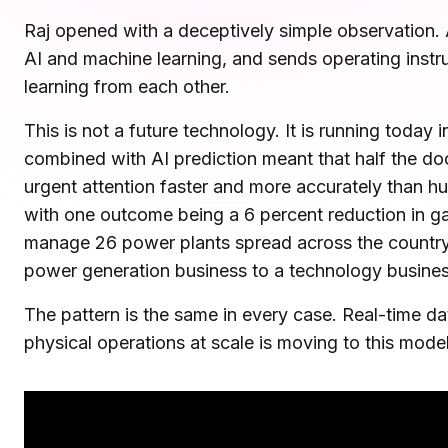
Microsoft Teams
Raj opened with a deceptively simple observation. A 
Plan and connect within Teams.
Finance
AI and machine learning, and sends operating instruc
Run a secure workplace.
learning from each other.
LiquidSpace
Flexible on-demand space booking.
Technology
This is not a future technology. It is running today
Operate faster, scale smarter.
combined with AI prediction meant that half the d
More Integrations
Sync schedules and access securely.
urgent attention faster and more accurately than hu
with one outcome being a 6 percent reduction in ga
manage 26 power plants spread across the country fr
Discover ROI Calculator
power generation business to a technology business.
Visualize your return in seconds
The pattern is the same in every case. Real-time da
ROI Calculator
physical operations at scale is moving to this model