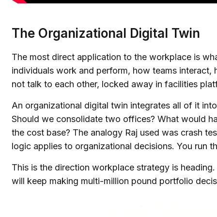
The Organizational Digital Twin
The most direct application to the workplace is wha
individuals work and perform, how teams interact, h
not talk to each other, locked away in facilities p
An organizational digital twin integrates all of it 
Should we consolidate two offices? What would ha
the cost base? The analogy Raj used was crash testi
logic applies to organizational decisions. You run th
This is the direction workplace strategy is heading. 
will keep making multi-million pound portfolio deci