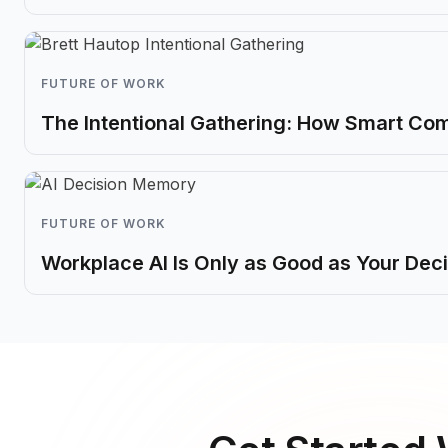
FUTURE OF WORK
The Intentional Gathering: How Smart Co
FUTURE OF WORK
Workplace AI Is Only as Good as Your De