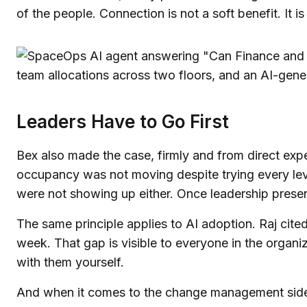
of the people. Connection is not a soft benefit. It is 
Leaders Have to Go First
Bex also made the case, firmly and from direct expe
occupancy was not moving despite trying every lev
were not showing up either. Once leadership presenc
The same principle applies to AI adoption. Raj cite
week. That gap is visible to everyone in the organ
with them yourself.
And when it comes to the change management side o