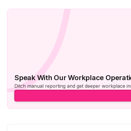
Speak With Our Workplace Operati
Ditch manual reporting and get deeper workplace ins