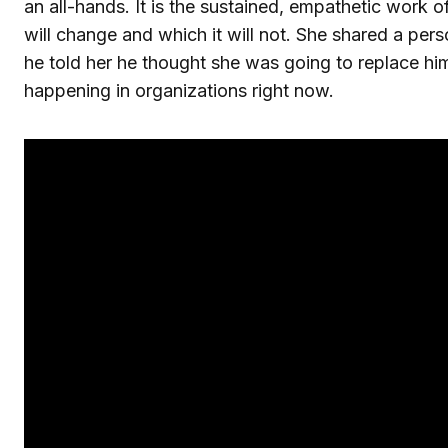
an all-hands. It is the sustained, empathetic work 
will change and which it will not. She shared a per
he told her he thought she was going to replace hi
happening in organizations right now.