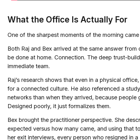
What the Office Is Actually For
One of the sharpest moments of the morning came turn
Both Raj and Bex arrived at the same answer from di
be done at home. Connection. The deep trust-buildi
immediate team.
Raj’s research shows that even in a physical offic
for a connected culture. He also referenced a stu
networks than when they arrived, because people gra
Designed poorly, it just formalizes them.
Bex brought the practitioner perspective. She de
expected versus how many came, and using that to r
her exit interviews, every person who resigned in 