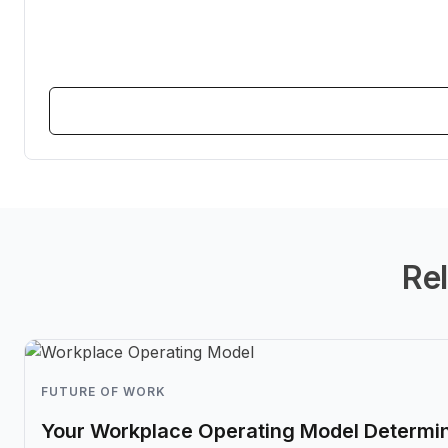
Rel
FUTURE OF WORK
Your Workplace Operating Model Determin