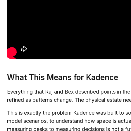
What This Means for Kadence
Everything that Raj and Bex described points in th
refined as patterns change. The physical estate need
This is exactly the problem Kadence was built to s
model scenarios, to understand how space is actual
measuring desks to measuring decisions is not a futu