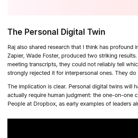
The Personal Digital Twin
Raj also shared research that I think has profound
Zapier, Wade Foster, produced two striking results
meeting transcripts, they could not reliably tell w
strongly rejected it for interpersonal ones. They 
The implication is clear. Personal digital twins will 
actually require human judgment: the one-on-one co
People at Dropbox, as early examples of leaders alre