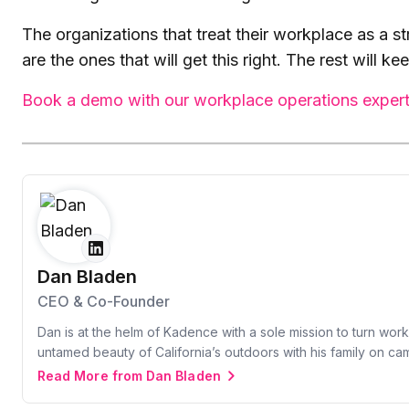
The organizations that treat their workplace as a s
are the ones that will get this right. The rest will k
Book a demo with our workplace operations exper
Dan Bladen
CEO & Co-Founder
Dan is at the helm of Kadence with a sole mission to turn wor
untamed beauty of California’s outdoors with his family on c
Read More from Dan Bladen