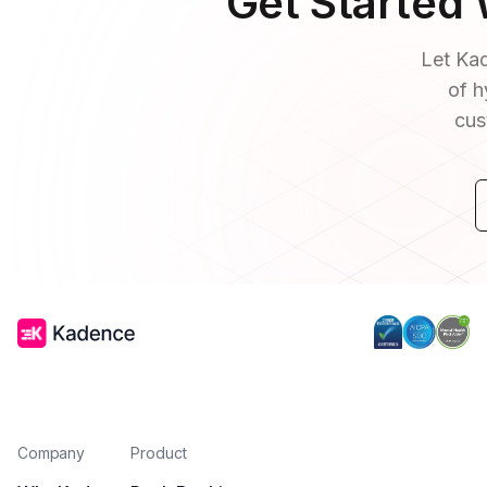
Get Started
Let Kad
of h
cus
Company
Product