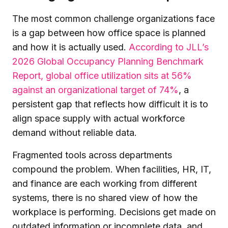
The most common challenge organizations face
is a gap between how office space is planned
and how it is actually used.
According to JLL’s
2026 Global Occupancy Planning Benchmark
Report, global office utilization sits at 56%
against an organizational target of 74%
, a
persistent gap that reflects how difficult it is to
align space supply with actual workforce
demand without reliable data.
Fragmented tools across departments
compound the problem. When facilities, HR, IT,
and finance are each working from different
systems, there is no shared view of how the
workplace is performing. Decisions get made on
outdated information or incomplete data, and