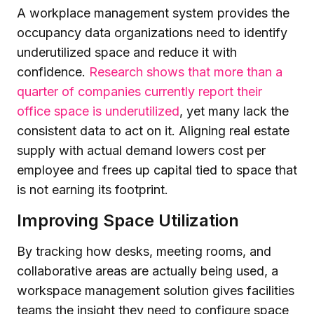
A workplace management system provides the
occupancy data organizations need to identify
underutilized space and reduce it with
confidence.
Research shows that more than a
quarter of companies currently report their
office space is underutilized
, yet many lack the
consistent data to act on it. Aligning real estate
supply with actual demand lowers cost per
employee and frees up capital tied to space that
is not earning its footprint.
Improving Space Utilization
By tracking how desks, meeting rooms, and
collaborative areas are actually being used, a
workspace management solution gives facilities
teams the insight they need to configure space