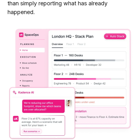
than simply reporting what has already
happened.