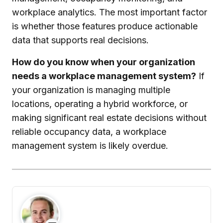
workplace analytics. The most important factor
is whether those features produce actionable
data that supports real decisions.
How do you know when your organization
needs a workplace management system?
If
your organization is managing multiple
locations, operating a hybrid workforce, or
making significant real estate decisions without
reliable occupancy data, a workplace
management system is likely overdue.