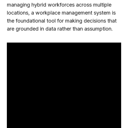
managing hybrid workforces across multiple
locations, a workplace management system is
the foundational tool for making decisions that
are grounded in data rather than assumption.