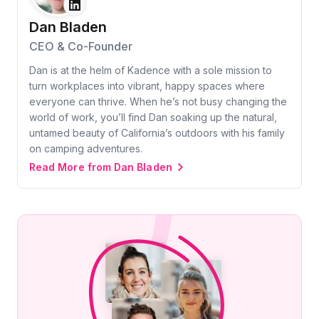
Dan Bladen
CEO & Co-Founder
Dan is at the helm of Kadence with a sole mission to
turn workplaces into vibrant, happy spaces where
everyone can thrive. When he’s not busy changing the
world of work, you’ll find Dan soaking up the natural,
untamed beauty of California’s outdoors with his family
on camping adventures.
Read More from Dan Bladen