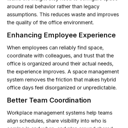
around real behavior rather than legacy
assumptions. This reduces waste and improves
the quality of the office environment.
Enhancing Employee Experience
When employees can reliably find space,
coordinate with colleagues, and trust that the
office is organized around their actual needs,
the experience improves. A space management
system removes the friction that makes hybrid
office days feel disorganized or unpredictable.
Better Team Coordination
Workplace management systems help teams
align schedules, share visibility into who is