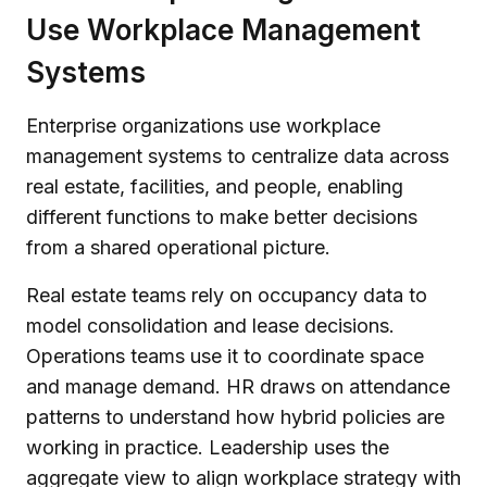
Use Workplace Management
Systems
Enterprise organizations use workplace
management systems to centralize data across
real estate, facilities, and people, enabling
different functions to make better decisions
from a shared operational picture.
Real estate teams rely on occupancy data to
model consolidation and lease decisions.
Operations teams use it to coordinate space
and manage demand. HR draws on attendance
patterns to understand how hybrid policies are
working in practice. Leadership uses the
aggregate view to align workplace strategy with