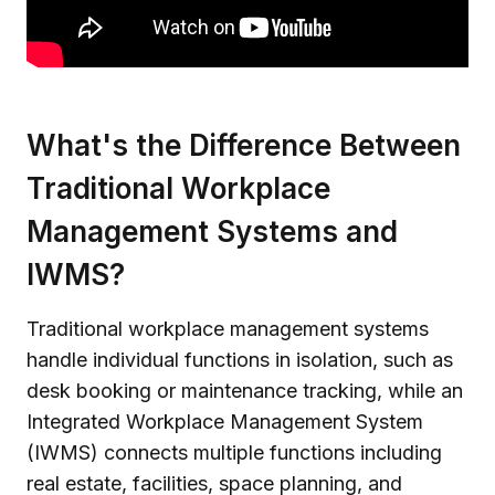
What's the Difference Between
Traditional Workplace
Management Systems and
IWMS?
Traditional workplace management systems
handle individual functions in isolation, such as
desk booking or maintenance tracking, while an
Integrated Workplace Management System
(IWMS) connects multiple functions including
real estate, facilities, space planning, and