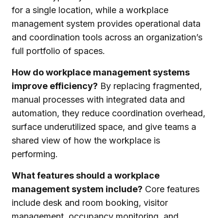
for a single location, while a workplace
management system provides operational data
and coordination tools across an organization’s
full portfolio of spaces.
How do workplace management systems
improve efficiency?
By replacing fragmented,
manual processes with integrated data and
automation, they reduce coordination overhead,
surface underutilized space, and give teams a
shared view of how the workplace is
performing.
What features should a workplace
management system include?
Core features
include desk and room booking, visitor
management, occupancy monitoring, and