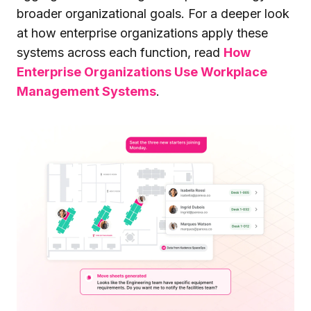
broader organizational goals. For a deeper look
at how enterprise organizations apply these
systems across each function, read
How
Enterprise Organizations Use Workplace
Management Systems
.