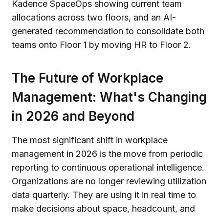
The Future of Workplace
Management: What's Changing
in 2026 and Beyond
The most significant shift in workplace
management in 2026 is the move from periodic
reporting to continuous operational intelligence.
Organizations are no longer reviewing utilization
data quarterly. They are using it in real time to
make decisions about space, headcount, and