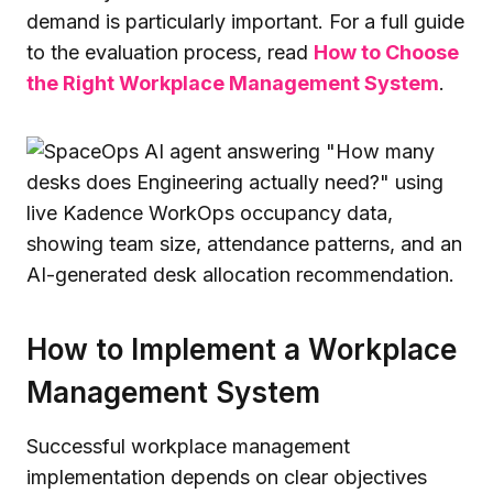
demand is particularly important. For a full guide
to the evaluation process, read
How to Choose
the Right Workplace Management System
.
How to Implement a Workplace
Management System
Successful workplace management
implementation depends on clear objectives