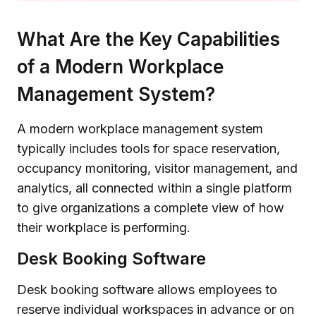
What Are the Key Capabilities
of a Modern Workplace
Management System?
A modern workplace management system
typically includes tools for space reservation,
occupancy monitoring, visitor management, and
analytics, all connected within a single platform
to give organizations a complete view of how
their workplace is performing.
Desk Booking Software
Desk booking software allows employees to
reserve individual workspaces in advance or on