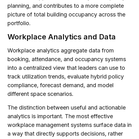
planning, and contributes to a more complete
picture of total building occupancy across the
portfolio.
Workplace Analytics and Data
Workplace analytics aggregate data from
booking, attendance, and occupancy systems
into a centralized view that leaders can use to
track utilization trends, evaluate hybrid policy
compliance, forecast demand, and model
different space scenarios.
The distinction between useful and actionable
analytics is important. The most effective
workplace management systems surface data in
a way that directly supports decisions, rather