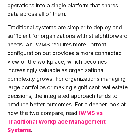
operations into a single platform that shares
data across all of them.
Traditional systems are simpler to deploy and
sufficient for organizations with straightforward
needs. An IWMS requires more upfront
configuration but provides a more connected
view of the workplace, which becomes
increasingly valuable as organizational
complexity grows. For organizations managing
large portfolios or making significant real estate
decisions, the integrated approach tends to
produce better outcomes. For a deeper look at
how the two compare, read
IWMS vs
Traditional Workplace Management
Systems
.