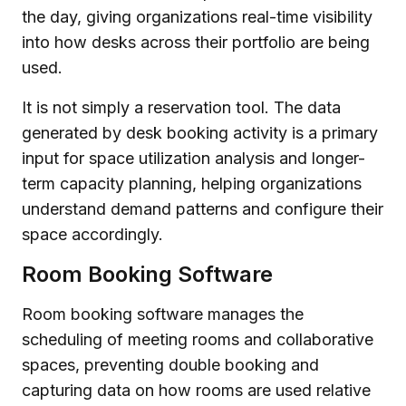
the day, giving organizations real-time visibility
into how desks across their portfolio are being
used.
It is not simply a reservation tool. The data
generated by desk booking activity is a primary
input for space utilization analysis and longer-
term capacity planning, helping organizations
understand demand patterns and configure their
space accordingly.
Room Booking Software
Room booking software manages the
scheduling of meeting rooms and collaborative
spaces, preventing double booking and
capturing data on how rooms are used relative