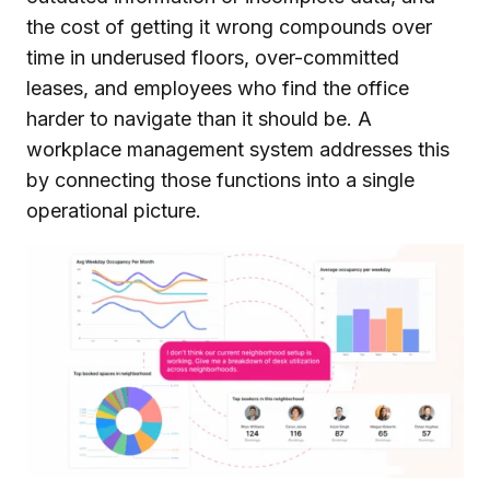
the cost of getting it wrong compounds over
time in underused floors, over-committed
leases, and employees who find the office
harder to navigate than it should be. A
workplace management system addresses this
by connecting those functions into a single
operational picture.