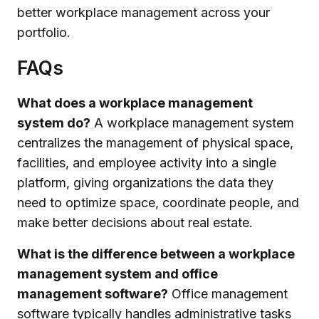
better workplace management across your
portfolio.
FAQs
What does a workplace management
system do?
A workplace management system
centralizes the management of physical space,
facilities, and employee activity into a single
platform, giving organizations the data they
need to optimize space, coordinate people, and
make better decisions about real estate.
What is the difference between a workplace
management system and office
management software?
Office management
software typically handles administrative tasks