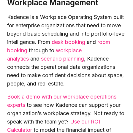
Workplace Management
Kadence is a Workplace Operating System built
for enterprise organizations that need to move
beyond basic scheduling and into portfolio-level
intelligence. From
desk booking
and
room
booking
through to
workplace
analytics
and
scenario planning
, Kadence
connects the operational data organizations
need to make confident decisions about space,
people, and real estate.
Book a demo with our workplace operations
experts
to see how Kadence can support your
organization’s workplace strategy. Not ready to
speak with the team yet?
Use our ROI
Calculator
to model the financial impact of