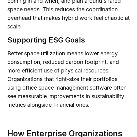
coming in and when, and plan around shared
space needs. This reduces the coordination
overhead that makes hybrid work feel chaotic at
scale.
Supporting ESG Goals
Better space utilization means lower energy
consumption, reduced carbon footprint, and
more efficient use of physical resources.
Organizations that right-size their portfolios
using office space management software often
see measurable improvements in sustainability
metrics alongside financial ones.
How Enterprise Organizations