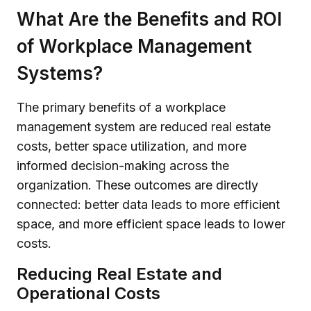
What Are the Benefits and ROI
of Workplace Management
Systems?
The primary benefits of a workplace
management system are reduced real estate
costs, better space utilization, and more
informed decision-making across the
organization. These outcomes are directly
connected: better data leads to more efficient
space, and more efficient space leads to lower
costs.
Reducing Real Estate and
Operational Costs