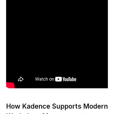
How Kadence Supports Modern