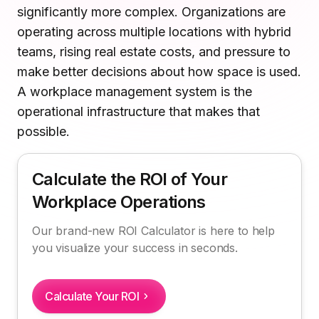
significantly more complex. Organizations are
System
Microsoft Teams
Plan and connect within Teams.
operating across multiple locations with hybrid
Finance
The Future of Workplace Management: What's
Run a secure workplace.
teams, rising real estate costs, and pressure to
Changing in 2026 and Beyond
LiquidSpace
make better decisions about how space is used.
Flexible on-demand space booking.
Technology
A workplace management system is the
How Kadence Supports Modern Workplace
Operate faster, scale smarter.
operational infrastructure that makes that
Management
More Integrations
Sync schedules and access securely.
possible.
FAQs
Calculate the ROI of Your
Discover ROI Calculator
Workplace Operations
Visualize your return in seconds
Our brand-new ROI Calculator is here to help
ROI Calculator
you visualize your success in seconds.
Calculate Your ROI