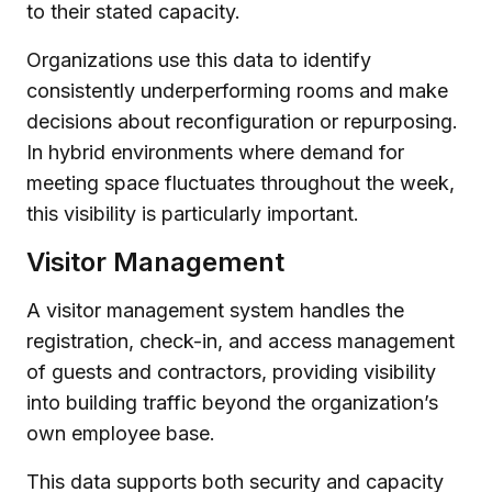
to their stated capacity.
Organizations use this data to identify
consistently underperforming rooms and make
decisions about reconfiguration or repurposing.
In hybrid environments where demand for
meeting space fluctuates throughout the week,
this visibility is particularly important.
Visitor Management
A visitor management system handles the
registration, check-in, and access management
of guests and contractors, providing visibility
into building traffic beyond the organization’s
own employee base.
This data supports both security and capacity