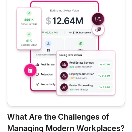
What Are the Challenges of
Managing Modern Workplaces?