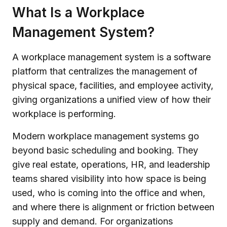
What Is a Workplace
Management System?
A workplace management system is a software
platform that centralizes the management of
physical space, facilities, and employee activity,
giving organizations a unified view of how their
workplace is performing.
Modern workplace management systems go
beyond basic scheduling and booking. They
give real estate, operations, HR, and leadership
teams shared visibility into how space is being
used, who is coming into the office and when,
and where there is alignment or friction between
supply and demand. For organizations