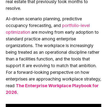
real estate that previously took months to
resolve.
AI-driven scenario planning, predictive
occupancy forecasting, and
portfolio-level
optimization
are moving from early adoption to
standard practice among enterprise
organizations. The workplace is increasingly
being treated as an operational discipline rather
than a facilities function, and the tools that
support it are evolving to match that ambition.
For a forward-looking perspective on how
enterprises are approaching workplace strategy,
read
The Enterprise Workplace Playbook for
2026
.