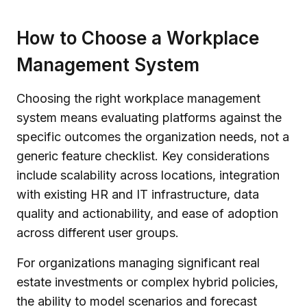
How to Choose a Workplace
Management System
Choosing the right workplace management
system means evaluating platforms against the
specific outcomes the organization needs, not a
generic feature checklist. Key considerations
include scalability across locations, integration
with existing HR and IT infrastructure, data
quality and actionability, and ease of adoption
across different user groups.
For organizations managing significant real
estate investments or complex hybrid policies,
the ability to model scenarios and forecast