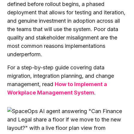
defined before rollout begins, a phased
deployment that allows for testing and iteration,
and genuine investment in adoption across all
the teams that will use the system. Poor data
quality and stakeholder misalignment are the
most common reasons implementations
underperform.
For a step-by-step guide covering data
migration, integration planning, and change
management, read
How to Implement a
Workplace Management System
.