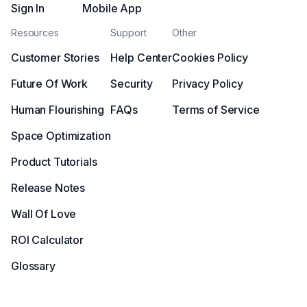
Sign In
Mobile App
Resources
Support
Other
Customer Stories
Help Center
Cookies Policy
Future Of Work
Security
Privacy Policy
Human Flourishing
FAQs
Terms of Service
Space Optimization
Product Tutorials
Release Notes
Wall Of Love
ROI Calculator
Glossary