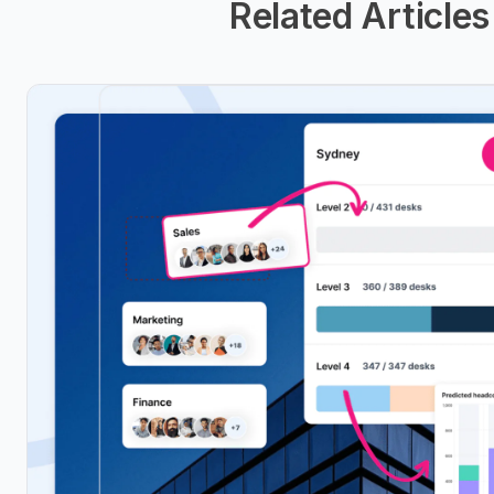
Related Articles