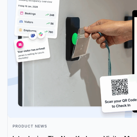
PRODUCT NEWS