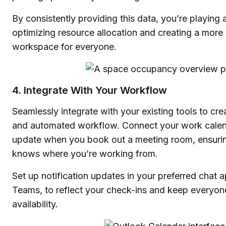
By consistently providing this data, you’re playing a
optimizing resource allocation and creating a more 
workspace for everyone.
4. Integrate With Your Workflow
Seamlessly integrate with your existing tools to cre
and automated workflow. Connect your work calend
update when you book out a meeting room, ensuri
knows where you’re working from.
Set up notification updates in your preferred chat 
Teams, to reflect your check-ins and keep everyon
availability.