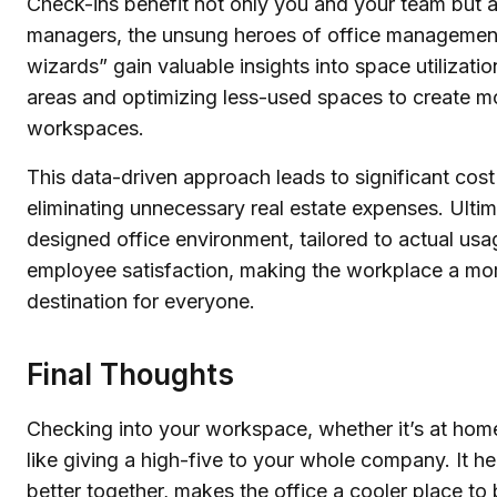
Check-ins benefit not only you and your team but als
managers, the unsung heroes of office management
wizards” gain valuable insights into space utilizatio
areas and optimizing less-used spaces to create m
workspaces.
This data-driven approach leads to significant cos
eliminating unnecessary real estate expenses. Ultima
designed office environment, tailored to actual us
employee satisfaction, making the workplace a mo
destination for everyone.
Final Thoughts
Checking into your workspace, whether it’s at home o
like giving a high-five to your whole company. It 
better together, makes the office a cooler place to