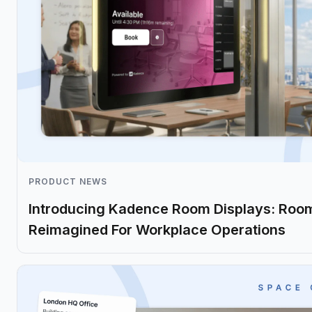
PRODUCT NEWS
Introducing Kadence Room Displays: Roo
Reimagined For Workplace Operations