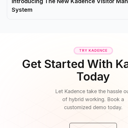
Introducing The New Kadence Visitor M
System
TRY KADENCE
Get Started With 
Today
Let Kadence take the hassle o
of hybrid working. Book a
customized demo today.