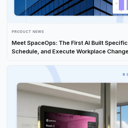
PRODUCT NEWS
Meet SpaceOps: The First AI Built Specifica
Schedule, and Execute Workplace Chang