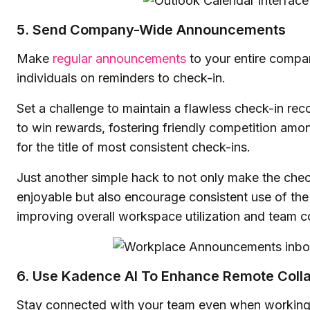
5. Send Company-Wide Announcements
Make
regular announcements
to your entire compa
individuals on reminders to check-in.
Set a challenge to maintain a flawless check-in reco
to win rewards, fostering friendly competition am
for the title of most consistent check-ins.
Just another simple hack to not only make the che
enjoyable but also encourage consistent use of the 
improving overall workspace utilization and team c
6. Use Kadence AI To Enhance Remote Colla
Stay connected with your team even when working