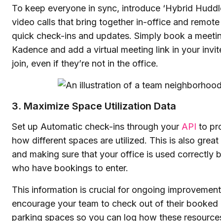
To keep everyone in sync, introduce ‘Hybrid Huddles
video calls that bring together in-office and remo
quick check-ins and updates. Simply book a meeti
Kadence and add a virtual meeting link in your invi
join, even if they’re not in the office.
3. Maximize Space Utilization Data
Set up Automatic check-ins through your
API
to pro
how different spaces are utilized. This is also great
and making sure that your office is used correctly 
who have bookings to enter.
This information is crucial for ongoing improvements
encourage your team to check out of their booked 
parking spaces so you can log how these resources