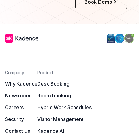
Book Demo
Company
Product
Why Kadence
Desk Booking
Newsroom
Room booking
Careers
Hybrid Work Schedules
Security
Visitor Management
Contact Us
Kadence AI