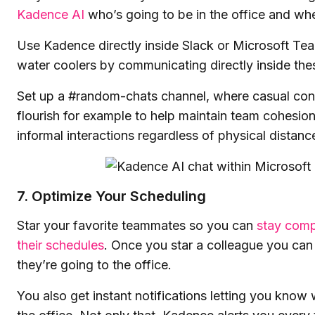
Kadence AI
who’s going to be in the office and wh
Use Kadence directly inside Slack or Microsoft Tea
water coolers by communicating directly inside thes
Set up a #random-chats channel, where casual con
flourish for example to help maintain team cohesio
informal interactions regardless of physical distanc
7. Optimize Your Scheduling
Star your favorite teammates so you can
stay comp
their schedules
. Once you star a colleague you can
they’re going to the office.
You also get instant notifications letting you know