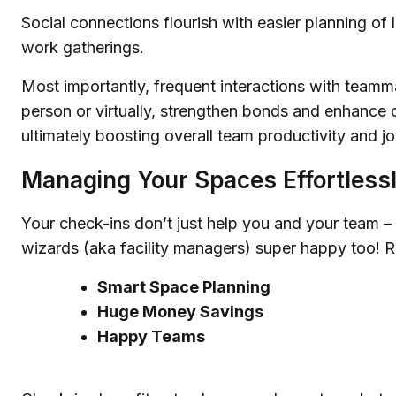
Social connections flourish with easier planning of 
work gatherings.
Most importantly, frequent interactions with teamm
person or virtually, strengthen bonds and enhance c
ultimately boosting overall team productivity and jo
Managing Your Spaces Effortless
Your check-ins don’t just help you and your team –
wizards (aka facility managers) super happy too! Re
Smart Space Planning
Huge Money Savings
Happy Teams