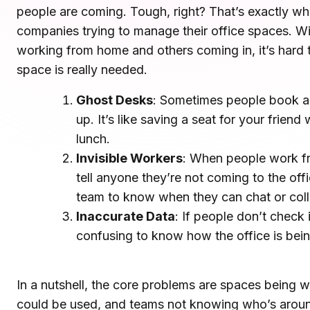
people are coming. Tough, right? That’s exactly what 
Microsoft Teams
Plan and connect within Teams.
companies trying to manage their office spaces. W
Finance
Run a secure workplace.
working from home and others coming in, it’s har
LiquidSpace
space is really needed.
Flexible on-demand space booking.
Technology
Operate faster, scale smarter.
Ghost Desks
: Sometimes people book a
More Integrations
up. It’s like saving a seat for your frie
Sync schedules and access securely.
lunch.
Invisible Workers
: When people work f
tell anyone they’re not coming to the offic
Discover ROI Calculator
team to know when they can chat or coll
Visualize your return in seconds
Inaccurate Data
: If people don’t check i
ROI Calculator
confusing to know how the office is bei
In a nutshell, the core problems are spaces being
could be used, and teams not knowing who’s aroun