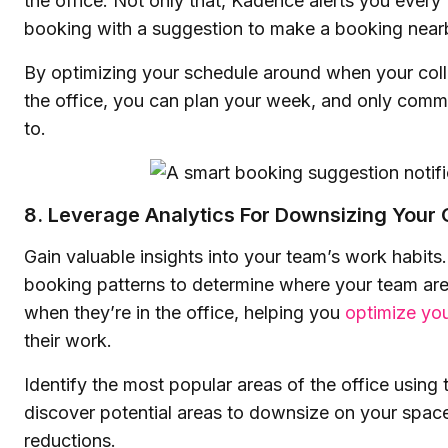
the office. Not only that, Kadence alerts you every
booking with a suggestion to make a booking near
By optimizing your schedule around when your coll
the office, you can plan your week, and only com
to.
8. Leverage Analytics For Downsizing Your 
Gain valuable insights into your team’s work habits
booking patterns to determine where your team ar
when they’re in the office, helping you
optimize yo
their work.
Identify the most popular areas of the office using
discover potential areas to downsize on your spac
reductions.