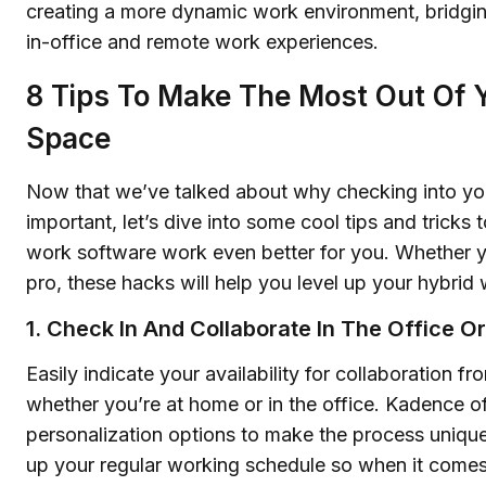
creating a more dynamic work environment, bridgi
in-office and remote work experiences.
8 Tips To Make The Most Out Of Y
Space
Now that we’ve talked about why checking into yo
important, let’s dive into some cool tips and tricks
work software work even better for you. Whether y
pro, these hacks will help you level up your hybri
1. Check In And Collaborate In The Office O
Easily indicate your availability for collaboration 
whether you’re at home or in the office. Kadence of
personalization options to make the process unique
up your regular working schedule so when it comes 