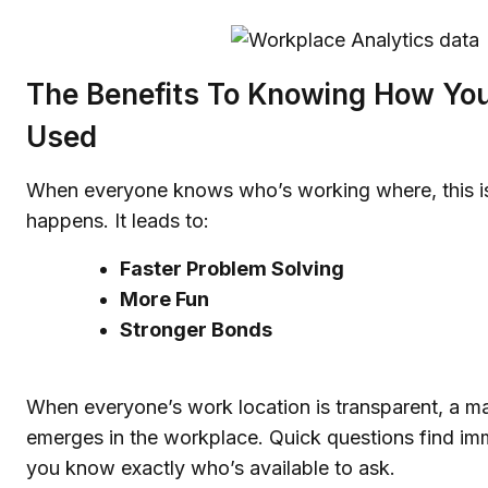
The Benefits To Knowing How Your
Used
When everyone knows who’s working where, this i
happens. It leads to:
Faster Problem Solving
More Fun
Stronger Bonds
When everyone’s work location is transparent, a m
emerges in the workplace. Quick questions find i
you know exactly who’s available to ask.