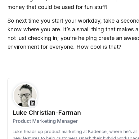
money that could be used for fun stuff!
So next time you start your workday, take a second
know where you are. It’s a small thing that makes a
not just checking in; you’re helping create an aw
environment for everyone. How cool is that?
Luke Christian-Farman
Product Marketing Manager
Luke heads up product marketing at Kadence, where he’s all 
new features to help customers smash their hybrid workspac