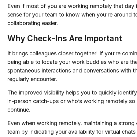
Even if most of you are working remotely that day it
sense for your team to know when you’re around t
collaborating easier.
Why Check-Ins Are Important
It brings colleagues closer together! If you’re comin
being able to locate your work buddies who are the
spontaneous interactions and conversations with t
regularly encounter.
The improved visibility helps you to quickly identify
in-person catch-ups or who’s working remotely so 
continue.
Even when working remotely, maintaining a strong 
team by indicating your availability for virtual chats 