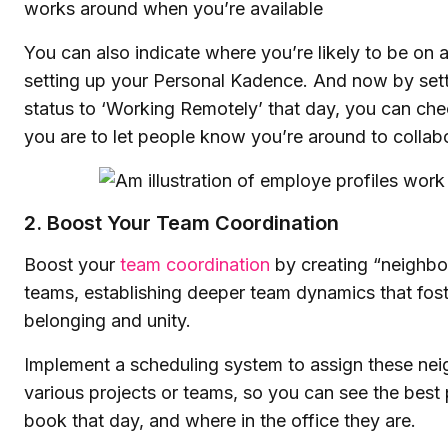
works around when you’re available
You can also indicate where you’re likely to be on
setting up your Personal Kadence. And now by set
status to ‘Working Remotely’ that day, you can ch
you are to let people know you’re around to collab
2. Boost Your Team Coordination
Boost your
team coordination
by creating “neighbor
teams, establishing deeper team dynamics that fost
belonging and unity.
Implement a scheduling system to assign these ne
various projects or teams, so you can see the best 
book that day, and where in the office they are.