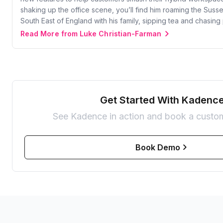
shaking up the office scene, you’ll find him roaming the Suss
South East of England with his family, sipping tea and chasing
Read More from Luke Christian-Farman
Get Started With Kadenc
See Kadence in action and book a custo
Book Demo