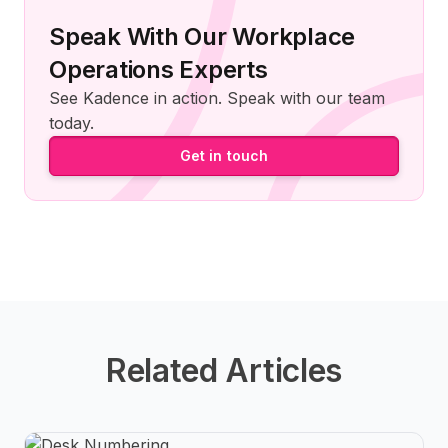
Speak With Our Workplace
Operations Experts
See Kadence in action. Speak with our team
today.
Get in touch
Related Articles