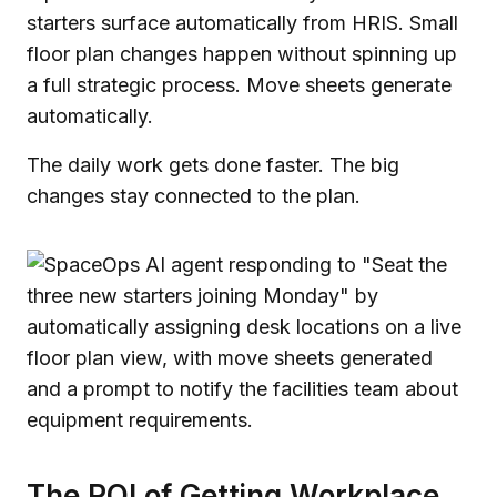
starters surface automatically from HRIS. Small
floor plan changes happen without spinning up
a full strategic process. Move sheets generate
automatically.
The daily work gets done faster. The big
changes stay connected to the plan.
The ROI of Getting Workplace