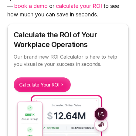
—
book a demo
or
calculate your ROI
to see
how much you can save in seconds.
Calculate the ROI of Your
Workplace Operations
Our brand-new ROI Calculator is here to help
you visualize your success in seconds.
Calculate Your ROI