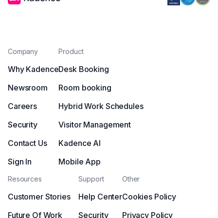
Company
Product
Why Kadence
Desk Booking
Newsroom
Room booking
Careers
Hybrid Work Schedules
Security
Visitor Management
Contact Us
Kadence AI
Sign In
Mobile App
Resources
Support
Other
Customer Stories
Help Center
Cookies Policy
Future Of Work
Security
Privacy Policy