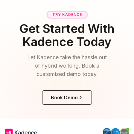
TRY KADENCE
Get Started With
Kadence Today
Let Kadence take the hassle out
of hybrid working. Book a
customized demo today.
Book Demo