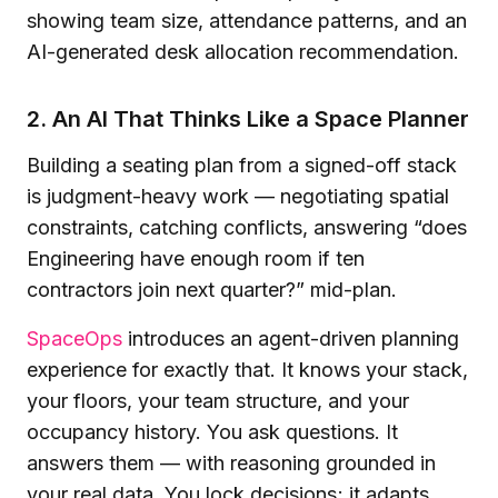
2. An AI That Thinks Like a Space Planner
Building a seating plan from a signed-off stack
is judgment-heavy work — negotiating spatial
constraints, catching conflicts, answering “does
Engineering have enough room if ten
contractors join next quarter?” mid-plan.
SpaceOps
introduces an agent-driven planning
experience for exactly that. It knows your stack,
your floors, your team structure, and your
occupancy history. You ask questions. It
answers them — with reasoning grounded in
your real data. You lock decisions; it adapts