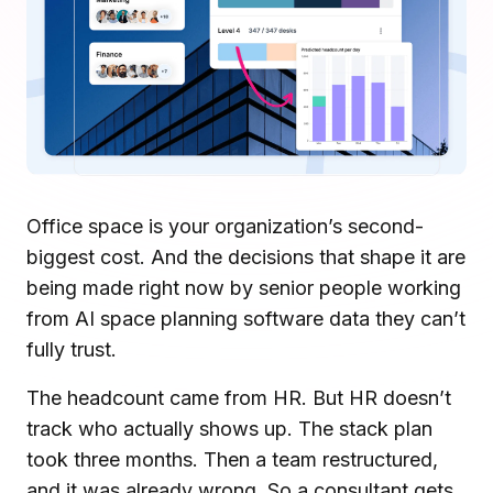
Microsoft Teams
Plan and connect within Teams.
Finance
Run a secure workplace.
LiquidSpace
Flexible on-demand space booking.
Technology
Operate faster, scale smarter.
More Integrations
Sync schedules and access securely.
Office space is your organization’s second-
biggest cost. And the decisions that shape it are
being made right now by senior people working
Discover ROI Calculator
Visualize your return in seconds
from AI space planning software data they can’t
fully trust.
ROI Calculator
The headcount came from HR. But HR doesn’t
track who actually shows up. The stack plan
took three months. Then a team restructured,
and it was already wrong. So a consultant gets