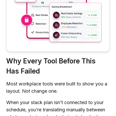
Why Every Tool Before This
Has Failed
Most workplace tools were built to show you a
layout. Not change one.
When your stack plan isn’t connected to your
schedule, you’re translating manually between