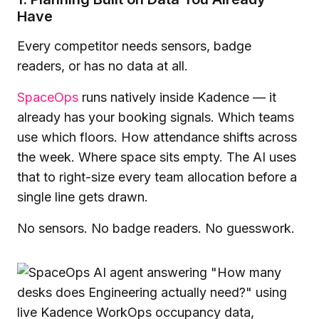
Have
Every competitor needs sensors, badge
readers, or has no data at all.
SpaceOps
runs natively inside Kadence — it
already has your booking signals. Which teams
use which floors. How attendance shifts across
the week. Where space sits empty. The AI uses
that to right-size every team allocation before a
single line gets drawn.
No sensors. No badge readers. No guesswork.