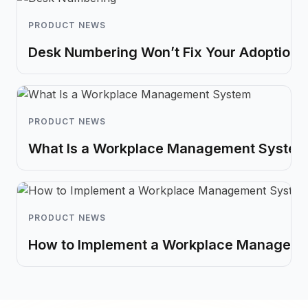
PRODUCT NEWS
Desk Numbering Won’t Fix Your Adoption 
PRODUCT NEWS
What Is a Workplace Management System?
PRODUCT NEWS
How to Implement a Workplace Managem