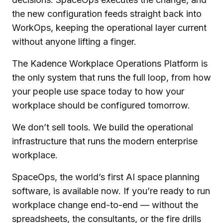
the new configuration feeds straight back into
WorkOps, keeping the operational layer current
without anyone lifting a finger.
The Kadence Workplace Operations Platform is
the only system that runs the full loop, from how
your people use space today to how your
workplace should be configured tomorrow.
We don’t sell tools. We build the operational
infrastructure that runs the modern enterprise
workplace.
SpaceOps, the world’s first AI space planning
software, is available now. If you’re ready to run
workplace change end-to-end — without the
spreadsheets, the consultants, or the fire drills