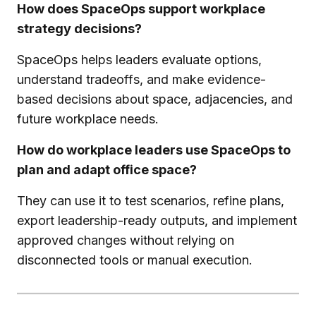
How does SpaceOps support workplace
strategy decisions?
SpaceOps helps leaders evaluate options,
understand tradeoffs, and make evidence-
based decisions about space, adjacencies, and
future workplace needs.
How do workplace leaders use SpaceOps to
plan and adapt office space?
They can use it to test scenarios, refine plans,
export leadership-ready outputs, and implement
approved changes without relying on
disconnected tools or manual execution.