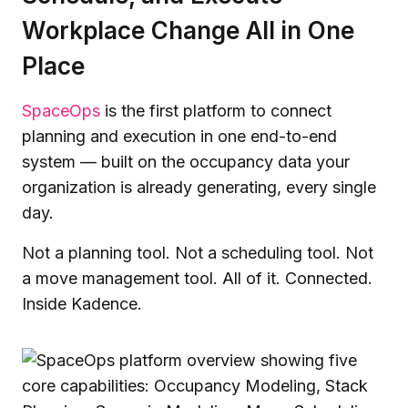
Workplace Change All in One
Place
SpaceOps
is the first platform to connect
planning and execution in one end-to-end
system — built on the occupancy data your
organization is already generating, every single
day.
Not a planning tool. Not a scheduling tool. Not
a move management tool. All of it. Connected.
Inside Kadence.