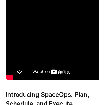
Introducing SpaceOps: Plan,
Schedule, and Execute