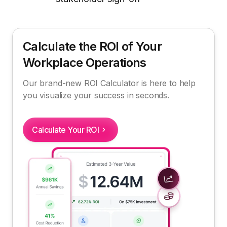
Calculate the ROI of Your
Workplace Operations
Our brand-new ROI Calculator is here to help
you visualize your success in seconds.
Calculate Your ROI