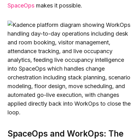
SpaceOps
makes it possible.
SpaceOps and WorkOps: The