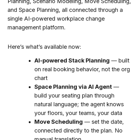
Here’s what’s available now:
AI-powered Stack Planning
— built
on real booking behavior, not the org
chart
Space Planning via AI Agent
—
build your seating plan through
natural language; the agent knows
your floors, your teams, your data
Move Scheduling
— set the date,
connected directly to the plan. No
manual translation