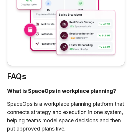
FAQs
What is SpaceOps in workplace planning?
SpaceOps is a workplace planning platform that
connects strategy and execution in one system,
helping teams model space decisions and then
put approved plans live.