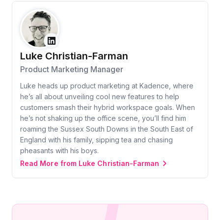
Luke Christian-Farman
Product Marketing Manager
Luke heads up product marketing at Kadence, where
he’s all about unveiling cool new features to help
customers smash their hybrid workspace goals. When
he’s not shaking up the office scene, you’ll find him
roaming the Sussex South Downs in the South East of
England with his family, sipping tea and chasing
pheasants with his boys.
Read More from Luke Christian-Farman