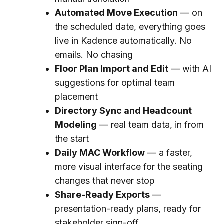
Automated Move Execution
— on
the scheduled date, everything goes
live in Kadence automatically. No
emails. No chasing
Floor Plan Import and Edit
— with AI
suggestions for optimal team
placement
Directory Sync and Headcount
Modeling
— real team data, in from
the start
Daily MAC Workflow
— a faster,
more visual interface for the seating
changes that never stop
Share-Ready Exports
—
presentation-ready plans, ready for
stakeholder sign-off