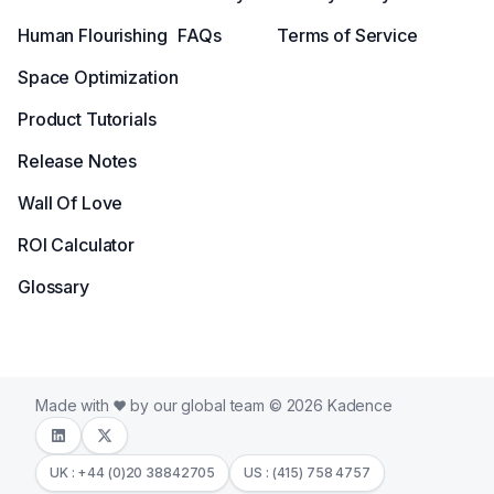
Human Flourishing
FAQs
Terms of Service
Space Optimization
Product Tutorials
Release Notes
Wall Of Love
ROI Calculator
Glossary
Made with
by our global team © 2026 Kadence
UK : +44 (0)20 38842705
US : (415) 758 4757