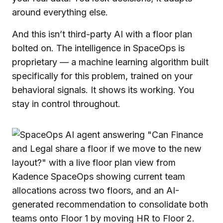
around everything else.
And this isn’t third-party AI with a floor plan
bolted on. The intelligence in SpaceOps is
proprietary — a machine learning algorithm built
specifically for this problem, trained on your
behavioral signals. It shows its working. You
stay in control throughout.