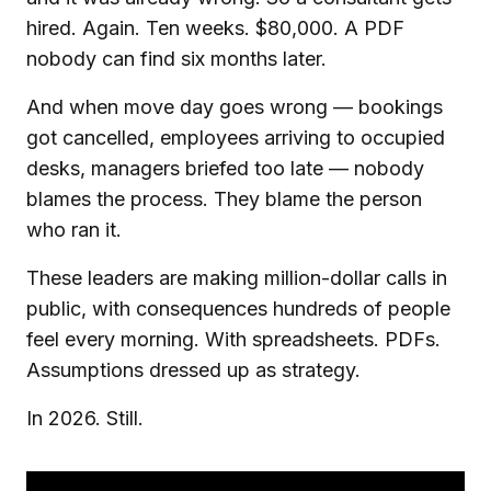
hired. Again. Ten weeks. $80,000. A PDF
nobody can find six months later.
And when move day goes wrong — bookings
got cancelled, employees arriving to occupied
desks, managers briefed too late — nobody
blames the process. They blame the person
who ran it.
These leaders are making million-dollar calls in
public, with consequences hundreds of people
feel every morning. With spreadsheets. PDFs.
Assumptions dressed up as strategy.
In 2026. Still.