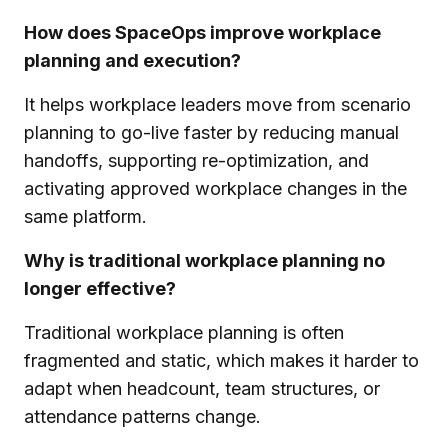
How does SpaceOps improve workplace
planning and execution?
It helps workplace leaders move from scenario
planning to go-live faster by reducing manual
handoffs, supporting re-optimization, and
activating approved workplace changes in the
same platform.
Why is traditional workplace planning no
longer effective?
Traditional workplace planning is often
fragmented and static, which makes it harder to
adapt when headcount, team structures, or
attendance patterns change.