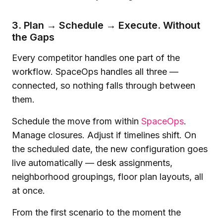
3. Plan → Schedule → Execute. Without
the Gaps
Every competitor handles one part of the
workflow. SpaceOps handles all three —
connected, so nothing falls through between
them.
Schedule the move from within
SpaceOps
.
Manage closures. Adjust if timelines shift. On
the scheduled date, the new configuration goes
live automatically — desk assignments,
neighborhood groupings, floor plan layouts, all
at once.
From the first scenario to the moment the