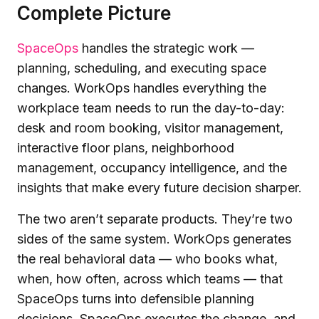
Complete Picture
SpaceOps
handles the strategic work —
planning, scheduling, and executing space
changes. WorkOps handles everything the
workplace team needs to run the day-to-day:
desk and room booking, visitor management,
interactive floor plans, neighborhood
management, occupancy intelligence, and the
insights that make every future decision sharper.
The two aren’t separate products. They’re two
sides of the same system. WorkOps generates
the real behavioral data — who books what,
when, how often, across which teams — that
SpaceOps turns into defensible planning
decisions. SpaceOps executes the change, and