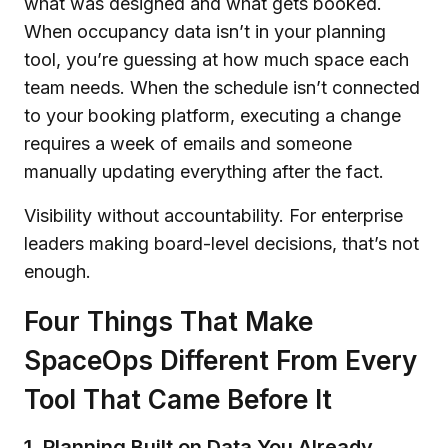
what was designed and what gets booked.
When occupancy data isn’t in your planning
tool, you’re guessing at how much space each
team needs. When the schedule isn’t connected
to your booking platform, executing a change
requires a week of emails and someone
manually updating everything after the fact.
Visibility without accountability. For enterprise
leaders making board-level decisions, that’s not
enough.
Four Things That Make
SpaceOps Different From Every
Tool That Came Before It
1. Planning Built on Data You Already