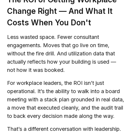
Change Right — And What It
Costs When You Don't
Less wasted space. Fewer consultant
engagements. Moves that go live on time,
without the fire drill. And utilization data that
actually reflects how your building is used —
not how it was booked.
For workplace leaders, the ROI isn’t just
operational. It’s the ability to walk into a board
meeting with a stack plan grounded in real data,
a move that executed cleanly, and the audit trail
to back every decision made along the way.
That’s a different conversation with leadership.