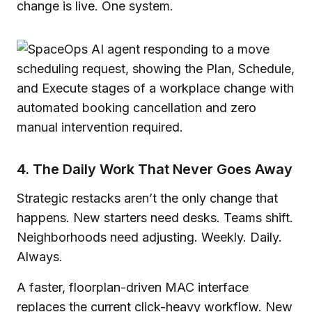
change is live. One system.
4. The Daily Work That Never Goes Away
Strategic restacks aren’t the only change that
happens. New starters need desks. Teams shift.
Neighborhoods need adjusting. Weekly. Daily.
Always.
A faster, floorplan-driven MAC interface
replaces the current click-heavy workflow. New