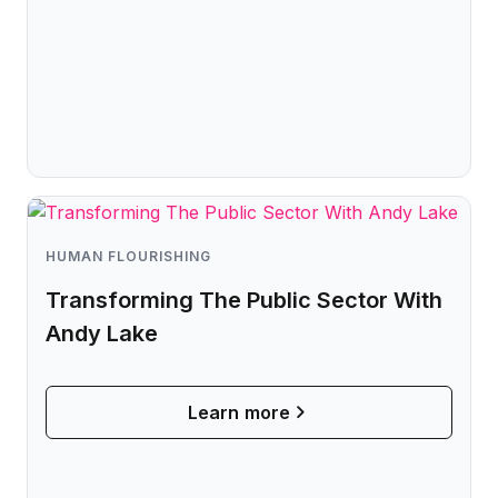
HUMAN FLOURISHING
Transforming The Public Sector With
Andy Lake
Learn more