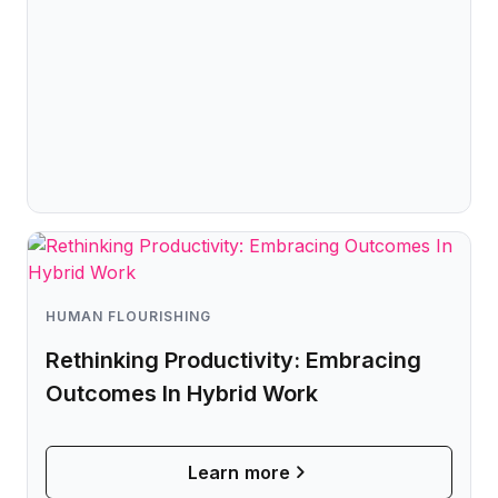
HUMAN FLOURISHING
Rethinking Productivity: Embracing
Outcomes In Hybrid Work
Learn more