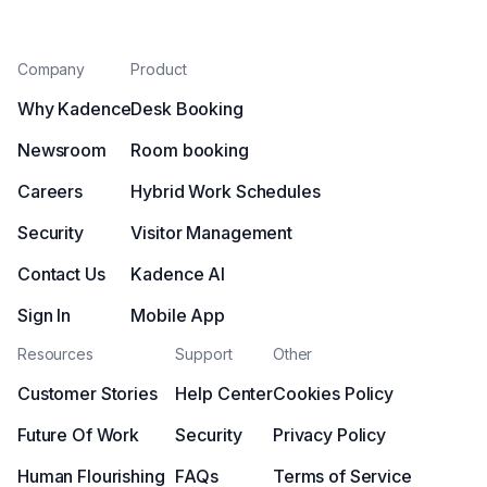
Company
Product
Why Kadence
Desk Booking
Newsroom
Room booking
Careers
Hybrid Work Schedules
Security
Visitor Management
Contact Us
Kadence AI
Sign In
Mobile App
Resources
Support
Other
Customer Stories
Help Center
Cookies Policy
Future Of Work
Security
Privacy Policy
Human Flourishing
FAQs
Terms of Service