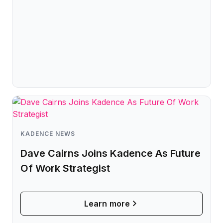
KADENCE NEWS
Dave Cairns Joins Kadence As Future
Of Work Strategist
Learn more