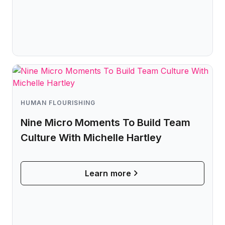
HUMAN FLOURISHING
Nine Micro Moments To Build Team
Culture With Michelle Hartley
Learn more