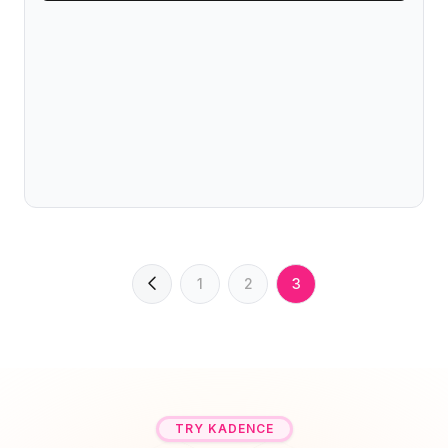
1
2
3
TRY KADENCE