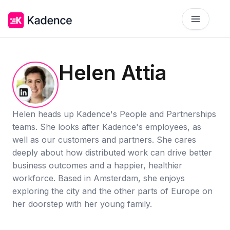
Platform
Helen Attia
Workplace Operations
NEW
Solutions
AI Assistant
BY PRIORITIES
Helen heads up Kadence's People and Partnerships
Get smarter workspace suggestions.
teams. She looks after Kadence's employees, as
Pricing
well as our customers and partners. She cares
Desk Booking
Optimize Real Estate
Pricing
Reserve desks effortlessly anytime.
Align your space and team.
deeply about how distributed work can drive better
Scalable tools for every team.
business outcomes and a happier, healthier
Resources
Room Booking
Elevate Workplace Experience
workforce. Based in Amsterdam, she enjoys
Get Quote
RESOURCES
Book rooms in seconds.
Foster connection to drive performance.
exploring the city and the other parts of Europe on
Tailored solutions for your space.
her doorstep with her young family.
Company
Visitor Management
Improve Team Coordination
Case Studies
Welcome and track guests easily.
ROI Calculator
Bring your teams together.
Why Kadence
Real success, real impact.