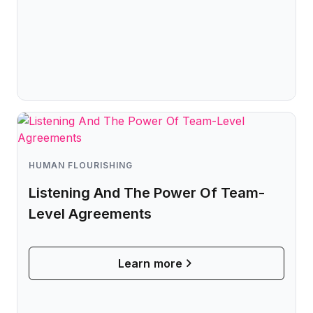
HUMAN FLOURISHING
Listening And The Power Of Team-
Level Agreements
Learn more