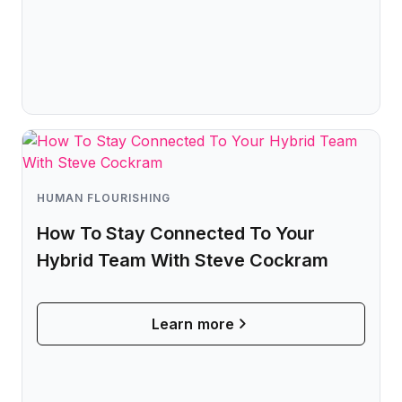
HUMAN FLOURISHING
How To Stay Connected To Your
Hybrid Team With Steve Cockram
Learn more