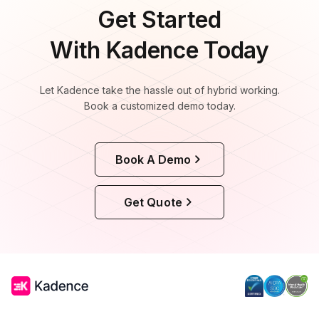
Get Started
With Kadence Today
Let Kadence take the hassle out of hybrid working.
Book a customized demo today.
Book A Demo
Get Quote