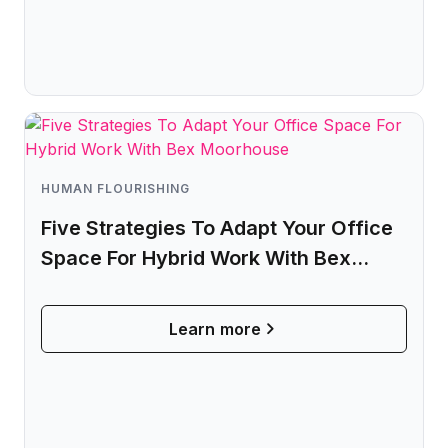
Microsoft Teams
Plan and connect within Teams.
Finance
Run a secure workplace.
LiquidSpace
Flexible on-demand space booking.
Technology
Operate faster, scale smarter.
More Integrations
Sync schedules and access securely.
HUMAN FLOURISHING
Five Strategies To Adapt Your Office
Space For Hybrid Work With Bex
Discover ROI Calculator
Moorhouse
Visualize your return in seconds
Learn more
ROI Calculator