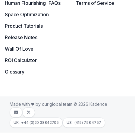
Human Flourishing
FAQs
Terms of Service
Space Optimization
Product Tutorials
Release Notes
Wall Of Love
ROI Calculator
Glossary
Made with
by our global team © 2026 Kadence
UK : +44 (0)20 38842705
US : (415) 758 4757