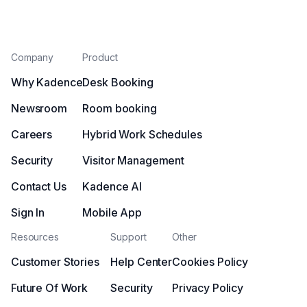
Company
Product
Why Kadence
Desk Booking
Newsroom
Room booking
Careers
Hybrid Work Schedules
Security
Visitor Management
Contact Us
Kadence AI
Sign In
Mobile App
Resources
Support
Other
Customer Stories
Help Center
Cookies Policy
Future Of Work
Security
Privacy Policy