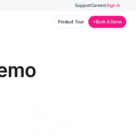
Support
Careers
Sign In
Product Tour
Book A Demo
Demo