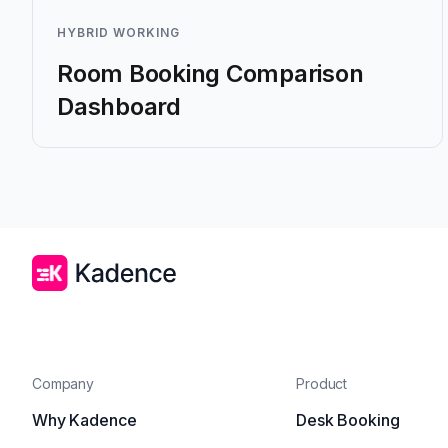
HYBRID WORKING
Room Booking Comparison
Dashboard
Company
Product
Why Kadence
Desk Booking