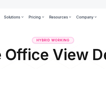
Solutions
Pricing
Resources
Company
HYBRID WORKING
e Office View 