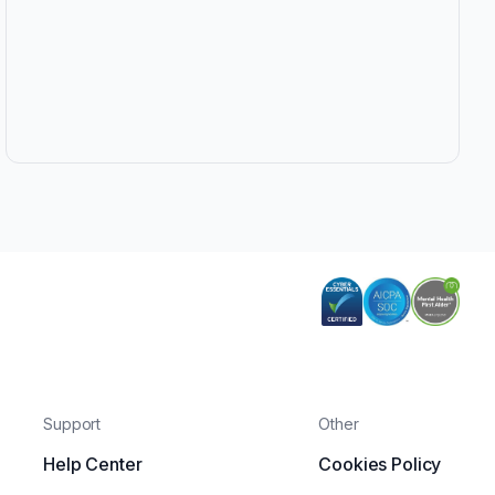
Support
Other
Help Center
Cookies Policy