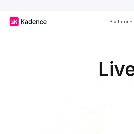
Platform
Liv