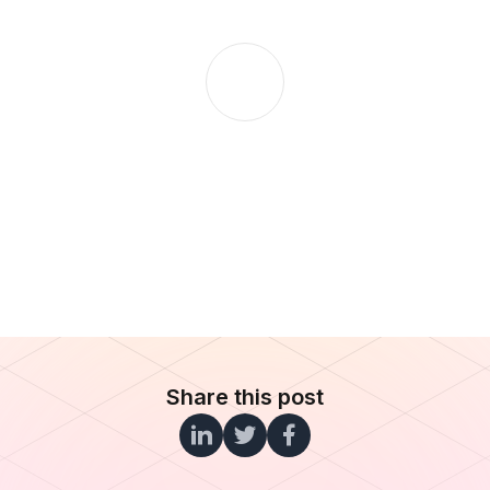
Share this post