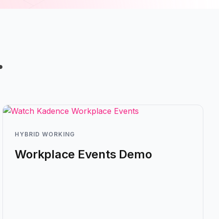
…
HYBRID WORKING
Workplace Events Demo