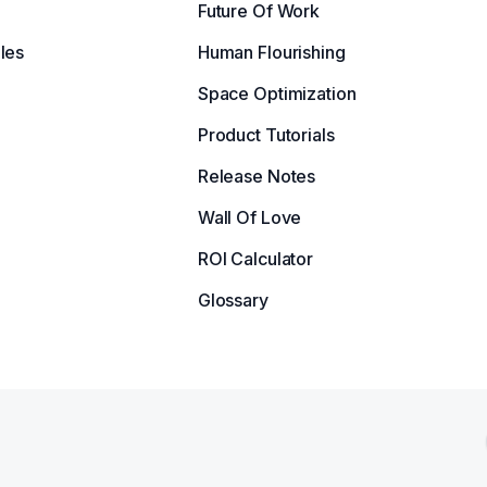
Future Of Work
les
Human Flourishing
Space Optimization
Product Tutorials
Release Notes
Wall Of Love
ROI Calculator
Glossary