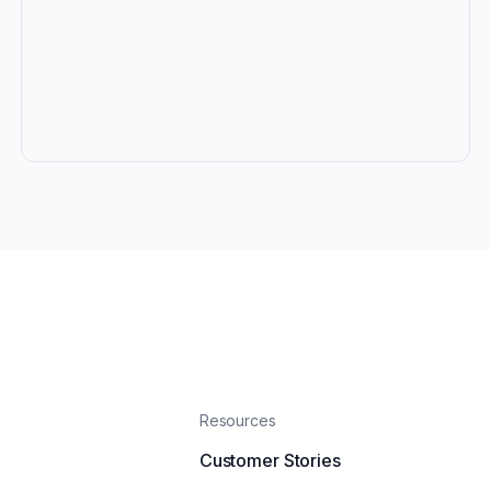
Resources
Customer Stories