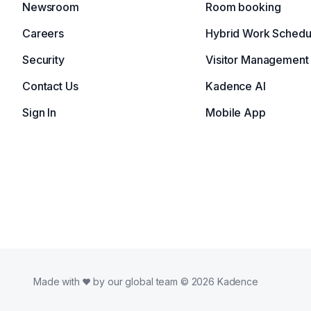
Newsroom
Room booking
Careers
Hybrid Work Schedu
Security
Visitor Management
Contact Us
Kadence AI
Sign In
Mobile App
Made with
by our global team © 2026 Kadence