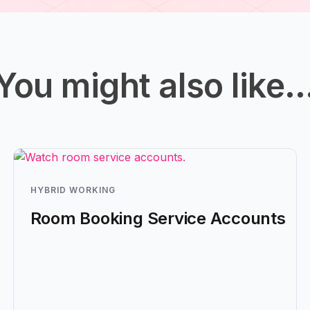
You might also like
HYBRID WORKING
Room Booking Service Accounts