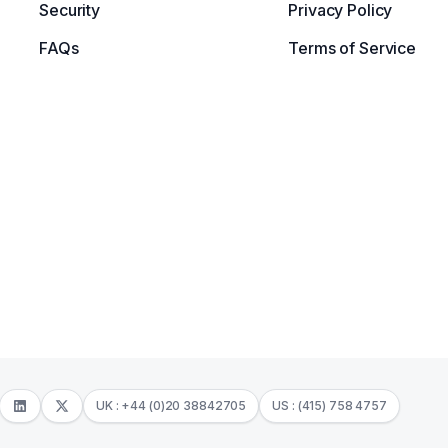
Security
Privacy Policy
FAQs
Terms of Service
UK : +44 (0)20 38842705
US : (415) 758 4757