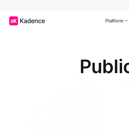
Platform
Publi