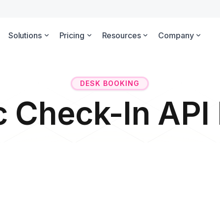
Solutions
Pricing
Resources
Company
DESK BOOKING
c Check-In AP