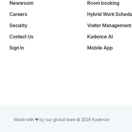
Newsroom
Room booking
Careers
Hybrid Work Schedu
Security
Visitor Management
Contact Us
Kadence AI
Sign In
Mobile App
Made with
by our global team © 2026 Kadence