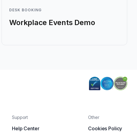
DESK BOOKING
Workplace Events Demo
Support
Other
Help Center
Cookies Policy