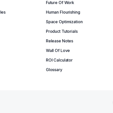
Future Of Work
les
Human Flourishing
Space Optimization
Product Tutorials
Release Notes
Wall Of Love
ROI Calculator
Glossary