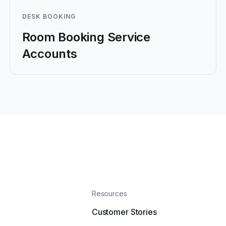
DESK BOOKING
Room Booking Service
Accounts
Resources
Customer Stories