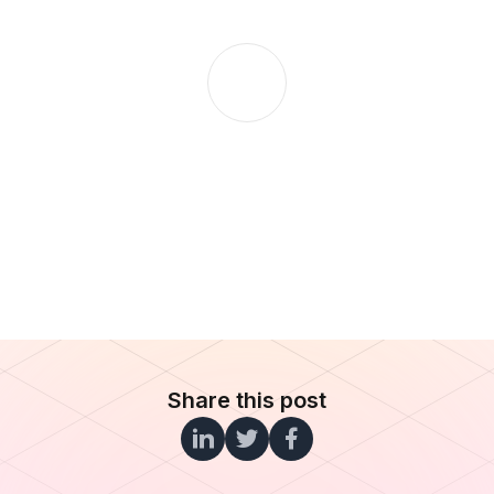
Share this post