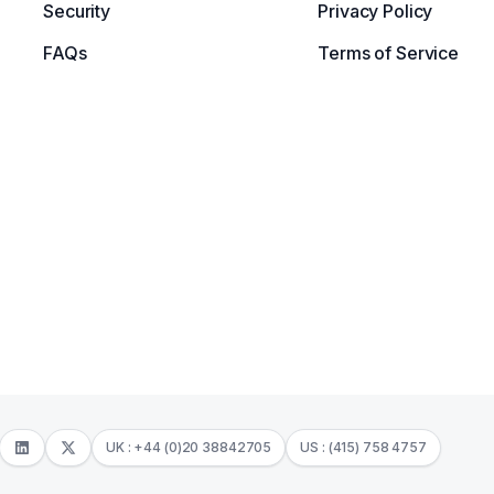
Security
Privacy Policy
FAQs
Terms of Service
UK : +44 (0)20 38842705
US : (415) 758 4757