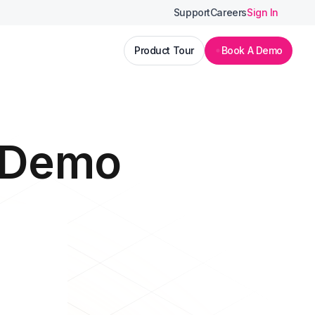
Support
Careers
Sign In
Product Tour
Book A Demo
I Demo