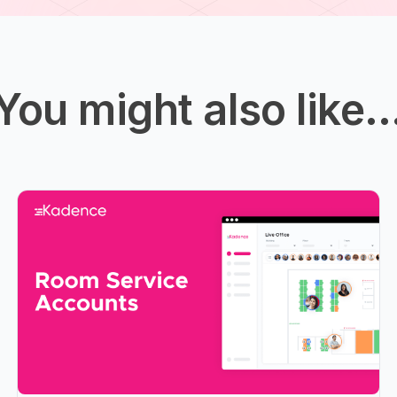
You might also like