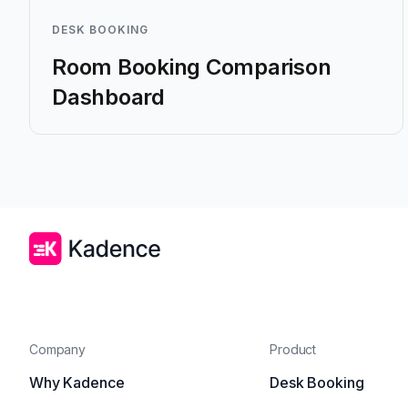
DESK BOOKING
Room Booking Comparison
Dashboard
Company
Product
Why Kadence
Desk Booking