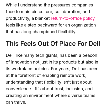
While I understand the pressures companies
face to maintain culture, collaboration, and
productivity, a blanket
return-to-office policy
feels like a step backward for an organization
that has long championed flexibility.
This Feels Out Of Place For Dell
Dell, like many tech giants, has been a beacon
of innovation not just in its products but also in
its workplace policies. For years, Dell has been
at the forefront of enabling remote work,
understanding that flexibility isn’t just about
convenience—it’s about trust, inclusion, and
creating an environment where diverse teams
can thrive.