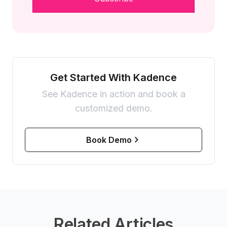
Get Started With Kadence
See Kadence in action and book a
customized demo.
Book Demo
Related Articles