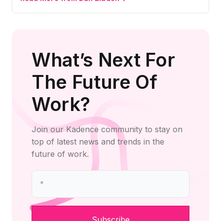
What’s Next For
The Future Of
Work?
Join our Kadence community to stay on
top of latest news and trends in the
future of work.