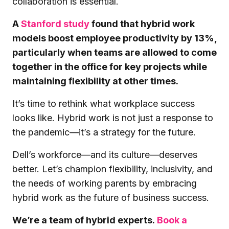
collaboration is essential.
A
Stanford study
found that hybrid work
models boost employee productivity by 13%,
particularly when teams are allowed to come
together in the office for key projects while
maintaining flexibility at other times.
It’s time to rethink what workplace success
looks like. Hybrid work is not just a response to
the pandemic—it’s a strategy for the future.
Dell’s workforce—and its culture—deserves
better. Let’s champion flexibility, inclusivity, and
the needs of working parents by embracing
hybrid work as the future of business success.
We’re a team of hybrid experts.
Book a