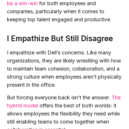
be a win-win
for both employees and
companies, particularly when it comes to
keeping top talent engaged and productive.
I Empathize But Still Disagree
I empathize with Dell’s concerns. Like many
organizations, they are likely wrestling with how
to maintain team cohesion, collaboration, and a
strong culture when employees aren’t physically
present in the office.
But forcing everyone back isn’t the answer.
The
hybrid model
offers the best of both worlds: it
allows employees the flexibility they need while
still enabling teams to come together when