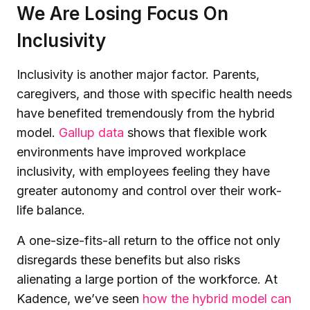
We Are Losing Focus On
Inclusivity
Inclusivity is another major factor. Parents,
caregivers, and those with specific health needs
have benefited tremendously from the hybrid
model.
Gallup data
shows that flexible work
environments have improved workplace
inclusivity, with employees feeling they have
greater autonomy and control over their work-
life balance.
A one-size-fits-all return to the office not only
disregards these benefits but also risks
alienating a large portion of the workforce. At
Kadence, we’ve seen
how the hybrid model can