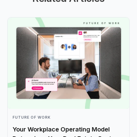
FUTURE OF WORK
Your Workplace Operating Model