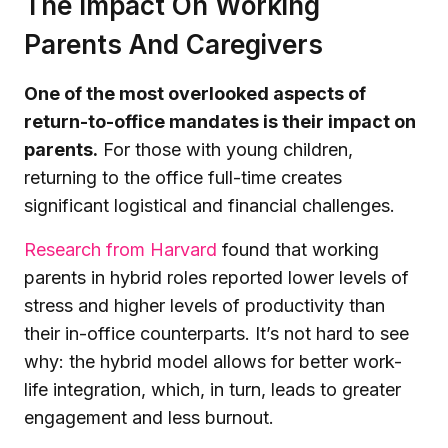
The Impact On Working
Parents And Caregivers
One of the most overlooked aspects of
return-to-office mandates is their impact on
parents.
For those with young children,
returning to the office full-time creates
significant logistical and financial challenges.
Research from Harvard
found that working
parents in hybrid roles reported lower levels of
stress and higher levels of productivity than
their in-office counterparts. It’s not hard to see
why: the hybrid model allows for better work-
life integration, which, in turn, leads to greater
engagement and less burnout.