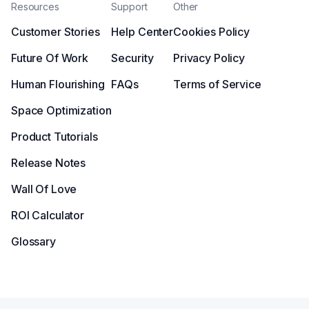
Resources
Support
Other
Customer Stories
Help Center
Cookies Policy
Future Of Work
Security
Privacy Policy
Human Flourishing
FAQs
Terms of Service
Space Optimization
Product Tutorials
Release Notes
Wall Of Love
ROI Calculator
Glossary