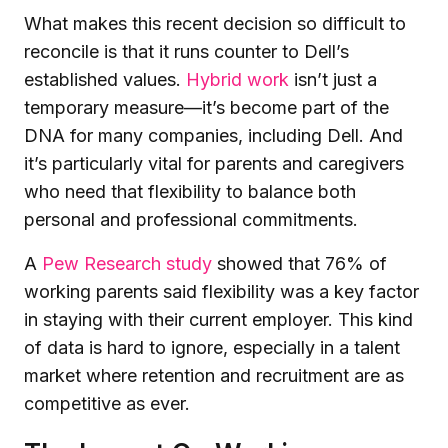
What makes this recent decision so difficult to
reconcile is that it runs counter to Dell’s
established values.
Hybrid work
isn’t just a
temporary measure—it’s become part of the
DNA for many companies, including Dell. And
it’s particularly vital for parents and caregivers
who need that flexibility to balance both
personal and professional commitments.
A
Pew Research study
showed that 76% of
working parents said flexibility was a key factor
in staying with their current employer. This kind
of data is hard to ignore, especially in a talent
market where retention and recruitment are as
competitive as ever.