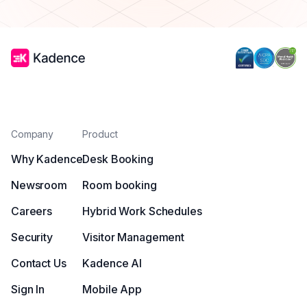
Company
Product
Why Kadence
Desk Booking
Newsroom
Room booking
Careers
Hybrid Work Schedules
Security
Visitor Management
Contact Us
Kadence AI
Sign In
Mobile App