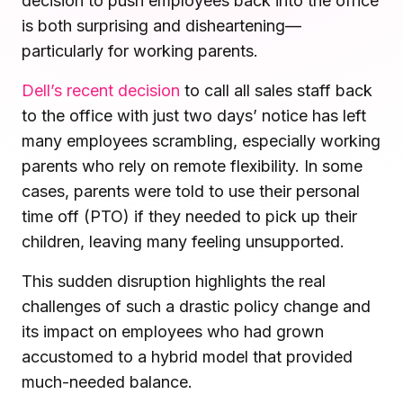
decision to push employees back into the office
Microsoft Teams
is both surprising and disheartening—
Plan and connect within Teams.
Finance
particularly for working parents.
Run a secure workplace.
LiquidSpace
Dell’s recent decision
to call all sales staff back
Flexible on-demand space booking.
Technology
to the office with just two days’ notice has left
Operate faster, scale smarter.
many employees scrambling, especially working
More Integrations
Sync schedules and access securely.
parents who rely on remote flexibility. In some
cases, parents were told to use their personal
time off (PTO) if they needed to pick up their
Discover ROI Calculator
children, leaving many feeling unsupported.
Visualize your return in seconds
This sudden disruption highlights the real
ROI Calculator
challenges of such a drastic policy change and
its impact on employees who had grown
accustomed to a hybrid model that provided
much-needed balance.