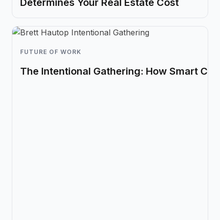
Determines Your Real Estate Cost
FUTURE OF WORK
The Intentional Gathering: How Smart Co