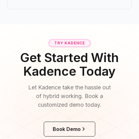
TRY KADENCE
Get Started With
Kadence Today
Let Kadence take the hassle out
of hybrid working. Book a
customized demo today.
Book Demo