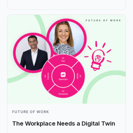
FUTURE OF WORK
The Workplace Needs a Digital Twin