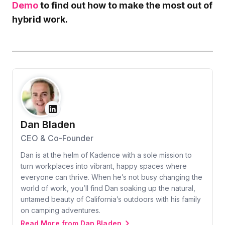
Demo
to find out how to make the most out of
hybrid work.
Dan Bladen
CEO & Co-Founder
Dan is at the helm of Kadence with a sole mission to
turn workplaces into vibrant, happy spaces where
everyone can thrive. When he’s not busy changing the
world of work, you’ll find Dan soaking up the natural,
untamed beauty of California’s outdoors with his family
on camping adventures.
Read More from Dan Bladen