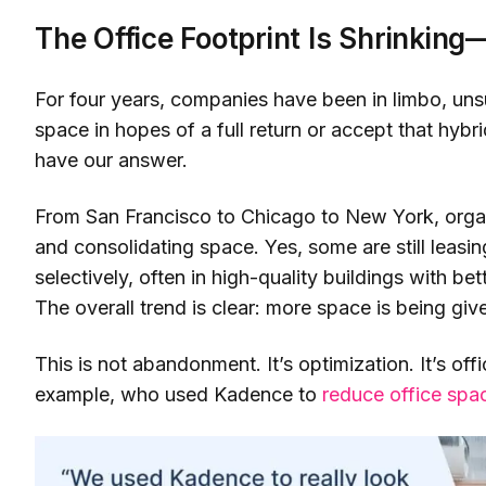
The Office Footprint Is Shrinkin
For four years, companies have been in limbo, un
space in hopes of a full return or accept that hyb
have our answer.
From San Francisco to Chicago to New York, organ
and consolidating space. Yes, some are still leas
selectively, often in high-quality buildings with bet
The overall trend is clear: more space is being giv
This is not abandonment. It’s optimization. It’s off
example, who used Kadence to
reduce office sp