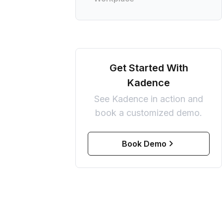
Get Started With
Kadence
See Kadence in action and
book a customized demo.
Book Demo