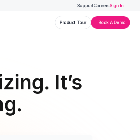
Support
Careers
Sign In
Product Tour
Book A Demo
zing. It’s
ng.