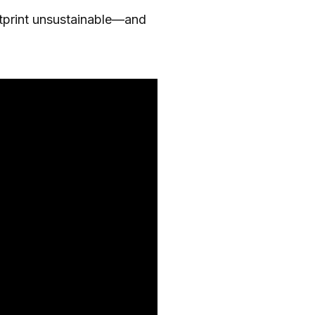
otprint unsustainable—and