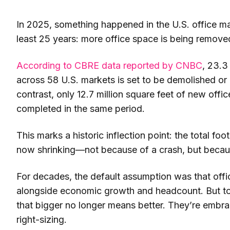
In 2025, something happened in the U.S. office ma
least 25 years: more office space is being remov
According to CBRE data reported by CNBC
, 23.3
across 58 U.S. markets is set to be demolished or 
contrast, only 12.7 million square feet of new offi
completed in the same period.
This marks a historic inflection point: the total foot
now shrinking—not because of a crash, but becaus
For decades, the default assumption was that off
alongside economic growth and headcount. But to
that bigger no longer means better. They’re embra
right-sizing.