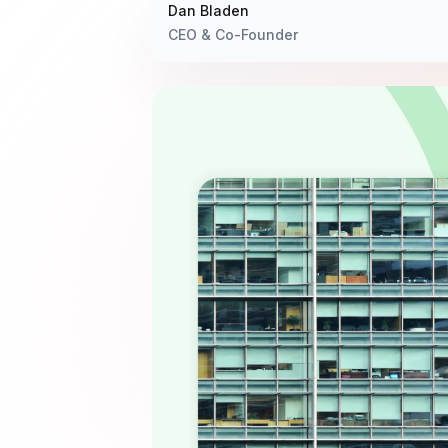
Dan Bladen
CEO & Co-Founder