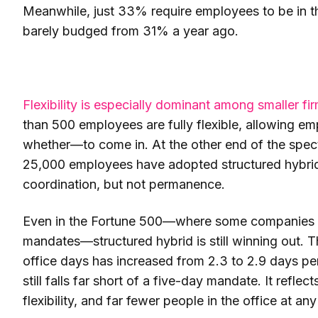
Meanwhile, just 33% require employees to be in the
barely budged from 31% a year ago.
Flexibility is especially dominant among smaller fir
than 500 employees are fully flexible, allowing
whether—to come in. At the other end of the spec
25,000 employees have adopted structured hybrid. 
coordination, but not permanence.
Even in the Fortune 500—where some companies ha
mandates—structured hybrid is still winning out. 
office days has increased from 2.3 to 2.9 days per
still falls far short of a five-day mandate. It refle
flexibility, and far fewer people in the office at an