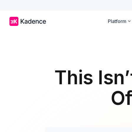
Platform
This Isn’
Of