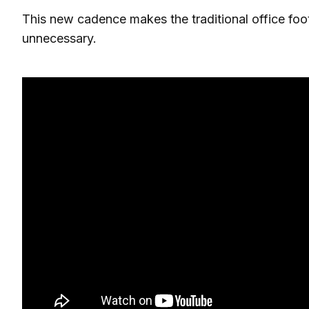
This new cadence makes the traditional office fo
unnecessary.