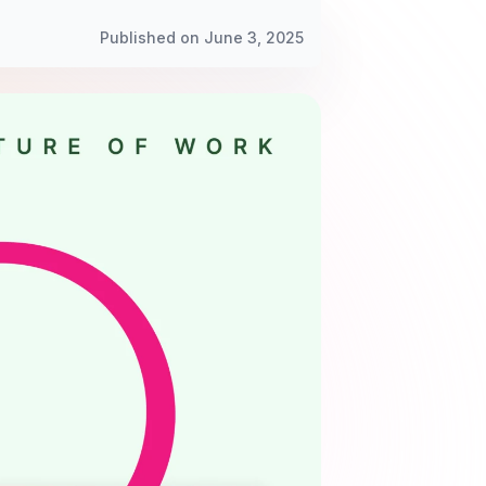
Published on June 3, 2025