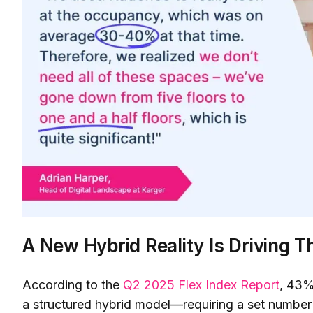
A New Hybrid Reality Is Driving Th
According to the
Q2 2025 Flex Index Report
, 43%
a structured hybrid model—requiring a set number