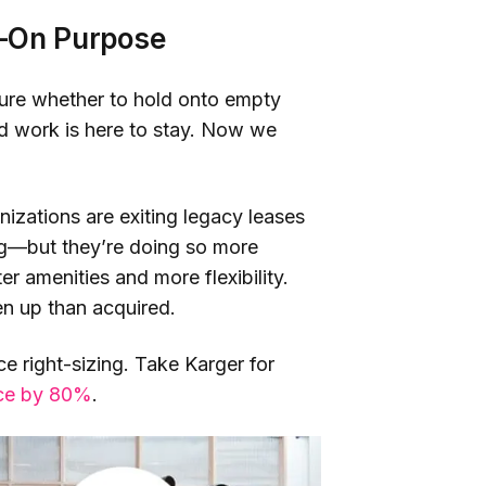
g—On Purpose
sure whether to hold onto empty
rid work is here to stay. Now we
izations are exiting legacy leases
ing—but they’re doing so more
ter amenities and more flexibility.
en up than acquired.
ice right-sizing. Take Karger for
ace by 80%
.