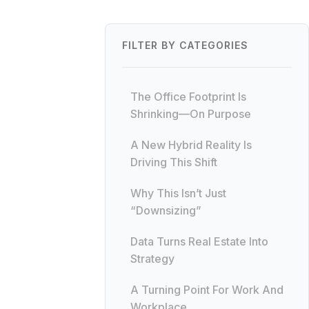
FILTER BY CATEGORIES
The Office Footprint Is
Shrinking—On Purpose
A New Hybrid Reality Is
Driving This Shift
Why This Isn’t Just
“Downsizing”
Data Turns Real Estate Into
Strategy
A Turning Point For Work And
Workplace