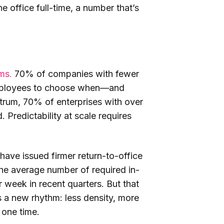
 office full-time, a number that’s
ms.
70% of companies with fewer
 employees to choose when—and
trum, 70% of enterprises with over
Predictability at scale requires
ve issued firmer return-to-office
The average number of required in-
 week in recent quarters. But that
cts a new rhythm: less density, more
y one time.