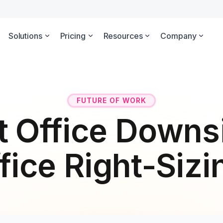
Solutions
Pricing
Resources
Company
FUTURE OF WORK
t Office Downsi
fice Right-Sizi