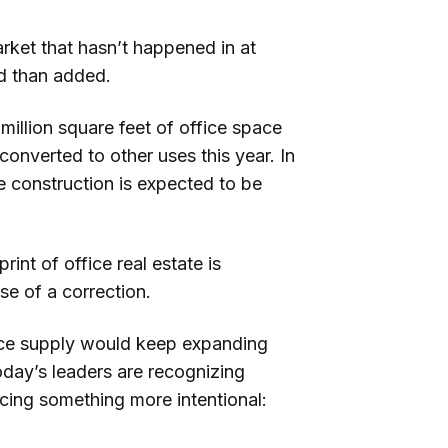
rket that hasn’t happened in at
ed than added.
 million square feet of office space
converted to other uses this year. In
ce construction is expected to be
print of office real estate is
e of a correction.
ice supply would keep expanding
day’s leaders are recognizing
cing something more intentional: