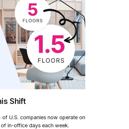
is Shift
 of U.S. companies now operate on
 of in-office days each week.