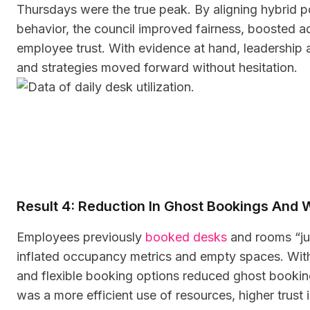
Thursdays were the true peak. By aligning hybrid p
behavior, the council improved fairness, boosted ad
employee trust. With evidence at hand, leadership
and strategies moved forward without hesitation.
Result 4: Reduction In Ghost Bookings And
Employees previously
booked desks
and rooms “jus
inflated occupancy metrics and empty spaces. With 
and flexible booking options reduced ghost bookings
was a more efficient use of resources, higher trust in