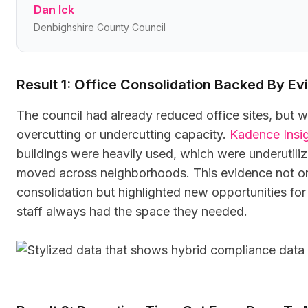
Dan Ick
Denbighshire County Council
Result 1: Office Consolidation Backed By E
The council had already reduced office sites, but w
overcutting or undercutting capacity.
Kadence Insi
buildings were heavily used, which were underutil
moved across neighborhoods. This evidence not on
consolidation but highlighted new opportunities for
staff always had the space they needed.