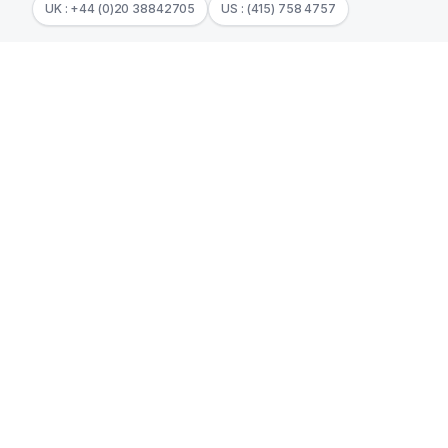
UK : +44 (0)20 38842705
US : (415) 758 4757