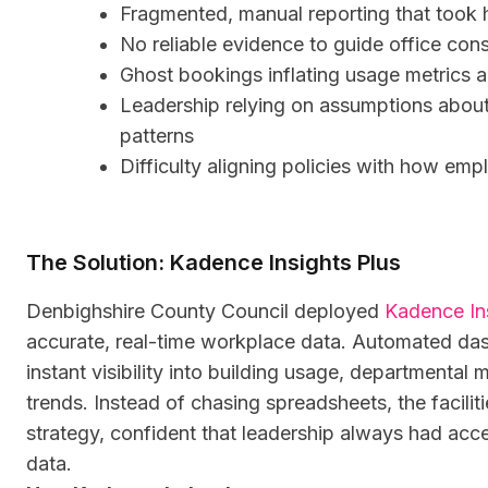
Fragmented, manual reporting that took 
No reliable evidence to guide office cons
Ghost bookings inflating usage metrics 
Leadership relying on assumptions abo
patterns
Difficulty aligning policies with how em
The Solution: Kadence Insights Plus
Denbighshire County Council deployed
Kadence In
accurate, real-time workplace data. Automated da
instant visibility into building usage, department
trends. Instead of chasing spreadsheets, the facili
strategy, confident that leadership always had acce
data.