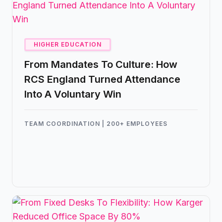
HIGHER EDUCATION
From Mandates To Culture: How
RCS England Turned Attendance
Into A Voluntary Win
TEAM COORDINATION | 200+ EMPLOYEES
What started as a solution for managing
desks turned into a cultural shift in how
people wanted to work. With Kadence,
RCS England created an office experience