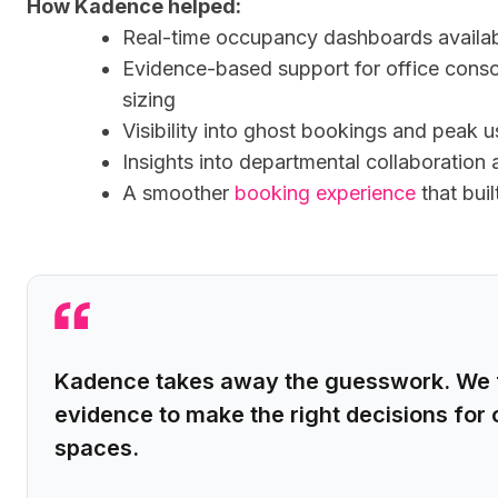
How Kadence helped:
Real-time occupancy dashboards availa
Evidence-based support for office consol
sizing
Visibility into ghost bookings and peak 
Insights into departmental collaboratio
A smoother
booking experience
that buil
Kadence takes away the guesswork. We f
evidence to make the right decisions for 
spaces.