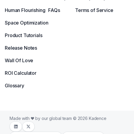
Human Flourishing
FAQs
Terms of Service
Space Optimization
Product Tutorials
Release Notes
Wall Of Love
ROI Calculator
Glossary
Made with
by our global team © 2026 Kadence