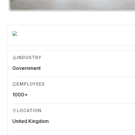
INDUSTRY
Government
EMPLOYEES
1000+
LOCATION
United Kingdom