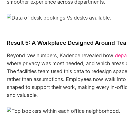
smoother experience across departments.
Result 5: A Workplace Designed Around Te
Beyond raw numbers, Kadence revealed how
depa
where privacy was most needed, and which areas c
The facilities team used this data to redesign spac
rather than assumptions. Employees now walk into o
shaped to support their work, making every in-off
and valuable.