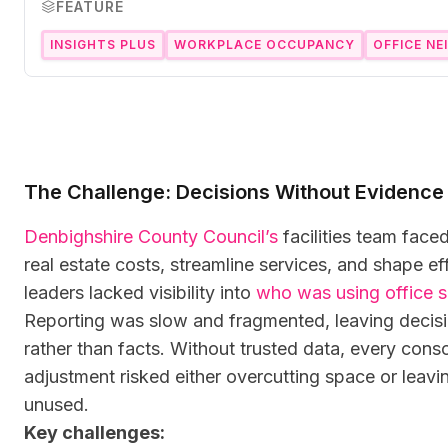
FEATURE
INSIGHTS PLUS
WORKPLACE OCCUPANCY
OFFICE N
The Challenge: Decisions Without Evidence
Denbighshire County Council’s
facilities team face
real estate costs, streamline services, and shape eff
leaders lacked visibility into
who was using office 
Reporting was slow and fragmented, leaving decisi
rather than facts. Without trusted data, every conso
adjustment risked either overcutting space or leav
unused.
Key challenges: