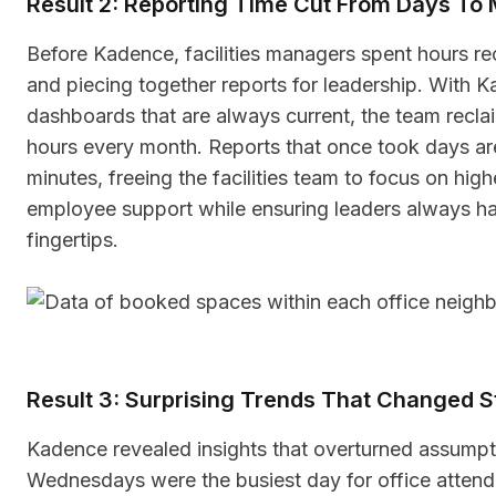
Result 2: Reporting Time Cut From Days To 
Before Kadence, facilities managers spent hours re
and piecing together reports for leadership. With 
dashboards that are always current, the team reclai
hours every month. Reports that once took days ar
minutes, freeing the facilities team to focus on hig
employee support while ensuring leaders always hav
fingertips.
Result 3: Surprising Trends That Changed S
Kadence revealed insights that overturned assumpt
Wednesdays were the busiest day for office atten