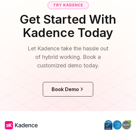
TRY KADENCE
Get Started With
Kadence Today
Let Kadence take the hassle out
of hybrid working. Book a
customized demo today.
Book Demo