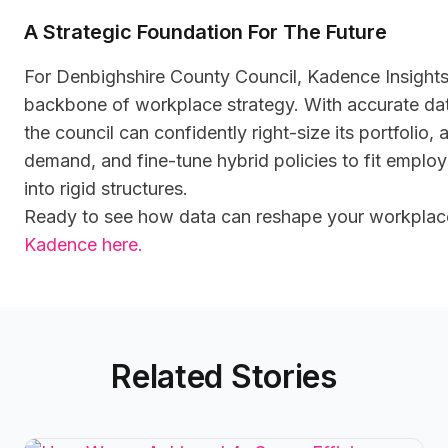
A Strategic Foundation For The Future
For Denbighshire County Council, Kadence Insight
backbone of workplace strategy. With accurate dat
the council can confidently right-size its portfolio,
demand, and fine-tune hybrid policies to fit employ
into rigid structures.
Ready to see how data can reshape your workpla
Kadence here.
Related Stories