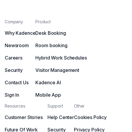
Company
Product
Why Kadence
Desk Booking
Newsroom
Room booking
Careers
Hybrid Work Schedules
Security
Visitor Management
Contact Us
Kadence AI
Sign In
Mobile App
Resources
Support
Other
Customer Stories
Help Center
Cookies Policy
Future Of Work
Security
Privacy Policy