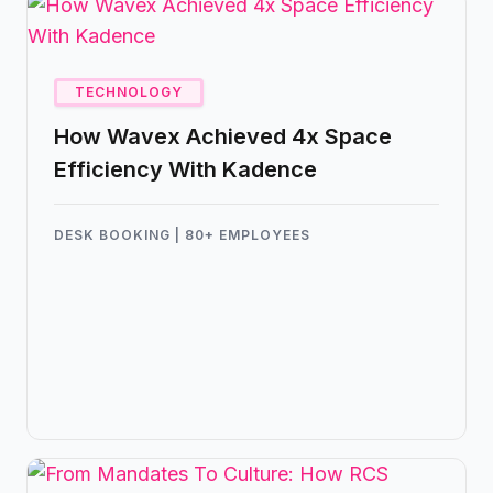
TECHNOLOGY
How Wavex Achieved 4x Space
Efficiency With Kadence
DESK BOOKING | 80+ EMPLOYEES
Kadence helped Wavex manage all of their
employees with just 18 desks, creating a
frictionless hybrid workplace without sensors,
spreadsheets, or scheduling headaches.