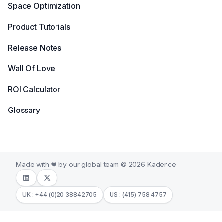
Space Optimization
Product Tutorials
Release Notes
Wall Of Love
ROI Calculator
Glossary
Made with
by our global team © 2026 Kadence
UK : +44 (0)20 38842705
US : (415) 758 4757