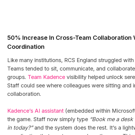
50% Increase In Cross-Team Collaboration
Coordination
Like many institutions, RCS England struggled with
Teams tended to sit, communicate, and collaborate 
groups.
Team Kadence
visibility helped unlock sere
Staff could see where colleagues were sitting and i
collaboration.
Kadence’s AI assistant
(embedded within Microsof
the game. Staff now simply type
“Book me a desk 
in today?”
and the system does the rest. It’s a ligh