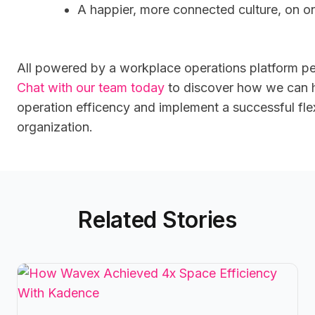
A happier, more connected culture, on on
All powered by a workplace operations platform pe
Chat with our team today
to discover how we can 
operation efficency
and implement a successful fle
organization.
Related Stories