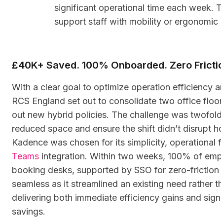
significant operational time each week. 
support staff with mobility or ergonomic
£40K+ Saved. 100% Onboarded. Zero Fricti
With a clear goal to optimize operation efficiency an
RCS England set out to consolidate two office floors
out new hybrid policies. The challenge was twofold
reduced space and ensure the shift didn’t disrupt
Kadence was chosen for its simplicity, operational f
Teams
integration. Within two weeks, 100% of emp
booking desks, supported by SSO for zero-friction
seamless as it streamlined an existing need rather 
delivering both immediate efficiency gains and sign
savings.