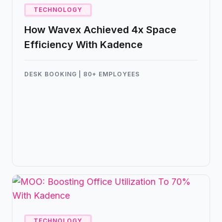
TECHNOLOGY
How Wavex Achieved 4x Space
Efficiency With Kadence
DESK BOOKING | 80+ EMPLOYEES
Kadence helped Wavex manage all of their
employees with just 18 desks, creating a
frictionless hybrid workplace without sensors,
spreadsheets, or scheduling headaches.
TECHNOLOGY