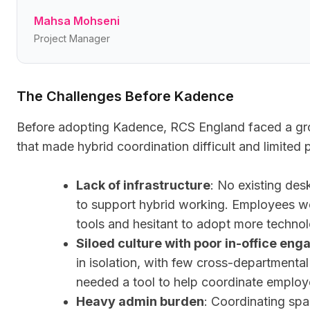
Mahsa Mohseni
Project Manager
The Challenges Before Kadence
Before adopting Kadence, RCS England faced a gro
that made hybrid coordination difficult and limited p
Lack of infrastructure
: No existing des
to support hybrid working. Employees 
tools and hesitant to adopt more techno
Siloed culture with poor in-office en
in isolation, with few cross-departmental
needed a tool to help coordinate employ
Heavy admin burden
: Coordinating sp