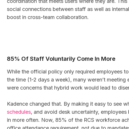
coordination that meets users where they are. This 
social connections between staff as well as interna
boost in cross-team collaboration.
85% Of Staff Voluntarily Come In More
While the official policy only required employees t
the time (1-2 days a week), many weren’t meeting e
were concerns that hybrid work would lead to dis
Kadence changed that. By making it easy to see w
schedules
, and avoid desk uncertainty, employee
in more often. Now, 85% of the RCS workforce ach
office attendance requirement, not due to mandate