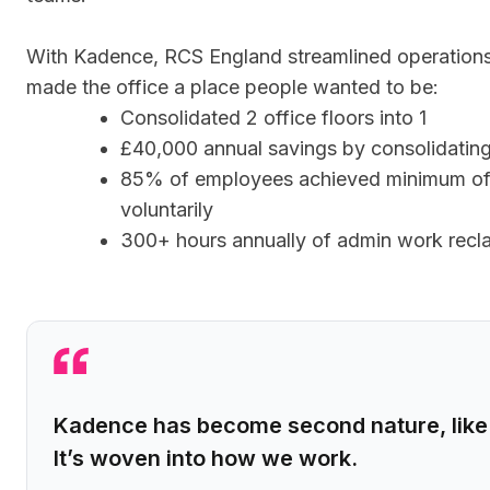
With Kadence, RCS England streamlined operations
made the office a place people wanted to be:
Consolidated 2 office floors into 1
£40,000 annual savings by consolidating 
85% of employees achieved minimum of
voluntarily
300+ hours annually of admin work recl
Kadence has become second nature, like 
It’s woven into how we work.