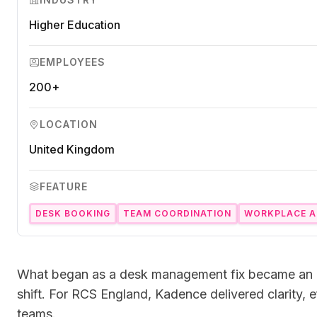
Ensure accuracy and compliance.
Microsoft Teams
Higher Education
Plan and connect within Teams.
Finance
Run a secure workplace.
EMPLOYEES
LiquidSpace
Flexible on-demand space booking.
200+
Technology
Operate faster, scale smarter.
More Integrations
LOCATION
Sync schedules and access securely.
United Kingdom
FEATURE
Discover ROI Calculator
Visualize your return in seconds
DESK BOOKING
TEAM COORDINATION
WORKPLACE A
ROI Calculator
What began as a desk management fix became an o
shift. For RCS England, Kadence delivered clarity, e
teams.