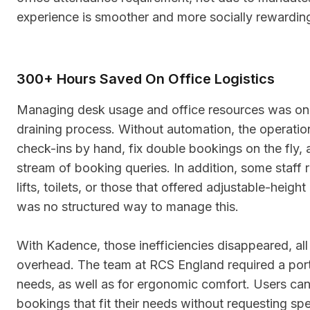
experience is smoother and more socially rewardin
300+ Hours Saved On Office Logistics
Managing desk usage and office resources was on
draining process. Without automation, the operatio
check-ins by hand, fix double bookings on the fly,
stream of booking queries. In addition, some staff 
lifts, toilets, or those that offered adjustable-heigh
was no structured way to manage this.
With Kadence, those inefficiencies disappeared, all
overhead. The team at RCS England required a porti
needs, as well as for ergonomic comfort. Users ca
bookings that fit their needs without requesting spe