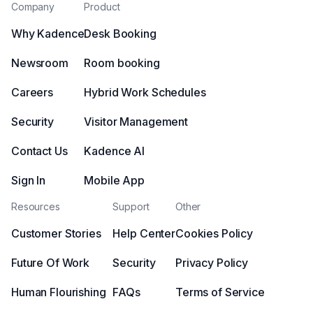
Company
Product
Why Kadence
Desk Booking
Newsroom
Room booking
Careers
Hybrid Work Schedules
Security
Visitor Management
Contact Us
Kadence AI
Sign In
Mobile App
Resources
Support
Other
Customer Stories
Help Center
Cookies Policy
Future Of Work
Security
Privacy Policy
Human Flourishing
FAQs
Terms of Service