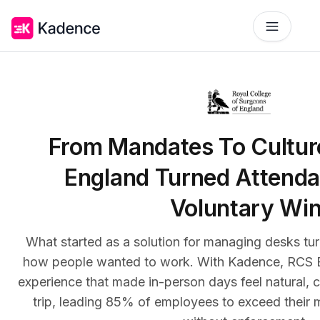
Platform
Workplace Operations
NEW
Solutions
From Mandates To Cultu
AI Assistant
BY PRIORITIES
Get smarter workspace suggestions.
England Turned Attenda
Pricing
Desk Booking
Voluntary Wi
Optimize Real Estate
Reserve desks effortlessly anytime.
Pricing
Align your space and team.
Scalable tools for every team.
What started as a solution for managing desks turne
Resources
Room Booking
Elevate Workplace Experience
Book rooms in seconds.
how people wanted to work. With Kadence, RCS E
Get Quote
Foster connection to drive performance.
RESOURCES
Tailored solutions for your space.
experience that made in-person days feel natural, 
Visitor Management
Company
Improve Team Coordination
trip, leading 85% of employees to exceed their 
Welcome and track guests easily.
Case Studies
Bring your teams together.
ROI Calculator