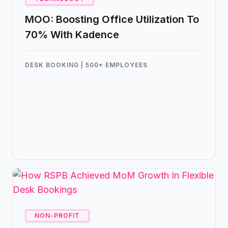
MOO: Boosting Office Utilization To
70% With Kadence
DESK BOOKING | 500+ EMPLOYEES
The team at MOO partnered with
Kadence to elevate their hybrid
experience in their London office.
NON-PROFIT