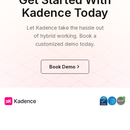
optimizing its real estate footprint through
Kadence Today
a flexible desk booking solution.
Let Kadence take the hassle out
of hybrid working. Book a
customized demo today.
Book Demo