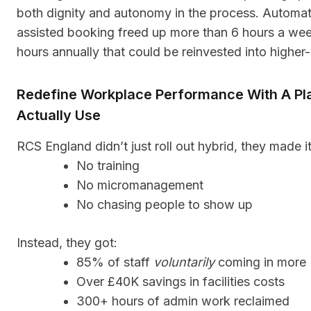
both dignity and autonomy in the process. Automat
assisted booking freed up more than 6 hours a we
hours annually that could be reinvested into higher-v
Redefine Workplace Performance With A Pl
Actually Use
RCS England didn’t just roll out hybrid, they made i
No training
No micromanagement
No chasing people to show up
Instead, they got:
85% of staff
voluntarily
coming in more
Over £40K savings in facilities costs
300+ hours of admin work reclaimed