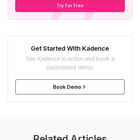
Try For Free
Get Started With Kadence
See Kadence in action and book a
customized demo.
Book Demo
Related Articles