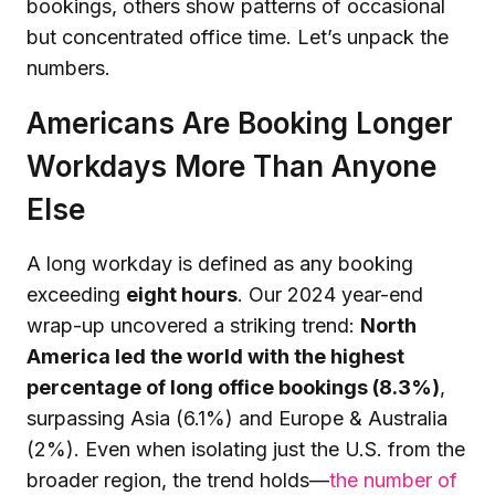
bookings, others show patterns of occasional
but concentrated office time. Let’s unpack the
numbers.
Americans Are Booking Longer
Workdays More Than Anyone
Else
A long workday is defined as any booking
exceeding
eight hours
. Our 2024 year-end
wrap-up uncovered a striking trend:
North
America led the world with the highest
percentage of long office bookings (8.3%)
,
surpassing Asia (6.1%) and Europe & Australia
(2%). Even when isolating just the U.S. from the
broader region, the trend holds—
the number of