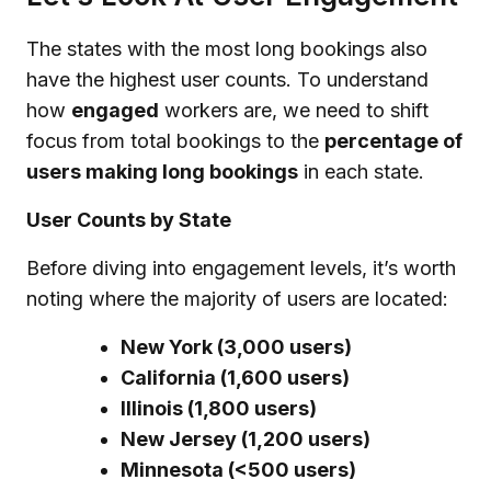
The states with the most long bookings also
have the highest user counts. To understand
how
engaged
workers are, we need to shift
focus from total bookings to the
percentage of
users making long bookings
in each state.
User Counts by State
Before diving into engagement levels, it’s worth
noting where the majority of users are located:
New York (3,000 users)
California (1,600 users)
Illinois (1,800 users)
New Jersey (1,200 users)
Minnesota (<500 users)