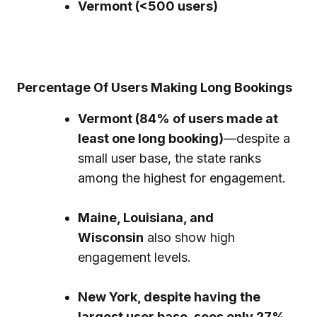
Vermont (<500 users)
Percentage Of Users Making Long Bookings
Vermont (84% of users made at
least one long booking)
—despite a
small user base, the state ranks
among the highest for engagement.
Maine, Louisiana, and
Wisconsin
also show high
engagement levels.
New York, despite having the
largest user base, sees only 27%