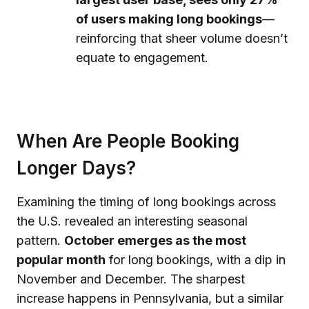
of users making long bookings
—
reinforcing that sheer volume doesn’t
equate to engagement.
When Are People Booking
Longer Days?
Examining the timing of long bookings across
the U.S. revealed an interesting seasonal
pattern.
October emerges as the most
popular month
for long bookings, with a dip in
November and December. The sharpest
increase happens in Pennsylvania, but a similar