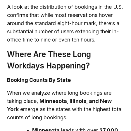
A look at the distribution of bookings in the U.S.
confirms that while most reservations hover
around the standard eight-hour mark, there’s a
substantial number of users extending their in-
office time to nine or even ten hours.
Where Are These Long
Workdays Happening?
Booking Counts By State
When we analyze where long bookings are
taking place,
Minnesota, Illinois, and New
York
emerge as the states with the highest total
counts of long bookings.
Minnesota
leads with over
27,000