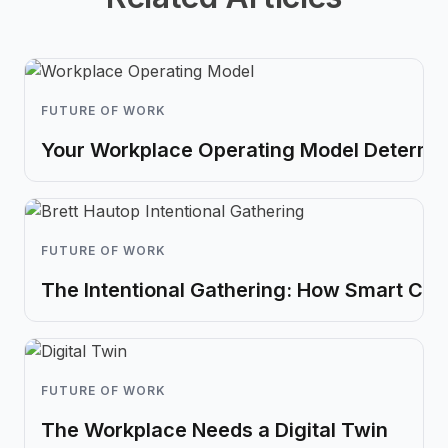
FUTURE OF WORK
Your Workplace Operating Model Determin
FUTURE OF WORK
The Intentional Gathering: How Smart Co
FUTURE OF WORK
The Workplace Needs a Digital Twin