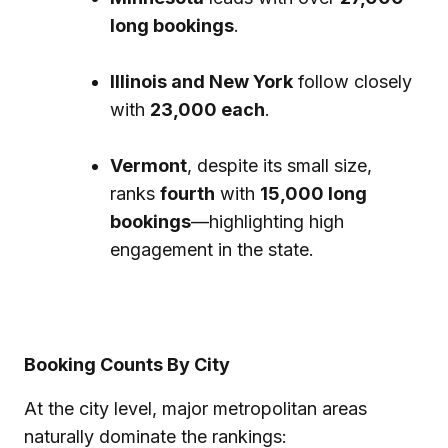
long bookings
.
Illinois and New York
follow closely
with
23,000 each
.
Vermont
, despite its small size,
ranks
fourth
with
15,000 long
bookings
—highlighting high
engagement in the state.
Booking Counts By City
At the city level, major metropolitan areas
naturally dominate the rankings: