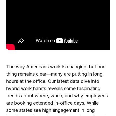
The way Americans work is changing, but one
thing remains clear—many are putting in long
hours at the office. Our latest data dive into
hybrid work habits reveals some fascinating
trends about where, when, and why employees
are booking extended in-office days. While
some states see high engagement in long