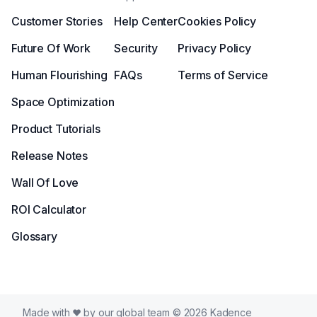
Customer Stories
Help Center
Cookies Policy
Future Of Work
Security
Privacy Policy
Human Flourishing
FAQs
Terms of Service
Space Optimization
Product Tutorials
Release Notes
Wall Of Love
ROI Calculator
Glossary
Made with
by our global team © 2026 Kadence