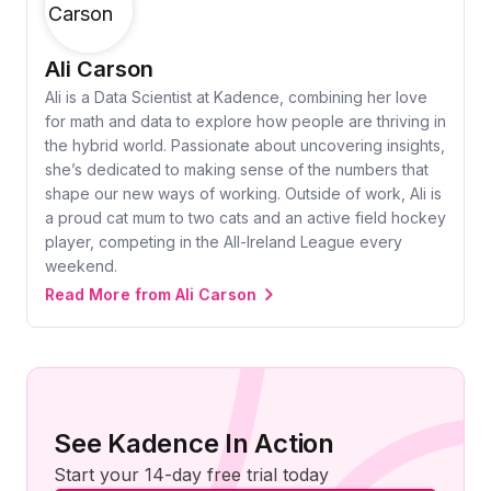
Ali Carson
Ali is a Data Scientist at Kadence, combining her love
for math and data to explore how people are thriving in
the hybrid world. Passionate about uncovering insights,
she’s dedicated to making sense of the numbers that
shape our new ways of working. Outside of work, Ali is
a proud cat mum to two cats and an active field hockey
player, competing in the All-Ireland League every
weekend.
Read More from Ali Carson
See Kadence In Action
Start your 14-day free trial today