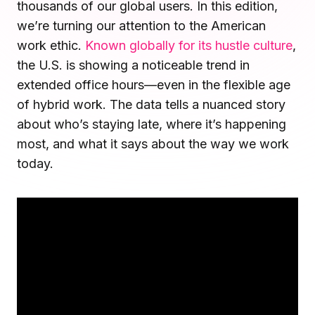
thousands of our global users. In this edition,
Microsoft Teams
we’re turning our attention to the American
Plan and connect within Teams.
Finance
work ethic.
Known globally for its hustle culture
,
Run a secure workplace.
the U.S. is showing a noticeable trend in
LiquidSpace
Flexible on-demand space booking.
Technology
extended office hours—even in the flexible age
Operate faster, scale smarter.
of hybrid work. The data tells a nuanced story
More Integrations
about who’s staying late, where it’s happening
Sync schedules and access securely.
most, and what it says about the way we work
today.
Discover ROI Calculator
Visualize your return in seconds
ROI Calculator