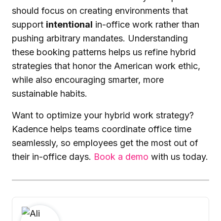
should focus on creating environments that
support
intentional
in-office work rather than
pushing arbitrary mandates. Understanding
these booking patterns helps us refine hybrid
strategies that honor the American work ethic,
while also encouraging smarter, more
sustainable habits.
Want to optimize your hybrid work strategy?
Kadence helps teams coordinate office time
seamlessly, so employees get the most out of
their in-office days.
Book a demo
with us today.