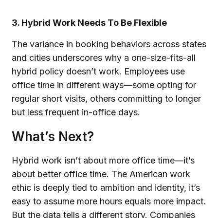
3. Hybrid Work Needs To Be Flexible
The variance in booking behaviors across states
and cities underscores why a one-size-fits-all
hybrid policy doesn’t work. Employees use
office time in different ways—some opting for
regular short visits, others committing to longer
but less frequent in-office days.
What’s Next?
Hybrid work isn’t about more office time—it’s
about better office time. The American work
ethic is deeply tied to ambition and identity, it’s
easy to assume more hours equals more impact.
But the data tells a different story. Companies