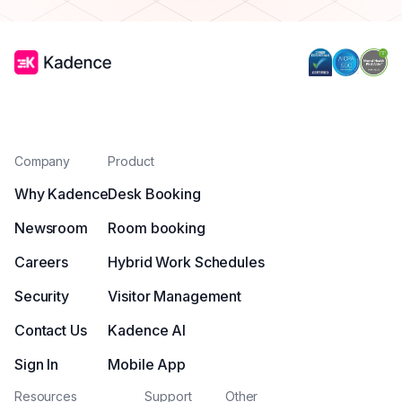
Company
Product
Why Kadence
Desk Booking
Newsroom
Room booking
Careers
Hybrid Work Schedules
Security
Visitor Management
Contact Us
Kadence AI
Sign In
Mobile App
Resources
Support
Other