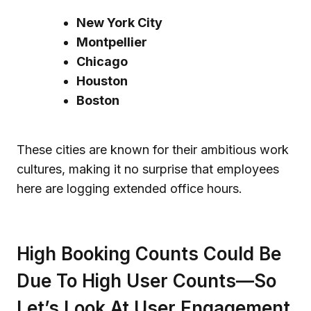
New York City
Montpellier
Chicago
Houston
Boston
These cities are known for their ambitious work
cultures, making it no surprise that employees
here are logging extended office hours.
High Booking Counts Could Be
Due To High User Counts—So
Let’s Look At User Engagement