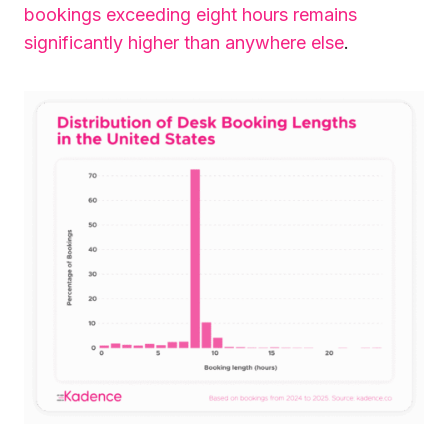
bookings exceeding eight hours remains
significantly higher than anywhere else
.