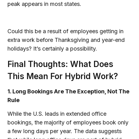
peak appears in most states.
Could this be a result of employees getting in
extra work before Thanksgiving and year-end
holidays? It’s certainly a possibility.
Final Thoughts: What Does
This Mean For Hybrid Work?
1. Long Bookings Are The Exception, Not The
Rule
While the U.S. leads in extended office
bookings, the majority of employees book only
a few long days per year. The data suggests