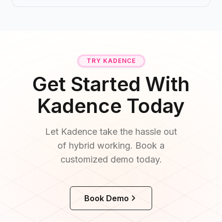
TRY KADENCE
Get Started With
Kadence Today
Let Kadence take the hassle out
of hybrid working. Book a
customized demo today.
Book Demo