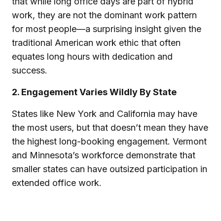
that while long office days are part of hybrid
work, they are not the dominant work pattern
for most people—a surprising insight given the
traditional American work ethic that often
equates long hours with dedication and
success.
2. Engagement Varies Wildly By State
States like New York and California may have
the most users, but that doesn’t mean they have
the highest long-booking engagement. Vermont
and Minnesota’s workforce demonstrate that
smaller states can have outsized participation in
extended office work.