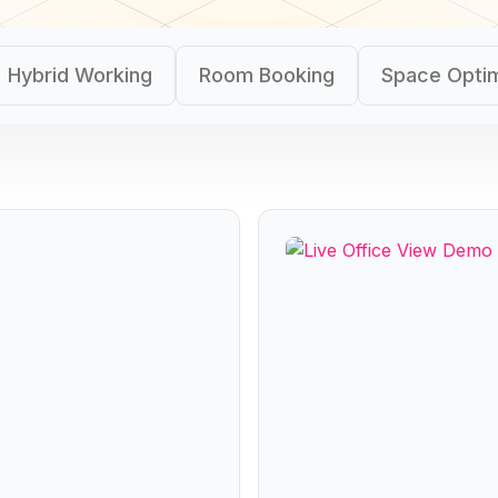
Hybrid Working
Room Booking
Space Optim