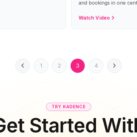
and bookings in one cent
Watch Video
1
2
3
4
TRY KADENCE
Get Started Wit