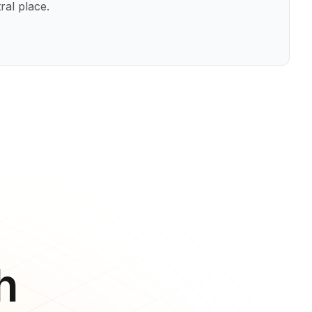
ral place.
h