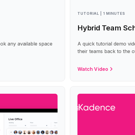
TUTORIAL | 1 MINUTES
Hybrid Team Sc
ok any available space
A quick tutorial demo v
their teams back to the 
Watch Video