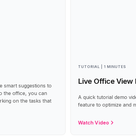
TUTORIAL | 1 MINUTES
Live Office Vie
e smart suggestions to
 the office, you can
A quick tutorial demo vi
rking on the tasks that
feature to optimize and 
Watch Video