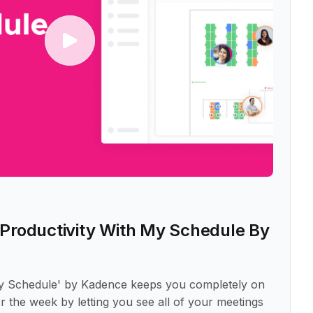
Productivity With My Schedule By
y Schedule' by Kadence keeps you completely on
r the week by letting you see all of your meetings