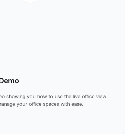
w Demo
deo showing you how to use the live office view
manage your office spaces with ease.