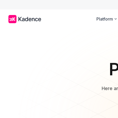
Platform
P
Here ar