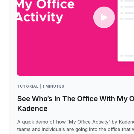
TUTORIAL | 1 MINUTES
See Who’s In The Office With My Of
Kadence
A quick demo of how 'My Office Activity' by Kaden
teams and individuals are going into the office that