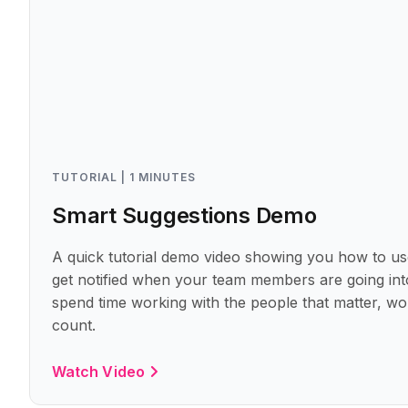
TUTORIAL | 1 MINUTES
Smart Suggestions Demo
A quick tutorial demo video showing you how to us
get notified when your team members are going into
spend time working with the people that matter, wo
count.
Watch Video