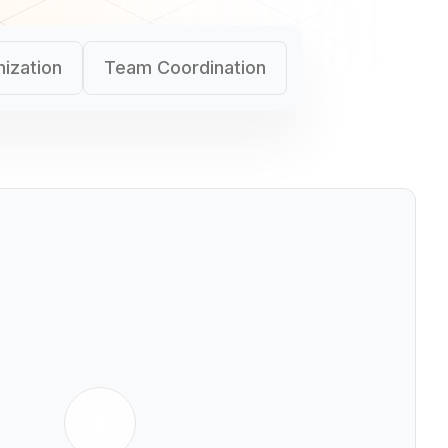
ization
Team Coordination