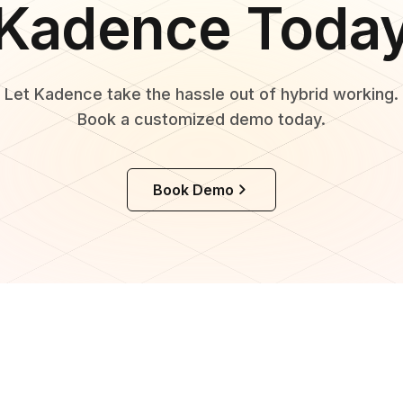
Kadence Toda
Let Kadence take the hassle out of hybrid working.
Book a customized demo today.
Book Demo