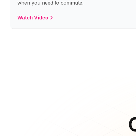
when you need to commute.
Watch Video