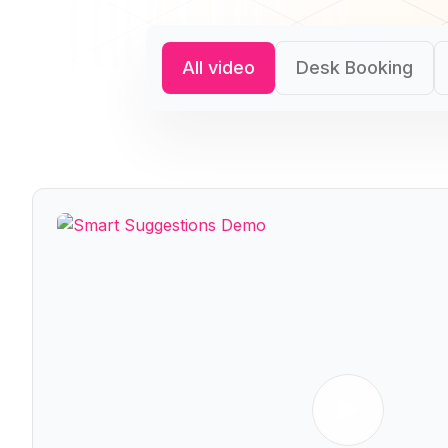
All video
Desk Booking