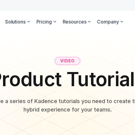
Solutions
Pricing
Resources
Company
VIDEO
roduct Tutoria
e a series of Kadence tutorials you need to create 
hybrid experience for your teams.