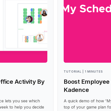
TUTORIAL | 1 MINUTES
fice Activity By
Boost Employee 
Kadence
ce lets you see which
A quick demo of how 'M
 week to help you decide
top of your game plan fo