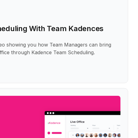
heduling With Team Kadences
ideo showing you how Team Managers can bring
office through Kadence Team Scheduling.