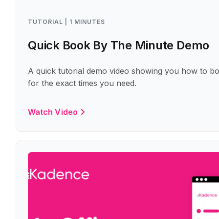
TUTORIAL | 1 MINUTES
Quick Book By The Minute Demo
A quick tutorial demo video showing you how to bo
for the exact times you need.
Watch Video