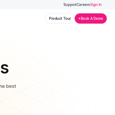
Support
Careers
Sign In
Product Tour
Book A Demo
ls
the best