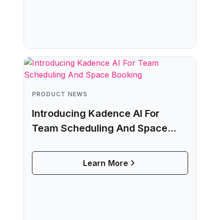
PRODUCT NEWS
Introducing Kadence AI For
Team Scheduling And Space
Booking
Learn More