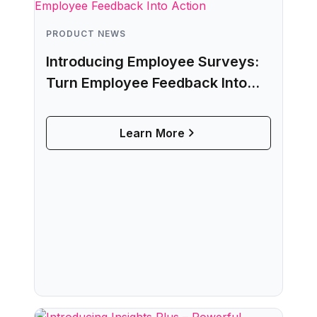
PRODUCT NEWS
Introducing Employee Surveys:
Turn Employee Feedback Into
Action
Learn More