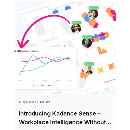
PRODUCT NEWS
Introducing Kadence Sense –
Workplace Intelligence Without