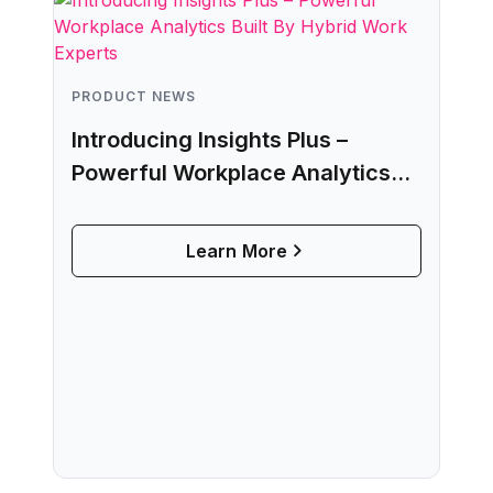
PRODUCT NEWS
Introducing Insights Plus –
Powerful Workplace Analytics
Built By Hybrid Work Experts
Learn More