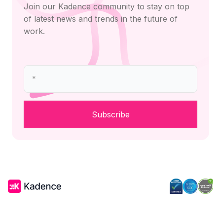
Join our Kadence community to stay on top
of latest news and trends in the future of
work.