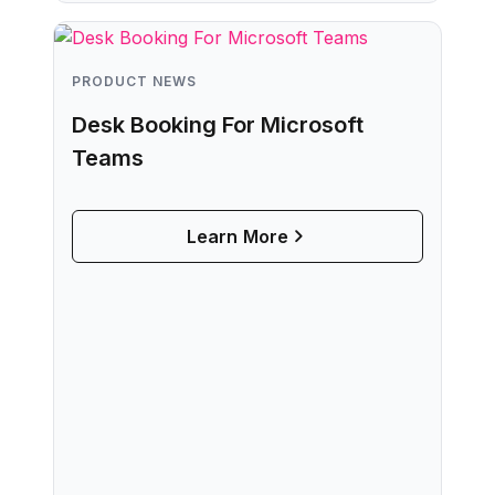
The Sensors
Learn More
PRODUCT NEWS
Desk Booking For Microsoft
Teams
Learn More