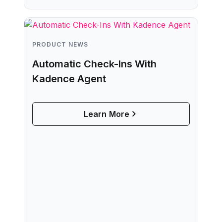
PRODUCT NEWS
Automatic Check-Ins With
Kadence Agent
Learn More