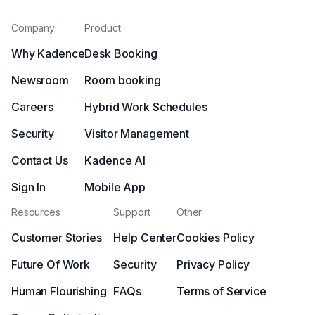
Company
Product
Why Kadence
Desk Booking
Newsroom
Room booking
Careers
Hybrid Work Schedules
Security
Visitor Management
Contact Us
Kadence AI
Sign In
Mobile App
Resources
Support
Other
Customer Stories
Help Center
Cookies Policy
Future Of Work
Security
Privacy Policy
Human Flourishing
FAQs
Terms of Service