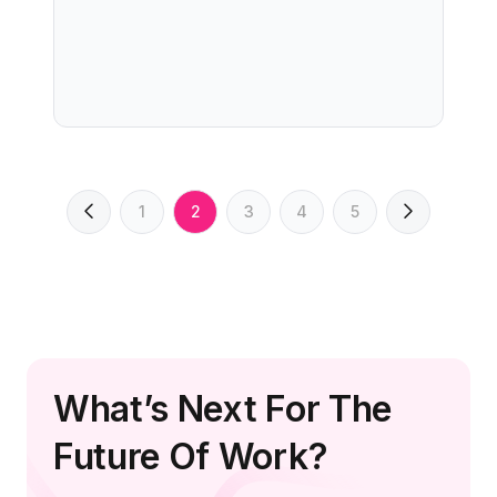
1
2
3
4
5
What’s Next For The
Future Of Work?