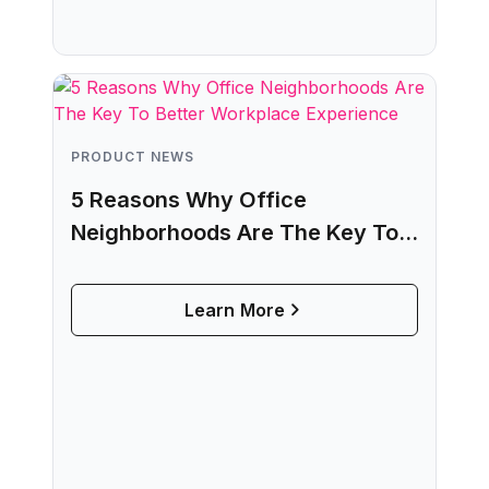
PRODUCT NEWS
5 Reasons Why Office
Neighborhoods Are The Key To
Better Workplace Experience
Learn More