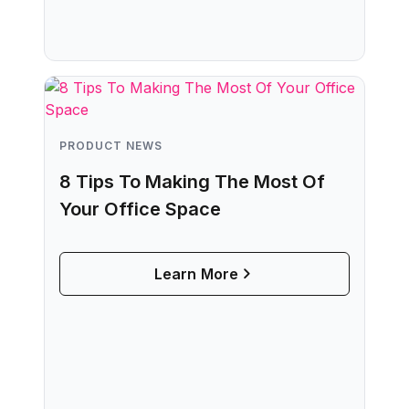
PRODUCT NEWS
8 Tips To Making The Most Of
Your Office Space
Learn More