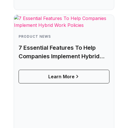
PRODUCT NEWS
7 Essential Features To Help
Companies Implement Hybrid
Work Policies
Learn More