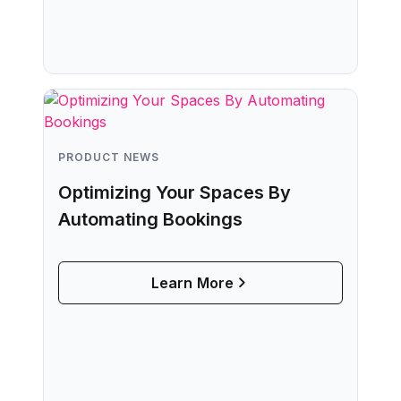
PRODUCT NEWS
Optimizing Your Spaces By
Automating Bookings
Learn More