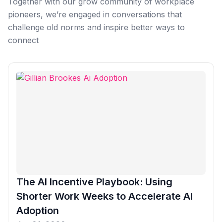
Together with our grow community of workplace
Microsoft Teams
pioneers, we’re engaged in conversations that
Plan and connect within Teams.
Finance
challenge old norms and inspire better ways to
Run a secure workplace.
connect
LiquidSpace
Flexible on-demand space booking.
Technology
Operate faster, scale smarter.
More Integrations
Sync schedules and access securely.
Discover ROI Calculator
Visualize your return in seconds
ROI Calculator
The AI Incentive Playbook: Using
Shorter Work Weeks to Accelerate AI
Adoption