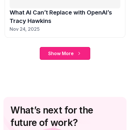
What AI Can’t Replace with OpenAI’s
Tracy Hawkins
Nov 24, 2025
Show More
What’s next for the
future of work?