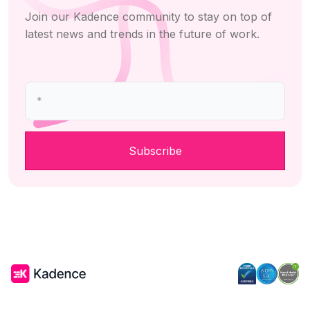
Join our Kadence community to stay on top of
latest news and trends in the future of work.