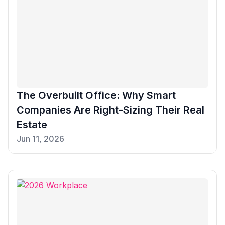
The Overbuilt Office: Why Smart
Companies Are Right-Sizing Their Real
Estate
Jun 11, 2026