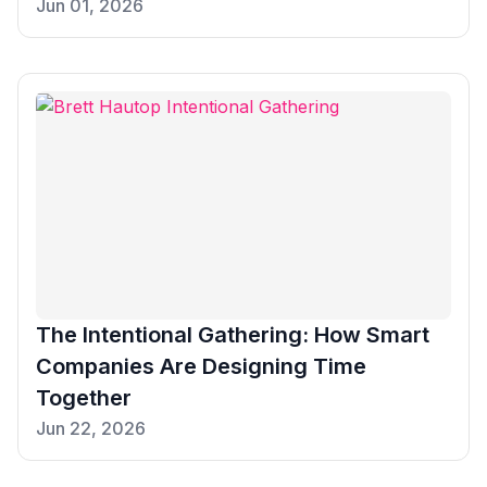
Jun 01, 2026
The Intentional Gathering: How Smart
Companies Are Designing Time
Together
Jun 22, 2026