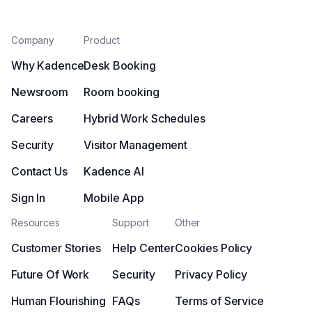
Company
Product
Why Kadence
Desk Booking
Newsroom
Room booking
Careers
Hybrid Work Schedules
Security
Visitor Management
Contact Us
Kadence AI
Sign In
Mobile App
Resources
Support
Other
Customer Stories
Help Center
Cookies Policy
Future Of Work
Security
Privacy Policy
Human Flourishing
FAQs
Terms of Service