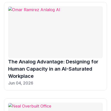
The Analog Advantage: Designing for
Human Capacity in an AI-Saturated
Workplace
Jun 04, 2026