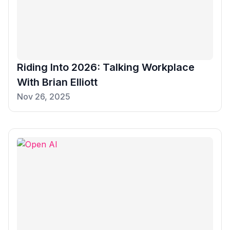
Riding Into 2026: Talking Workplace
With Brian Elliott
Nov 26, 2025