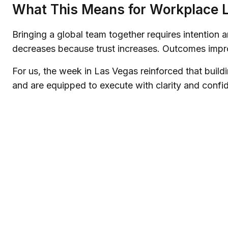
What This Means for Workplace 
Bringing a global team together requires intention 
decreases because trust increases. Outcomes improv
For us, the week in Las Vegas reinforced that buil
and are equipped to execute with clarity and confi