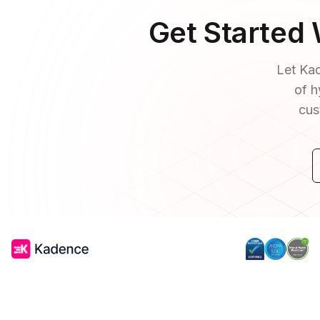
Get Started
Let Kad
of h
cus