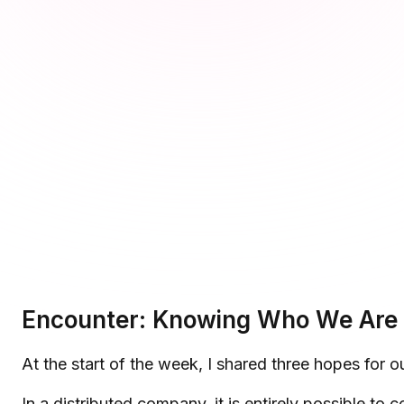
Microsoft Teams
Plan and connect within Teams.
Finance
Run a secure workplace.
LiquidSpace
Flexible on-demand space booking.
Technology
Operate faster, scale smarter.
More Integrations
Sync schedules and access securely.
Discover ROI Calculator
Visualize your return in seconds
ROI Calculator
Encounter: Knowing Who We Are 
At the start of the week, I shared three hopes for
In a distributed company, it is entirely possible t