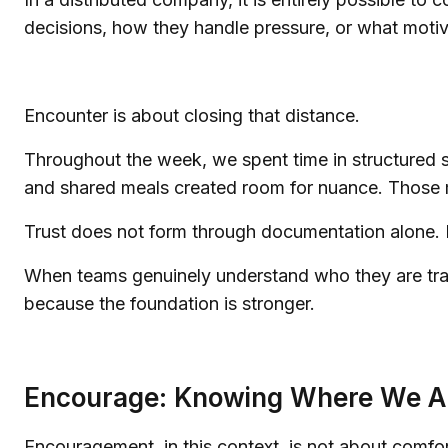
decisions, how they handle pressure, or what motiv
Encounter is about closing that distance.
Throughout the week, we spent time in structured s
and shared meals created room for nuance. Those mo
Trust does not form through documentation alone. I
When teams genuinely understand who they are trav
because the foundation is stronger.
Encourage: Knowing Where We A
Encouragement, in this context, is not about comfort