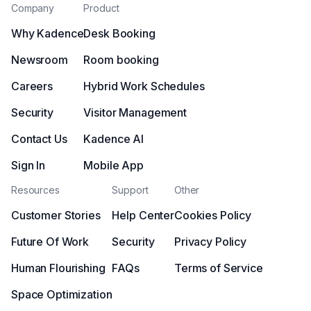
Company
Product
Why Kadence
Desk Booking
Newsroom
Room booking
Careers
Hybrid Work Schedules
Security
Visitor Management
Contact Us
Kadence AI
Sign In
Mobile App
Resources
Support
Other
Customer Stories
Help Center
Cookies Policy
Future Of Work
Security
Privacy Policy
Human Flourishing
FAQs
Terms of Service
Space Optimization