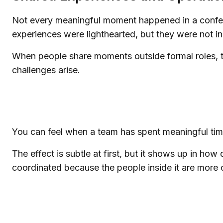
Not every meaningful moment happened in a confere
experiences were lighthearted, but they were not in
When people share moments outside formal roles, the
challenges arise.
You can feel when a team has spent meaningful tim
The effect is subtle at first, but it shows up in 
coordinated because the people inside it are more