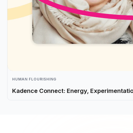
HUMAN FLOURISHING
Kadence Connect: Energy, Experimentati