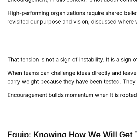
High-performing organizations require shared belief 
revisited our purpose and vision, discussed where
That tension is not a sign of instability. It is a sig
When teams can challenge ideas directly and leave 
carry weight because they have been tested. They 
Encouragement builds momentum when it is rooted 
Equip: Knowing How We Will Get 