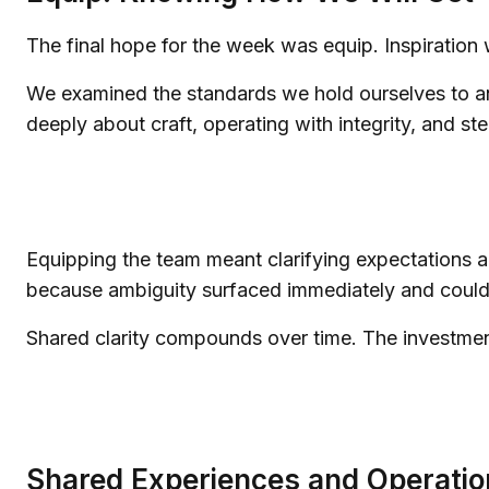
The final hope for the week was equip. Inspiration
We examined the standards we hold ourselves to and
deeply about craft, operating with integrity, and s
Equipping the team meant clarifying expectations an
because ambiguity surfaced immediately and could b
Shared clarity compounds over time. The investmen
Shared Experiences and Operatio