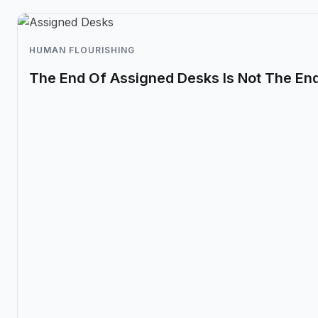
HUMAN FLOURISHING
The End Of Assigned Desks Is Not The En