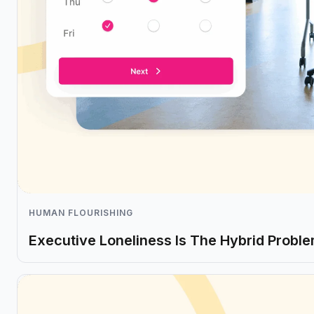
HUMAN FLOURISHING
Executive Loneliness Is The Hybrid Probl