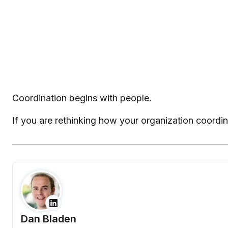
Coordination begins with people.
If you are rethinking how your organization coordi
Dan Bladen