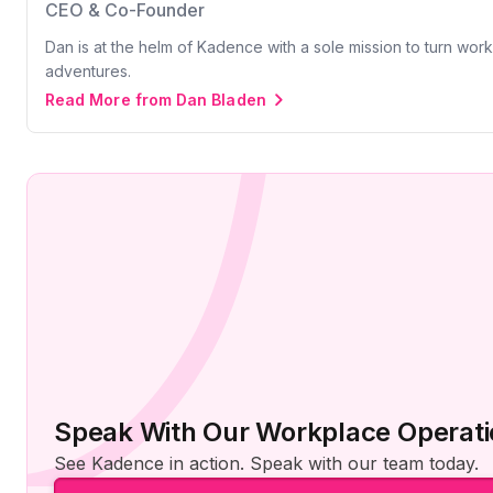
CEO & Co-Founder
Dan is at the helm of Kadence with a sole mission to turn wor
adventures.
Read More from Dan Bladen
Speak With Our Workplace Operati
See Kadence in action. Speak with our team today.